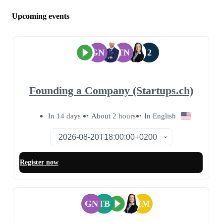
Upcoming events
GN
TN
2
Founding a Company (Startups.ch)
In 14 days
About 2 hours
In English
Register now
GN
TB
EM