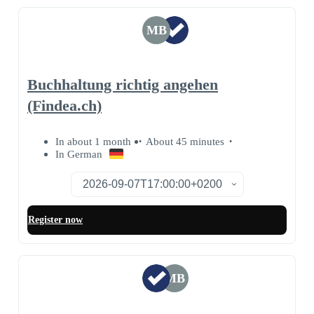
MB
Buchhaltung richtig angehen
(Findea.ch)
In about 1 month
About 45 minutes
In German
Register now
MB