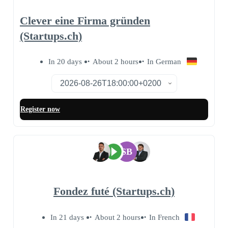
Clever eine Firma gründen
(Startups.ch)
In 20 days
About 2 hours
In German
Register now
SB
Fondez futé (Startups.ch)
In 21 days
About 2 hours
In French