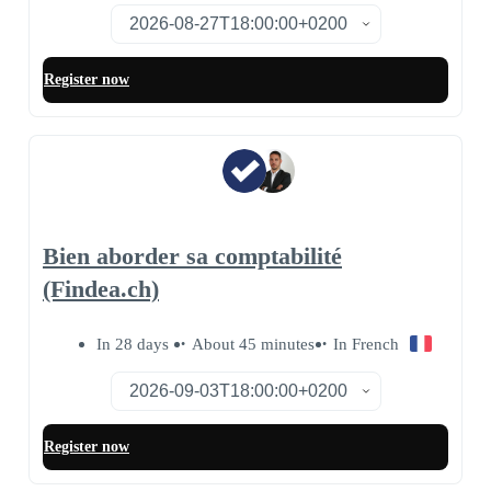
Register now
Bien aborder sa comptabilité
(Findea.ch)
In 28 days
About 45 minutes
In French
Register now