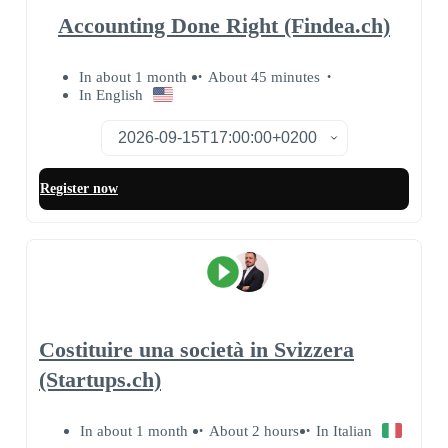
Accounting Done Right (Findea.ch)
In about 1 month
About 45 minutes
In English
Register now
Costituire una società in Svizzera
(Startups.ch)
In about 1 month
About 2 hours
In Italian