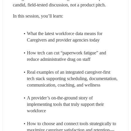
candid, field-tested discussion, not a product pitch.
In this session, you’ll learn:
What the latest workforce data means for 
Caregivers and provider agencies today
How tech can cut “paperwork fatigue” and 
reduce administrative drag on staff
Real examples of an integrated caregiver-first 
tech stack supporting scheduling, documentation, 
communication, coaching, and wellness
A provider’s on-the-ground story of 
implementing tools that truly support their 
workforce
How to choose and connect tools strategically to 
maximize caregiver satisfaction and retention—