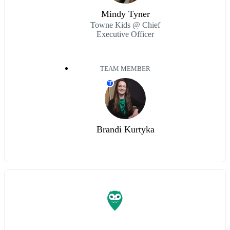
Mindy Tyner
Towne Kids @ Chief
Executive Officer
TEAM MEMBER
T
Brandi Kurtyka