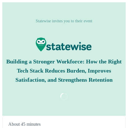
Statewise invites you to their event
Building a Stronger Workforce: How the Right
Tech Stack Reduces Burden, Improves
Satisfaction, and Strengthens Retention
About 45 minutes