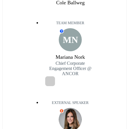
Cole Ballweg
TEAM MEMBER
T
MN
Mariana Nork
Chief Corporate
Engagement Officer @
ANCOR
EXTERNAL SPEAKER
E