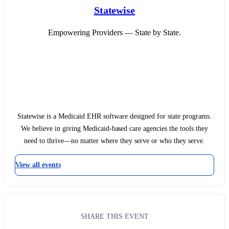
Statewise
Empowering Providers — State by State.
Statewise is a Medicaid EHR software designed for state programs.
We believe in giving Medicaid-based care agencies the tools they
need to thrive—no matter where they serve or who they serve.
View all events
SHARE THIS EVENT