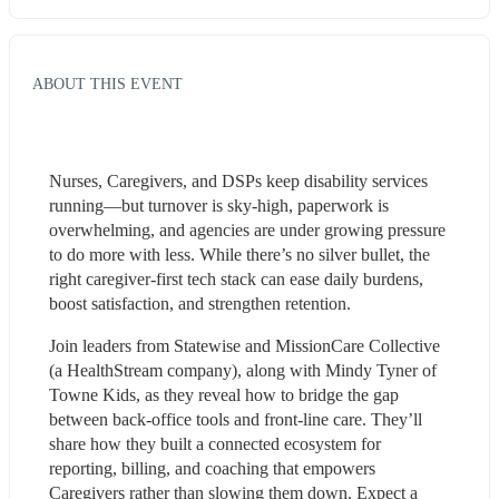
ABOUT THIS EVENT
Nurses, Caregivers, and DSPs keep disability services 
running—but turnover is sky-high, paperwork is 
overwhelming, and agencies are under growing pressure 
to do more with less. While there’s no silver bullet, the 
right caregiver-first tech stack can ease daily burdens, 
boost satisfaction, and strengthen retention.
Join leaders from Statewise and MissionCare Collective 
(a HealthStream company), along with Mindy Tyner of 
Towne Kids, as they reveal how to bridge the gap 
between back-office tools and front-line care. They’ll 
share how they built a connected ecosystem for 
reporting, billing, and coaching that empowers 
Caregivers rather than slowing them down. Expect a 