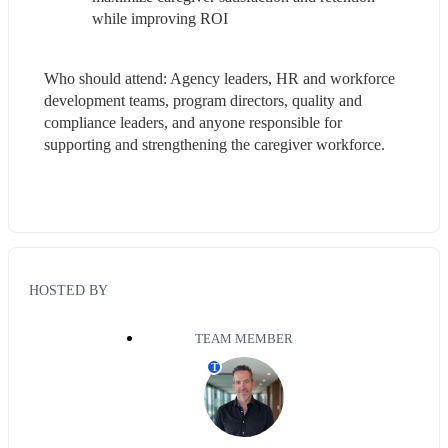
while improving ROI
Who should attend: Agency leaders, HR and workforce 
development teams, program directors, quality and 
compliance leaders, and anyone responsible for 
supporting and strengthening the caregiver workforce.
HOSTED BY
TEAM MEMBER
T