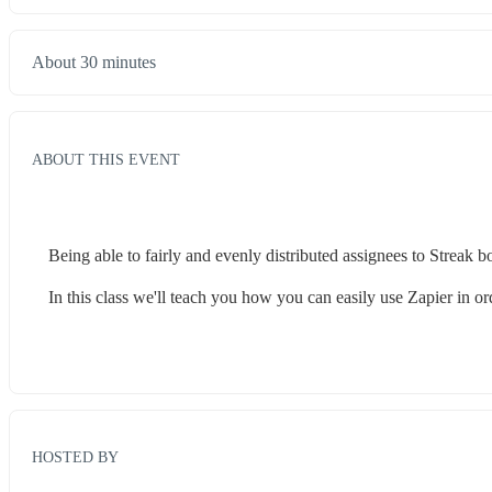
About 30 minutes
ABOUT THIS EVENT
Being able to fairly and evenly distributed assignees to Streak 
In this class we'll teach you how you can easily use Zapier in or
HOSTED BY