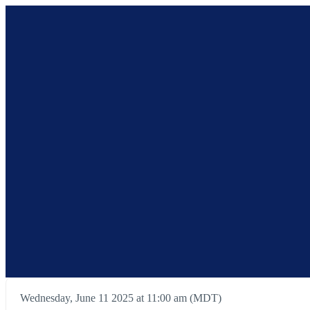
Wednesday, June 11 2025 at 11:00 am (MDT)