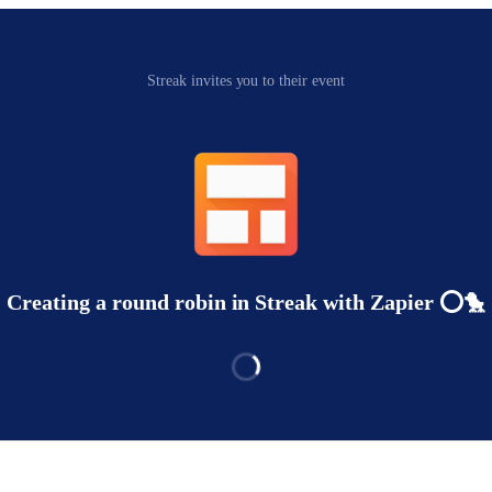
Streak invites you to their event
Creating a round robin in Streak with Zapier ⭕️🐤