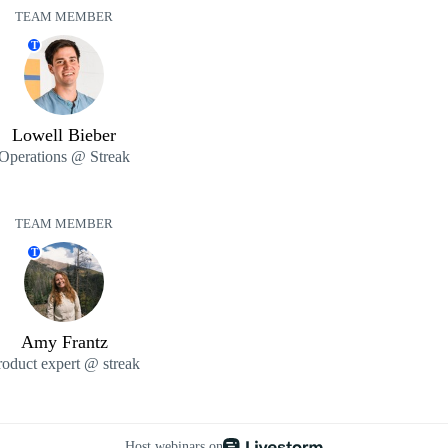
TEAM MEMBER
T
Lowell Bieber
Operations @ Streak
TEAM MEMBER
T
Amy Frantz
roduct expert @ streak
Host webinars on