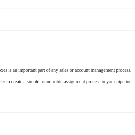
boxes is an important part of any sales or account management process. 
der to create a simple round robin assignment process in your pipeline. 