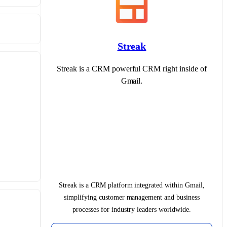
Streak
Streak is a CRM powerful CRM right inside of
Gmail.
Streak is a CRM platform integrated within Gmail,
simplifying customer management and business
processes for industry leaders worldwide.