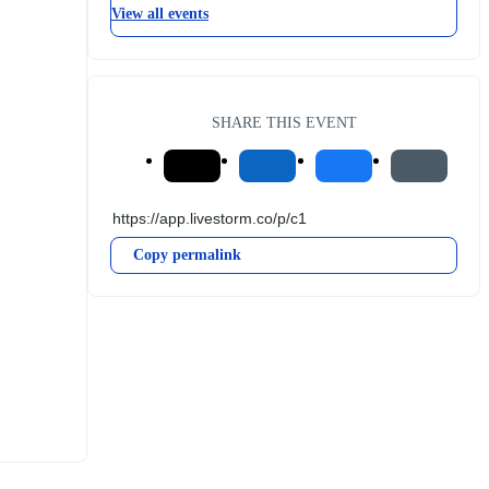
View all events
SHARE THIS EVENT
Copy permalink