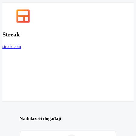
Streak
streak.com
Nadolazeći događaji