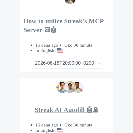
How to utilize Streak's MCP
Server 💽🤖
15 dana ago
Oko 30 minuta
In English
Streak AI Autofill 🤖⛽️
16 dana ago
Oko 30 minuta
In English