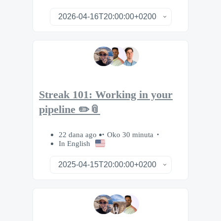
Streak 101: Working in your
pipeline ✏️📎
22 dana ago
Oko 30 minuta
In English