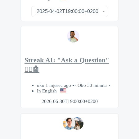
Streak AI: "Ask a Question"
🙋‍♂️🤖
oko 1 mjesec ago
Oko 30 minuta
In English
2026-06-30T19:00:00+0200