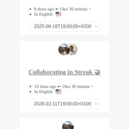
8 dana ago
Oko 30 minuta
In English
Collaborating in Streak 🤝
10 dana ago
Oko 30 minuta
In English