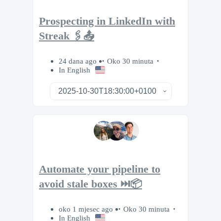
Prospecting in LinkedIn with
Streak 🖇️📤
24 dana ago
Oko 30 minuta
In English
Automate your pipeline to
avoid stale boxes ⏭️📦
oko 1 mjesec ago
Oko 30 minuta
In English