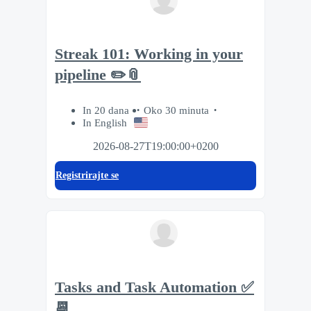
Streak 101: Working in your
pipeline ✏️📎
In 20 dana
Oko 30 minuta
In English
2026-08-27T19:00:00+0200
Registrirajte se
Tasks and Task Automation ✅
📆