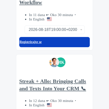
Workflow
In 11 dana
Oko 30 minuta
In English
Registrirajte se
MK
Streak + Allo: Bringing Calls
and Texts Into Your CRM 📞
In 12 dana
Oko 30 minuta
In English