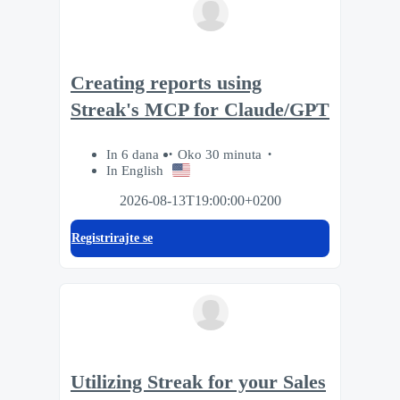
Creating reports using
Streak's MCP for Claude/GPT
In 6 dana
Oko 30 minuta
In English
2026-08-13T19:00:00+0200
Registrirajte se
Utilizing Streak for your Sales