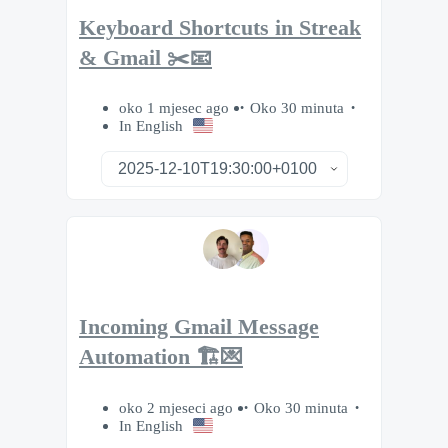
Keyboard Shortcuts in Streak
& Gmail ✂️📧
oko 1 mjesec ago
Oko 30 minuta
In English
Incoming Gmail Message
Automation 🏗️💌
oko 2 mjeseci ago
Oko 30 minuta
In English