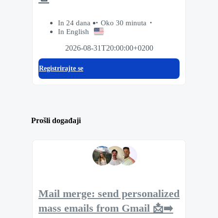
In 24 dana
Oko 30 minuta
In English
2026-08-31T20:00:00+0200
Registrirajte se
Prošli događaji
Mail merge: send personalized
mass emails from Gmail 📩➡️