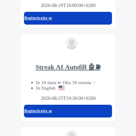
2026-08-19T18:00:00+0200
Registrirajte se
Streak AI Autofill 🤖⛽️
In 18 dana
Oko 30 minuta
In English
2026-08-25T19:30:00+0200
Registrirajte se