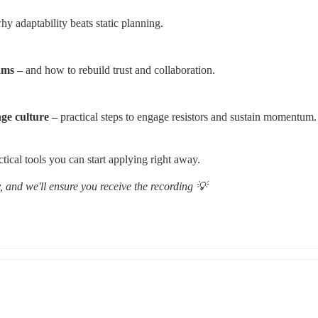
hy adaptability beats static planning.
ams –
 and how to rebuild trust and collaboration.
ge culture – 
practical steps to engage resistors and sustain momentum.
ctical tools you can start applying right away.
 and we'll ensure you receive the recording 💡 