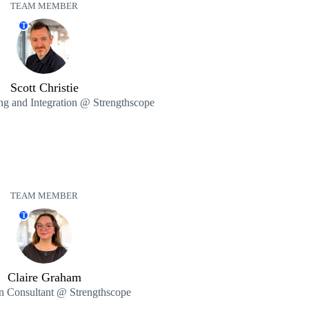
TEAM MEMBER
T
Scott Christie
ng and Integration @ Strengthscope
TEAM MEMBER
T
Claire Graham
on Consultant @ Strengthscope