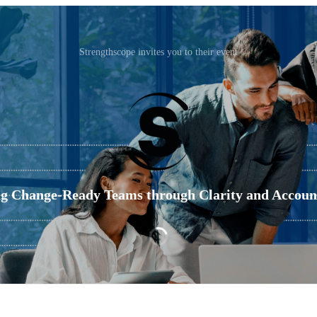
Strengthscope invites you to their event
ng Change-Ready Teams through Clarity and Account