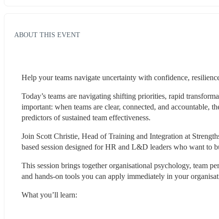
ABOUT THIS EVENT
Help your teams navigate uncertainty with confidence, resilience
Today’s teams are navigating shifting priorities, rapid transforma
important: when teams are clear, connected, and accountable, they
predictors of sustained team effectiveness.
Join Scott Christie, Head of Training and Integration at Strengt
based session designed for HR and L&D leaders who want to buil
This session brings together organisational psychology, team pe
and hands-on tools you can apply immediately in your organisat
What you’ll learn: