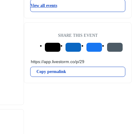
View all events
SHARE THIS EVENT
Copy permalink