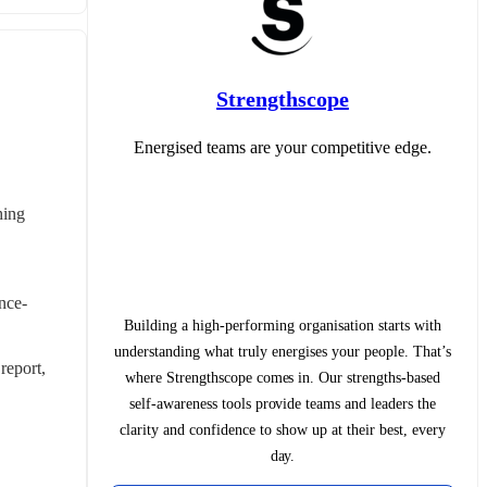
Strengthscope
Energised teams are your competitive edge.
ing 
ence-
Building a high-performing organisation starts with
understanding what truly energises your people. That’s
eport, 
where Strengthscope comes in. Our strengths-based
self-awareness tools provide teams and leaders the
clarity and confidence to show up at their best, every
day.