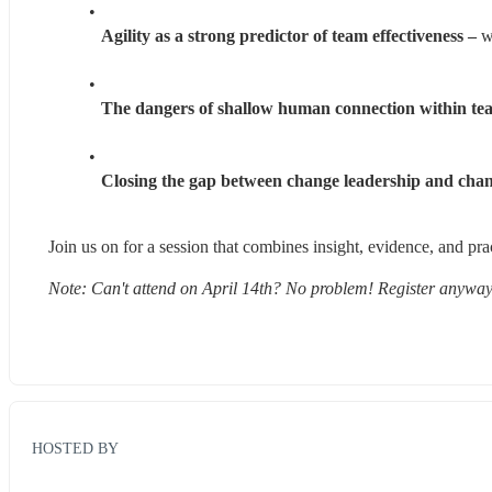
Agility as a strong predictor of team effectiveness –
 w
The dangers of shallow human connection within te
Closing the gap between change leadership and chan
Join us on for a session that combines insight, evidence, and pra
Note: Can't attend on April 14th? No problem! Register anyway,
HOSTED BY