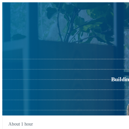
Buildi
About 1 hour