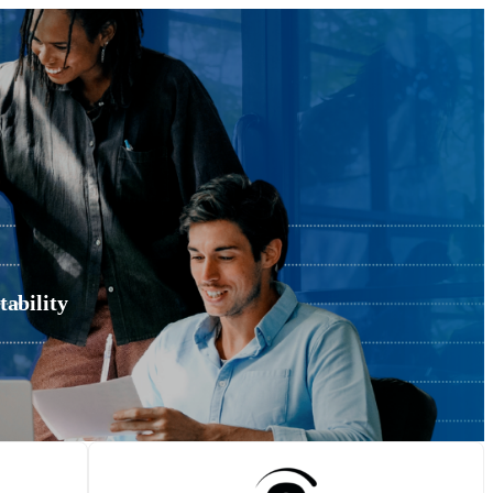
ability