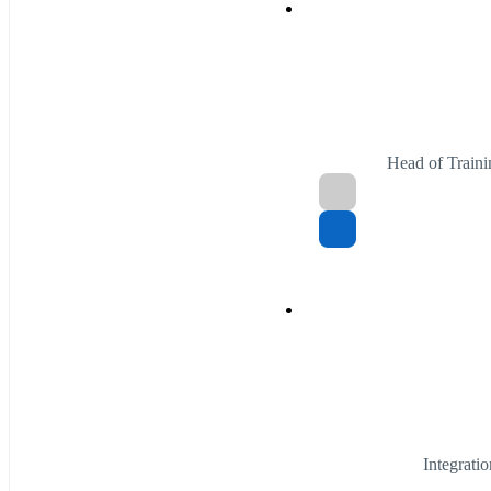
Head of Traini
Integrati