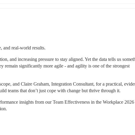
, and real-world results.
tion, and increasing pressure to stay aligned. Yet the data tells us someth
 remain significantly more agile - and agility is one of the strongest 
hscope, and Claire Graham, Integration Consultant, for a practical, evid
d teams that don’t just cope with change but thrive through it.
rformance insights from our Team Effectiveness in the Workplace 2026 r
ion.