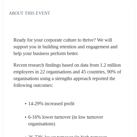
ABOUT THIS EVENT
Ready for your corporate culture to thrive? We will 
support you in building retention and engagement and 
help your business perform better.
Recent research findings based on data from 1.2 million 
employees in 22 organisations and 45 countries, 90% of 
organisations using a strengths approach reported the 
following outcomes:
14-29% increased profit
6-16% lower turnover (in low turnover 
organisations)