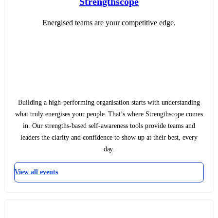
Strengthscope
Energised teams are your competitive edge.
Building a high-performing organisation starts with understanding
what truly energises your people. That’s where Strengthscope comes
in. Our strengths-based self-awareness tools provide teams and
leaders the clarity and confidence to show up at their best, every
day.
View all events