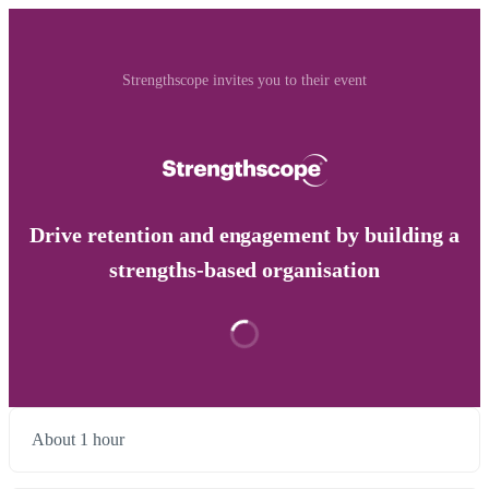
Strengthscope invites you to their event
Drive retention and engagement by building a
strengths-based organisation
About 1 hour