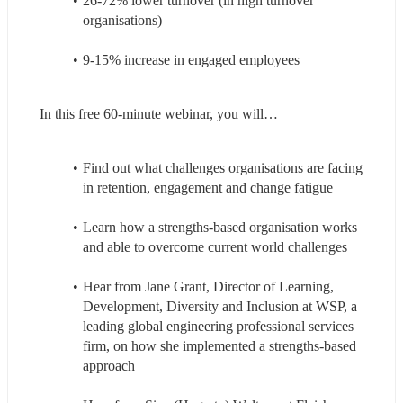
26-72% lower turnover (in high turnover 
organisations)
9-15% increase in engaged employees
In this free 60-minute webinar, you will…
Find out what challenges organisations are facing 
in retention, engagement and change fatigue
Learn how a strengths-based organisation works 
and able to overcome current world challenges
Hear from Jane Grant, Director of Learning, 
Development, Diversity and Inclusion at WSP, a 
leading global engineering professional services 
firm, on how she implemented a strengths-based 
approach