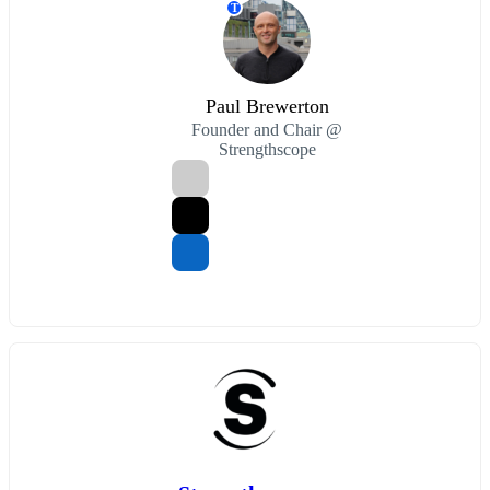
T
Paul Brewerton
Founder and Chair @
Strengthscope