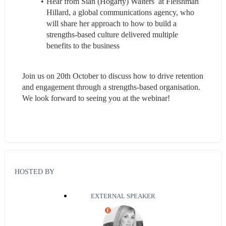
Hear from Sian (Hogarty) Walters  at Fleishman 
Hillard, a global communications agency, who 
will share her approach to how to build a 
strengths-based culture delivered multiple 
benefits to the business
Join us on 20th October to discuss how to drive retention 
and engagement through a strengths-based organisation. 
We look forward to seeing you at the webinar!
HOSTED BY
EXTERNAL SPEAKER
E