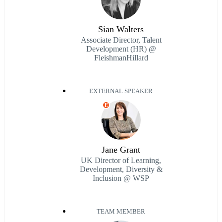
Sian Walters
Associate Director, Talent
Development (HR) @
FleishmanHillard
EXTERNAL SPEAKER
E
Jane Grant
UK Director of Learning,
Development, Diversity &
Inclusion @ WSP
TEAM MEMBER