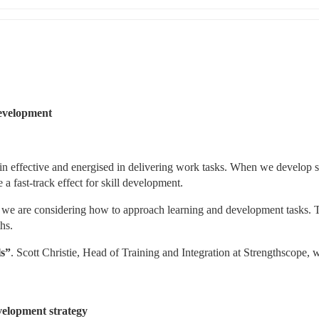
development 
n effective and energised in delivering work tasks. When we develop ski
a fast-track effect for skill development.
 we are considering how to approach learning and development tasks. T
hs.
ls”
. Scott Christie, Head of Training and Integration at Strengthscope, wi
velopment strategy 