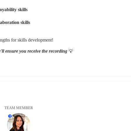
ability skills 
boration skills 
ngths for skills development!
ll ensure you receive the recording 
💡
TEAM MEMBER
T