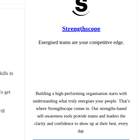
Strengthscope
Energised teams are your competitive edge.
lls in 
o get 
Building a high-performing organisation starts with
understanding what truly energises your people. That’s
where Strengthscope comes in. Our strengths-based
ll 
self-awareness tools provide teams and leaders the
clarity and confidence to show up at their best, every
day.