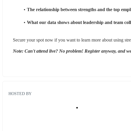
The relationship between strengths and the top employ
What our data shows about leadership and team colla
Secure your spot now if you want to learn more about using stre
Note: Can't attend live? No problem! Register anyway, and we'
HOSTED BY