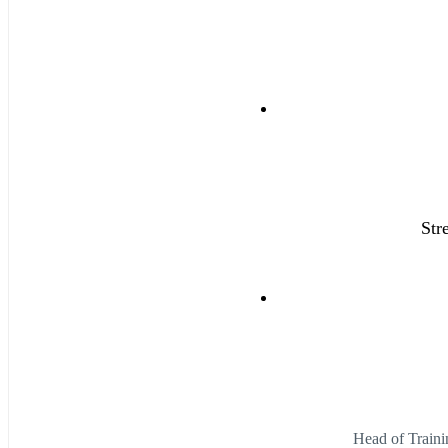
Str
Head of Traini