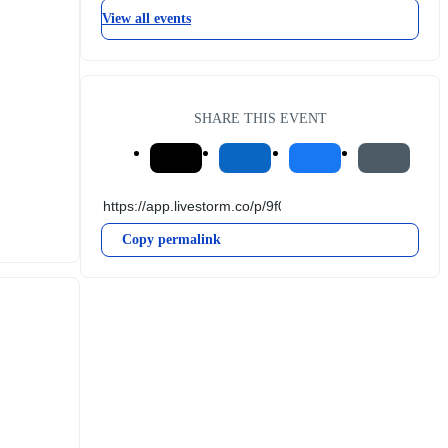
View all events
SHARE THIS EVENT
Copy permalink