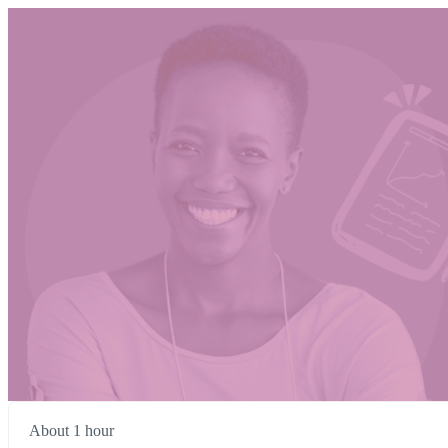
About 1 hour