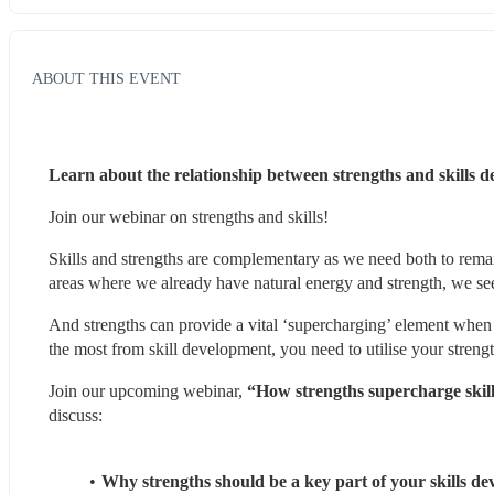
ABOUT THIS EVENT
Learn about the relationship between strengths and skills 
Join our webinar on strengths and skills!
Skills and strengths are complementary as we need both to remai
areas where we already have natural energy and strength, we see 
And strengths can provide a vital ‘supercharging’ element when
the most from skill development, you need to utilise your strengt
Join our upcoming webinar, 
“How strengths supercharge skil
discuss:
Why strengths should be a key part of your skills de