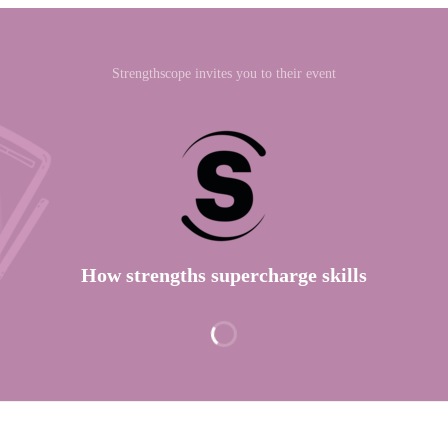
Strengthscope invites you to their event
How strengths supercharge skills