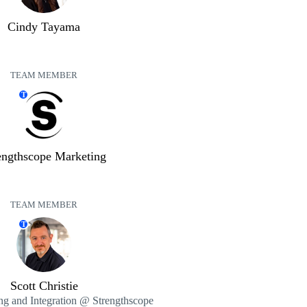
Cindy Tayama
TEAM MEMBER
T
engthscope Marketing
TEAM MEMBER
T
Scott Christie
ng and Integration @ Strengthscope