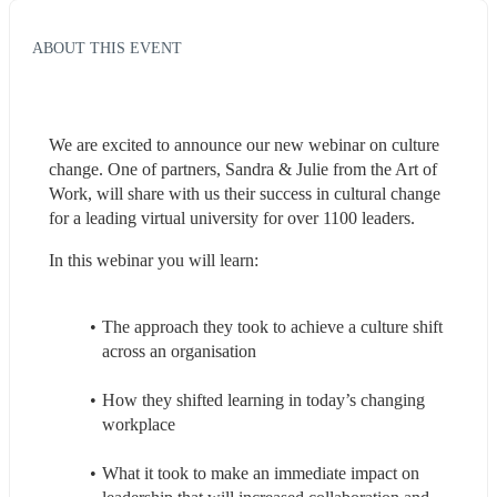
ABOUT THIS EVENT
We are excited to announce our new webinar on culture 
change. One of partners, Sandra & Julie from the Art of 
Work, will share with us their success in cultural change 
for a leading virtual university for over 1100 leaders.
In this webinar you will learn:
The approach they took to achieve a culture shift 
across an organisation
How they shifted learning in today’s changing 
workplace
What it took to make an immediate impact on 