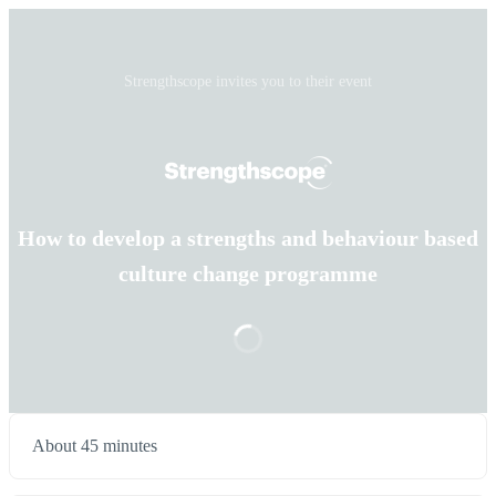
Strengthscope invites you to their event
How to develop a strengths and behaviour based
culture change programme
About 45 minutes