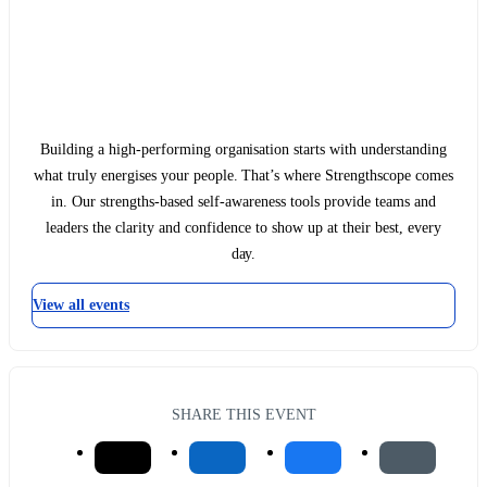
Building a high-performing organisation starts with understanding
what truly energises your people. That’s where Strengthscope comes
in. Our strengths-based self-awareness tools provide teams and
leaders the clarity and confidence to show up at their best, every
day.
View all events
SHARE THIS EVENT