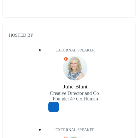
HOSTED BY
EXTERNAL SPEAKER
E
Julie Blunt
Creative Director and Co-
Founder @ Go Human
EXTERNAL SPEAKER