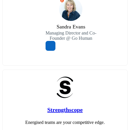
E
Sandra Evans
Managing Director and Co-
Founder @ Go Human
Strengthscope
Energised teams are your competitive edge.