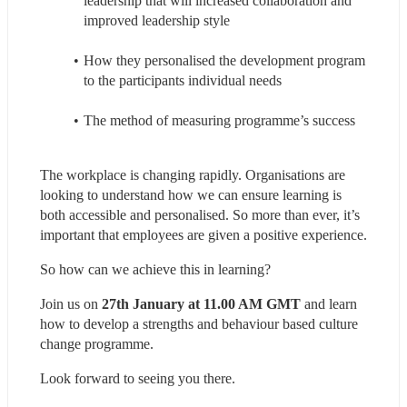
leadership that will increased collaboration and 
improved leadership style
How they personalised the development program 
to the participants individual needs
The method of measuring programme’s success
The workplace is changing rapidly. Organisations are 
looking to understand how we can ensure learning is 
both accessible and personalised. So more than ever, it’s 
important that employees are given a positive experience.
So how can we achieve this in learning?
Join us on 
27th January at 11.00 AM GMT
 and learn 
how to develop a strengths and behaviour based culture 
change programme.
Look forward to seeing you there.