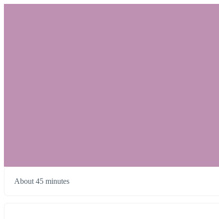
About 45 minutes