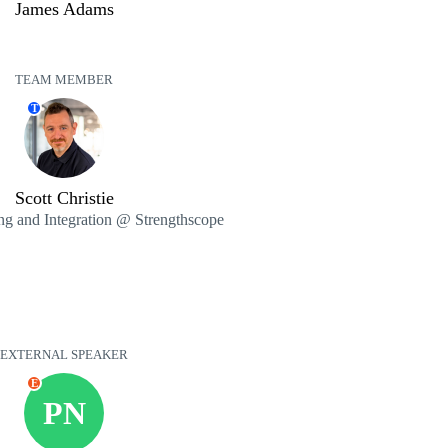
James Adams
TEAM MEMBER
T
Scott Christie
ng and Integration @ Strengthscope
EXTERNAL SPEAKER
E
PN