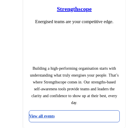
Strengthscope
Energised teams are your competitive edge.
Building a high-performing organisation starts with
understanding what truly energises your people. That’s
where Strengthscope comes in. Our strengths-based
self-awareness tools provide teams and leaders the
clarity and confidence to show up at their best, every
day.
View all events