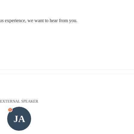
ous experience, we want to hear from you.
EXTERNAL SPEAKER
E
JA