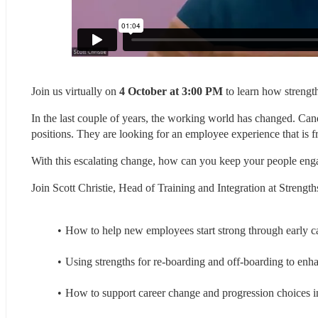
Join us virtually on 
4 October at 3:00 PM
 to learn how streng
In the last couple of years, the working world has changed. Cand
positions. They are looking for an employee experience that is free
With this escalating change, how can you keep your people enga
Join Scott Christie, Head of Training and Integration at Streng
How to help new employees start strong through early c
Using strengths for re-boarding and off-boarding to e
How to support career change and progression choices i