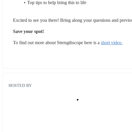
Top tips to help bring this to life
Excited to see you there! Bring along your questions and previ
Save your spot! 
To find out more about Strengthscope here is a 
short video.
HOSTED BY