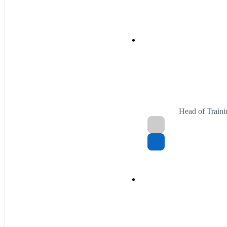
Head of Traini