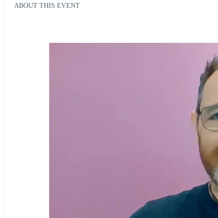
ABOUT THIS EVENT