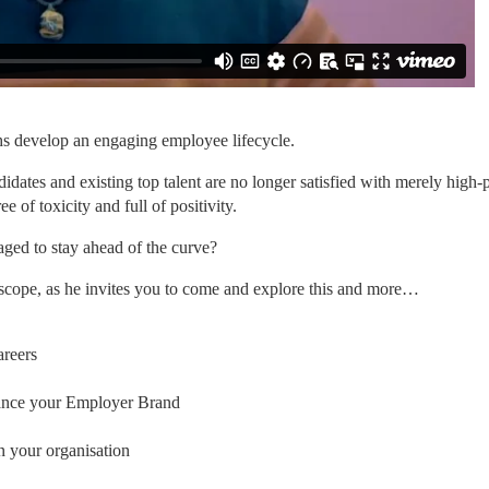
ths develop an engaging employee lifecycle.
idates and existing top talent are no longer satisfied with merely high-p
 of toxicity and full of positivity.
ged to stay ahead of the curve?
thscope, as he invites you to come and explore this and more…
areers
nhance your Employer Brand
n your organisation