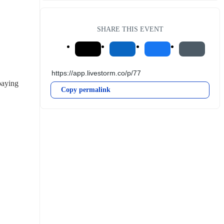
SHARE THIS EVENT
aying 
Copy permalink