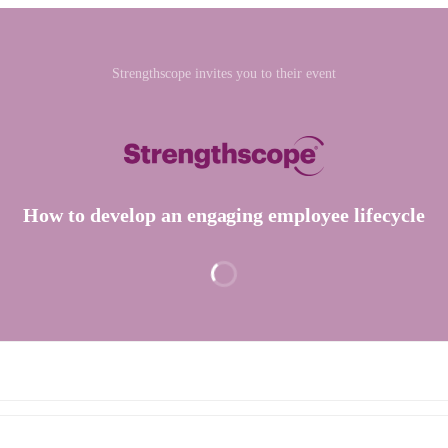
Strengthscope invites you to their event
How to develop an engaging employee lifecycle