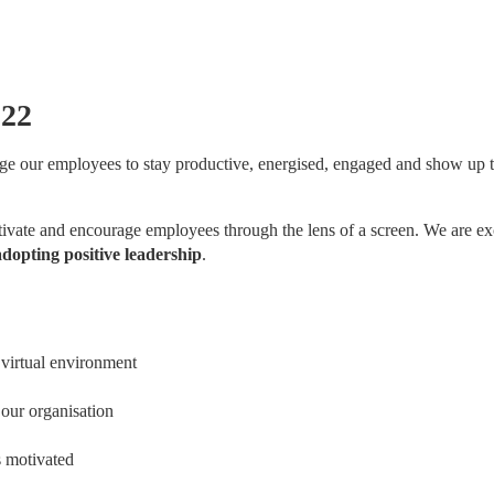
022
e our employees to stay productive, energised, engaged and show up to
vate and encourage employees through the lens of a screen. We are exc
dopting positive leadership
.
 virtual environment
 our organisation
 motivated