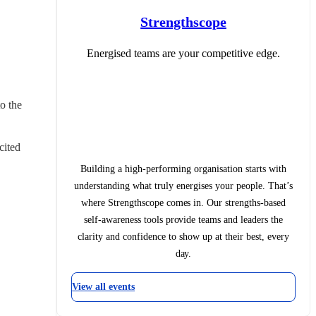
Strengthscope
Energised teams are your competitive edge.
 the 
ited 
Building a high-performing organisation starts with
understanding what truly energises your people. That’s
where Strengthscope comes in. Our strengths-based
self-awareness tools provide teams and leaders the
clarity and confidence to show up at their best, every
day.
View all events