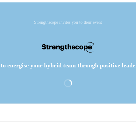
Strengthscope invites you to their event
to energise your hybrid team through positive leade