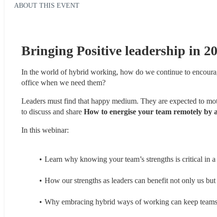
ABOUT THIS EVENT
Bringing Positive leadership in 2
In the world of hybrid working, how do we continue to encourag
office when we need them? 
Leaders must find that happy medium. They are expected to moti
to discuss and share 
How to energise your team remotely by a
In this webinar:
Learn why knowing your team’s strengths is critical in a
How our strengths as leaders can benefit not only us but
Why embracing hybrid ways of working can keep teams