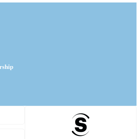
rship