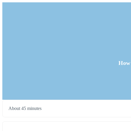
How 
About 45 minutes