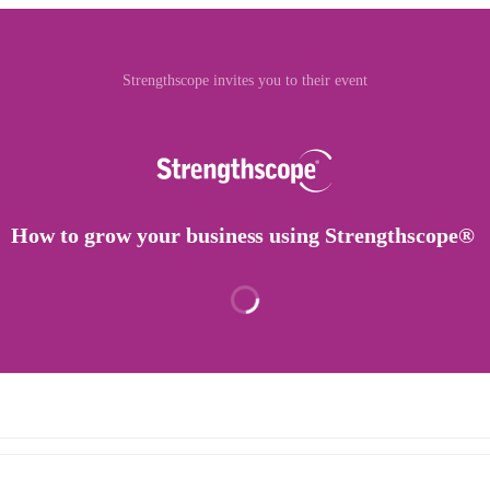
Strengthscope invites you to their event
How to grow your business using Strengthscope®