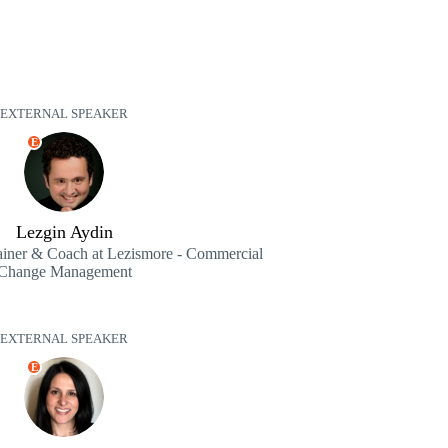
EXTERNAL SPEAKER
E
Lezgin Aydin
iner & Coach at Lezismore - Commercial
Change Management
EXTERNAL SPEAKER
E