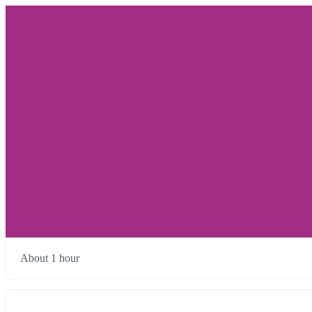
About 1 hour