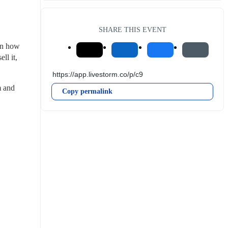
SHARE THIS EVENT
on how 
l it, 
 and 
Copy permalink