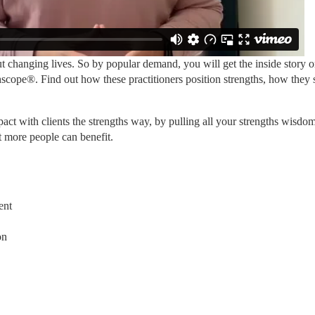
 changing lives. So by popular demand, you will get the inside story 
cope®. Find out how these practitioners position strengths, how they sel
ct with clients the strengths way, by pulling all your strengths wisdom
t more people can benefit.
ent
on