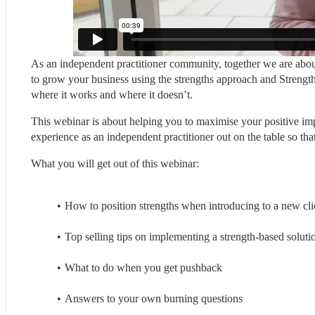
As an independent practitioner community, together we are about
to grow your business using the strengths approach and Strengths
where it works and where it doesn’t.
This webinar is about helping you to maximise your positive impa
experience as an independent practitioner out on the table so tha
What you will get out of this webinar:
How to position strengths when introducing to a new cli
Top selling tips on implementing a strength-based soluti
What to do when you get pushback
Answers to your own burning questions