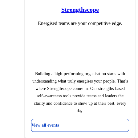
Strengthscope
Energised teams are your competitive edge.
Building a high-performing organisation starts with
understanding what truly energises your people. That’s
where Strengthscope comes in. Our strengths-based
self-awareness tools provide teams and leaders the
clarity and confidence to show up at their best, every
day.
View all events