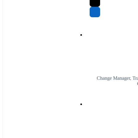
Change Manager, Tra