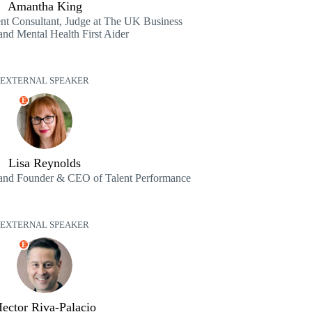
Amantha King
t Consultant, Judge at The UK Business
nd Mental Health First Aider
EXTERNAL SPEAKER
E
Lisa Reynolds
and Founder & CEO of Talent Performance
EXTERNAL SPEAKER
E
ector Riva-Palacio