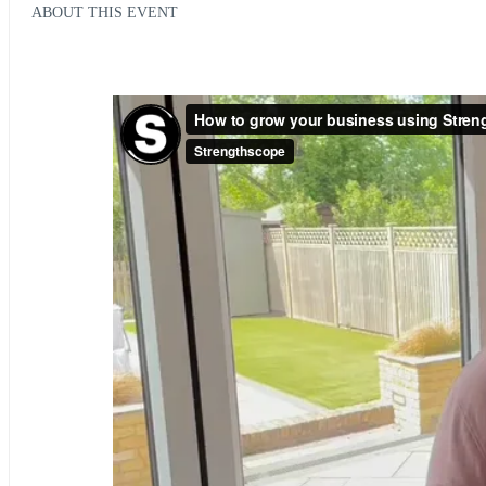
ABOUT THIS EVENT