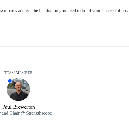
 down notes and get the inspiration you need to build your successful busi
TEAM MEMBER
T
Paul Brewerton
 and Chair @ Strengthscope