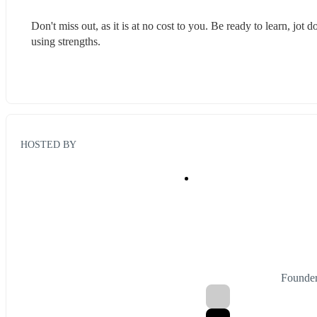
Don't miss out, as it is at no cost to you. Be ready to learn, jot
using strengths.
HOSTED BY
Founder