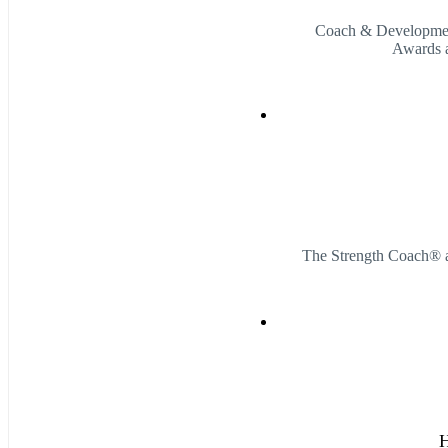
Coach & Developmen
Awards a
The Strength Coach® 
H