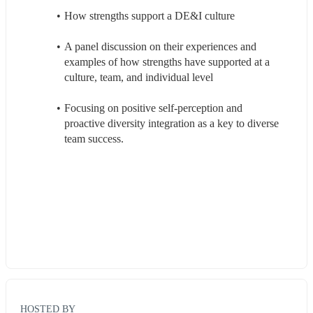
How strengths support a DE&I culture
A panel discussion on their experiences and 
examples of how strengths have supported at a 
culture, team, and individual level
Focusing on positive self-perception and 
proactive diversity integration as a key to diverse 
team success.
HOSTED BY