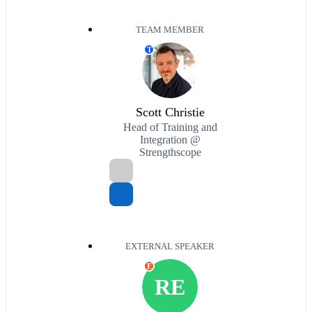
TEAM MEMBER
T
Scott Christie
Head of Training and
Integration @
Strengthscope
EXTERNAL SPEAKER
E
RE