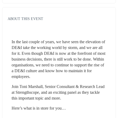
ABOUT THIS EVENT
In the last couple of years, we have seen the elevation of 
DE&I take the working world by storm, and we are all 
for it. Even though DE&I is now at the forefront of most 
business decisions, there is still work to be done. Within 
organisations, we need to continue to support the rise of 
a DE&I culture and know how to maintain it for 
employees.
Join Toni Marshall, Senior Consultant & Research Lead 
at Strengthscope, and an exciting panel as they tackle 
this important topic and more.
Here’s what is in store for you…