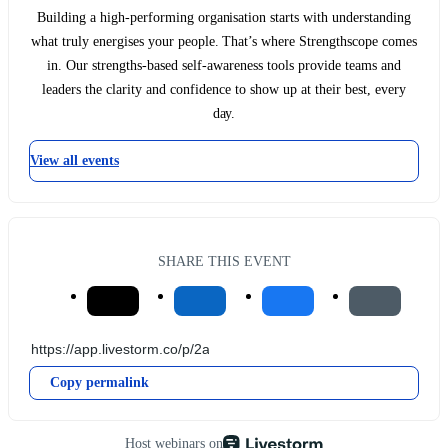
Building a high-performing organisation starts with understanding
what truly energises your people. That’s where Strengthscope comes
in. Our strengths-based self-awareness tools provide teams and
leaders the clarity and confidence to show up at their best, every
day.
View all events
SHARE THIS EVENT
Copy permalink
Host webinars on