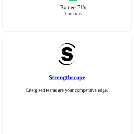
Romeo Effs
Lumorus
Strengthscope
Energised teams are your competitive edge.