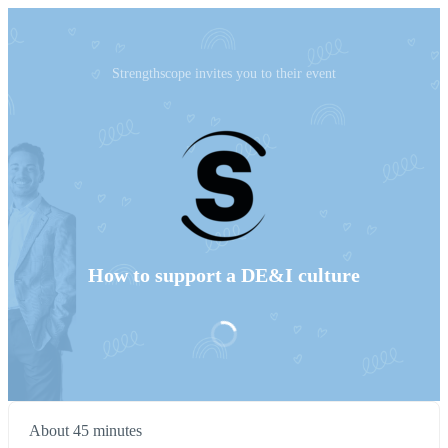
Strengthscope invites you to their event
How to support a DE&I culture
About 45 minutes