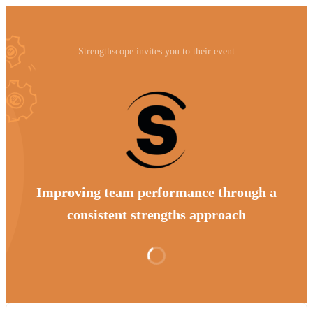
Strengthscope invites you to their event
Improving team performance through a
consistent strengths approach