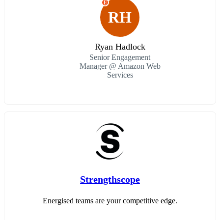
E
RH
Ryan Hadlock
Senior Engagement
Manager @ Amazon Web
Services
Strengthscope
Energised teams are your competitive edge.