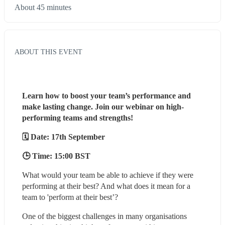
About 45 minutes
ABOUT THIS EVENT
Learn how to boost your team’s performance and 
make lasting change. Join our webinar on high-
performing teams and strengths!
🗓️ Date: 17th September
🕒 Time: 15:00 BST 
What would your team be able to achieve if they were 
performing at their best? And what does it mean for a 
team to 'perform at their best’?
One of the biggest challenges in many organisations 