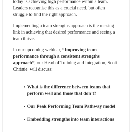
today is achieving high performance within a team. 
Leaders recognise this as a crucial need, but often 
struggle to find the right approach.
Implementing a team strengths approach is the missing 
link in achieving that desired performance and seeing a 
team thrive.
In our upcoming webinar,
 “Improving team 
performance through a consistent strengths 
approach”
, our Head of Training and Integration, Scott 
Christie, will discuss:
What is the difference between teams that 
perform well and those that don’t?
Our Peak Performing Team Pathway model
Embedding strengths into team interactions