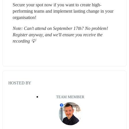
Secure your spot now if you want to create high-
performing teams and implement lasting change in your 
organisation!
Note: Can't attend on September 17th? No problem! 
Register anyway, and we'll ensure you receive the 
recording 💡 
HOSTED BY
TEAM MEMBER
T