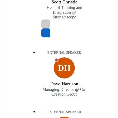
Scott Christie
Head of Training and
Integration @
Strengthscope
EXTERNAL SPEAKER
E
DH
Dave Harrison
Managing Director @ Co-
Creation Group
EXTERNAL SPEAKER