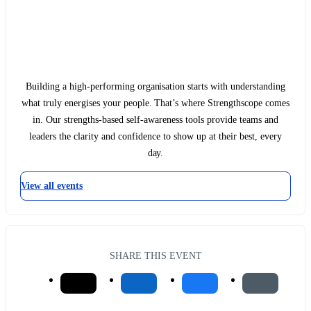
Building a high-performing organisation starts with understanding
what truly energises your people. That’s where Strengthscope comes
in. Our strengths-based self-awareness tools provide teams and
leaders the clarity and confidence to show up at their best, every
day.
View all events
SHARE THIS EVENT