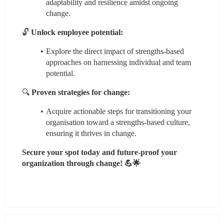
adaptability and resilience amidst ongoing 
change.
🔓 
Unlock employee potential:
Explore the direct impact of strengths-based 
approaches on harnessing individual and team 
potential.
🔍 
Proven strategies for change:
Acquire actionable steps for transitioning your 
organisation toward a strengths-based culture, 
ensuring it thrives in change.
Secure your spot today and future-proof your 
organization through change! 💪🌟