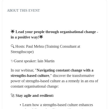
ABOUT THIS EVENT
🌟 Lead your people through organisational change - 
in a positive way!🌟
🔍 Hosts: Paul Mehra (Training Consultant at 
Strengthscope)
✨Guest speaker: Iain Martin
In our webinar, "
Navigating constant change with a 
strengths-based culture
," discover the transformative 
power of strengths-based culture as a remedy in an era of 
constant organisational change:
🚀 
Stay agile and resilient:
Learn how a strengths-based culture enhances 