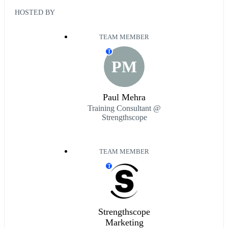
HOSTED BY
TEAM MEMBER
T
PM
Paul Mehra
Training Consultant @
Strengthscope
TEAM MEMBER
T
Strengthscope
Marketing