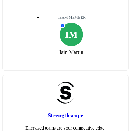
TEAM MEMBER
T
IM
Iain Martin
Strengthscope
Energised teams are your competitive edge.