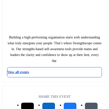
Building a high-performing organisation starts with understanding
what truly energises your people. That’s where Strengthscope comes
in. Our strengths-based self-awareness tools provide teams and
leaders the clarity and confidence to show up at their best, every
day.
View all events
SHARE THIS EVENT