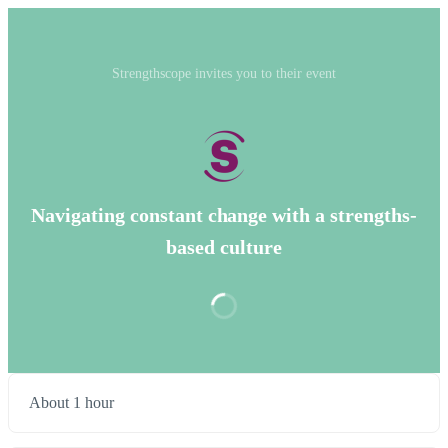
Strengthscope invites you to their event
Navigating constant change with a strengths-
based culture
About 1 hour