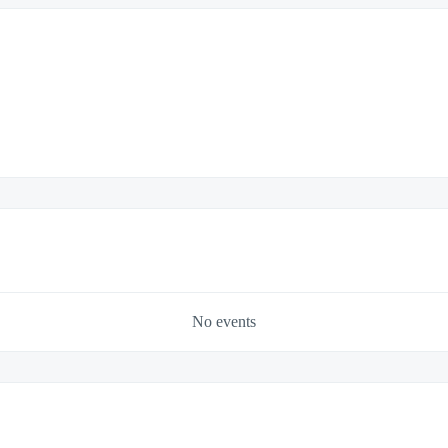
No events