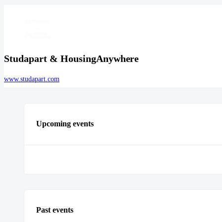
Studapart & HousingAnywhere
www.studapart.com
Upcoming events
Past events