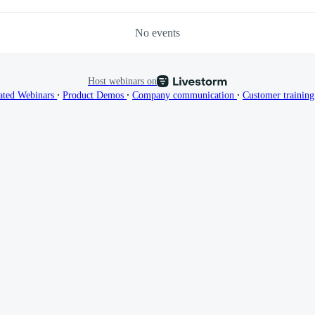
No events
Host webinars on
∙
∙
∙
ated Webinars
Product Demos
Company communication
Customer trainin