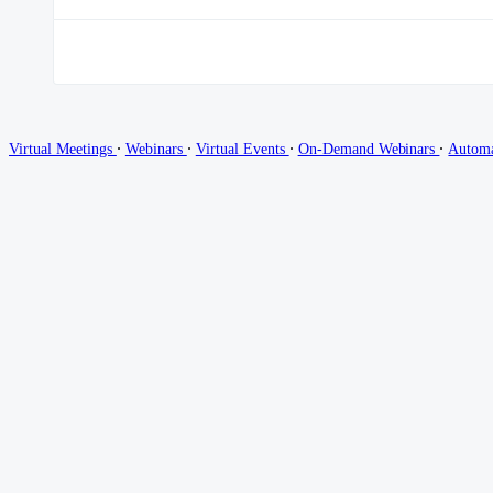
∙
∙
∙
∙
Virtual Meetings
Webinars
Virtual Events
On-Demand Webinars
Autom