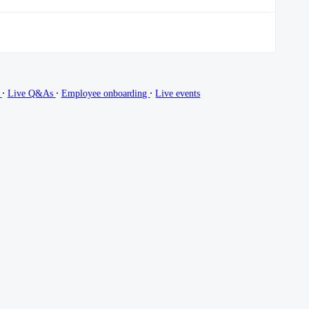
∙
∙
∙
g
Live Q&As
Employee onboarding
Live events