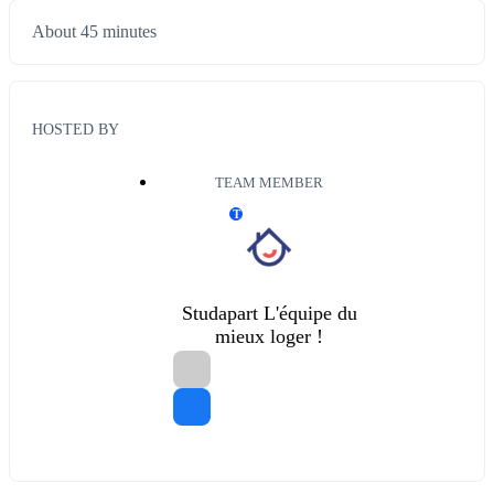
About 45 minutes
HOSTED BY
TEAM MEMBER
T
Studapart L'équipe du
mieux loger !