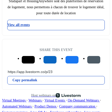
Studapart et HousingAnywhere sont des plateformes de réservation
de logement, nous permettons à chacun de trouver le logement idéal,
pour toute durée de location
View all events
SHARE THIS EVENT
Copy permalink
Host webinars on
∙
∙
∙
∙
Virtual Meetings
Webinars
Virtual Events
On-Demand Webinars
∙
∙
∙
Automated Webinars
Product Demos
Company communication