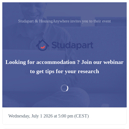
Studapart & HousingAnywhere invites you to their event
Looking for accommodation ? Join our webinar
to get tips for your research
Wednesday, July 1 2026 at 5:00 pm (CEST)