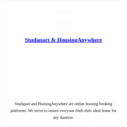
Studapart & HousingAnywhere
Studapart and HousingAnywhere are online housing booking
platforms. We strive to ensure everyone finds their ideal home for
any duration.