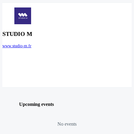
STUDIO M
www.studio-m.fr
Upcoming events
No events