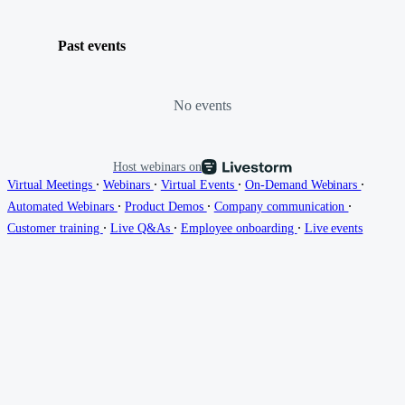
Past events
No events
Host webinars on
∙
∙
∙
∙
Virtual Meetings
Webinars
Virtual Events
On-Demand Webinars
∙
∙
∙
Automated Webinars
Product Demos
Company communication
∙
∙
∙
Customer training
Live Q&As
Employee onboarding
Live events