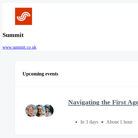
Summit
www.summit.co.uk
Upcoming events
Navigating the First Ag
In 3 days
About 1 hour