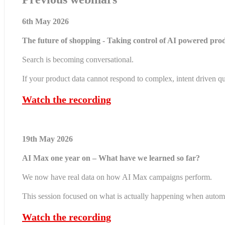
6th May 2026
The future of shopping - Taking control of AI powered prod
Search is becoming conversational.
If your product data cannot respond to complex, intent driven qu
Watch the recording
19th May 2026
AI Max one year on – What have we learned so far?
We now have real data on how AI Max campaigns perform.
This session focused on what is actually happening when autom
Watch the recording