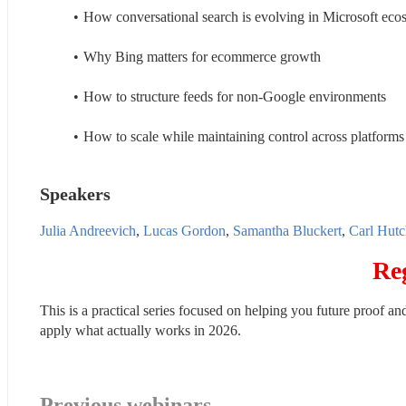
How conversational search is evolving in Microsoft eco
Why Bing matters for ecommerce growth
How to structure feeds for non-Google environments
How to scale while maintaining control across platforms
Speakers
Julia Andreevich
, 
Lucas Gordon
, 
Samantha Bluckert
, 
Carl Hutc
Re
This is a practical series focused on helping you future proof an
apply what actually works in 2026.
Previous webinars