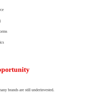
rce
g
forms
ics
pportunity
many brands are still underinvested.