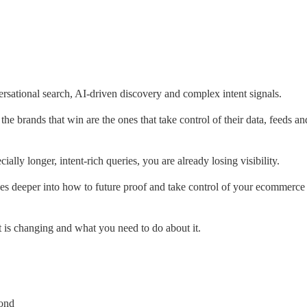
ational search, AI-driven discovery and complex intent signals.
he brands that win are the ones that take control of their data, feeds an
ally longer, intent-rich queries, you are already losing visibility.
goes deeper into how to future proof and take control of your ecommerce 
is changing and what you need to do about it.
yond