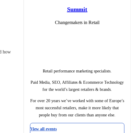
Summit
Changemakers in Retail
d how 
Retail performance marketing specialists.
Paid Media, SEO, Affiliates & Ecommerce Technology
for the world’s largest retailers & brands.
For over 20 years we’ve worked with some of Europe’s
most successful retailers, make it more likely that
people buy from our clients than anyone else.
View all events