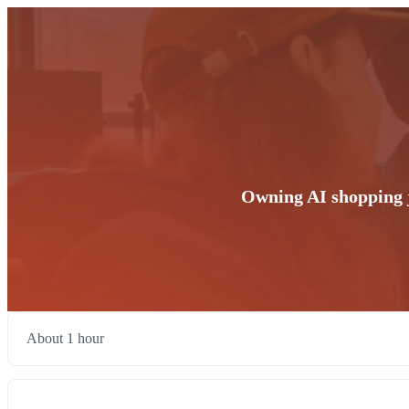
Owning AI shopping j
About 1 hour