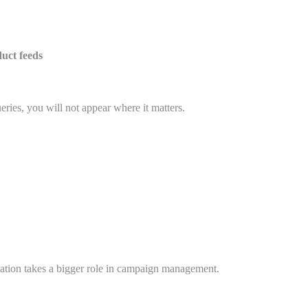
uct feeds
eries, you will not appear where it matters.
ation takes a bigger role in campaign management.