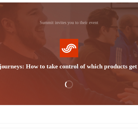
Summit invites you to their event
ourneys: How to take control of which products get 