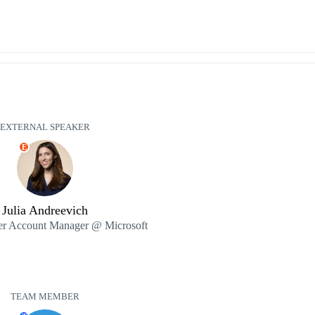
EXTERNAL SPEAKER
E
Julia Andreevich
ner Account Manager @ Microsoft
TEAM MEMBER