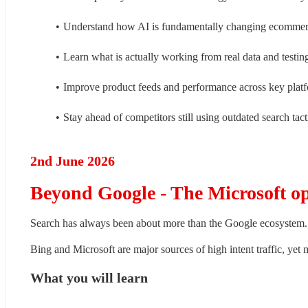
Understand how AI is fundamentally changing ecomme
Learn what is actually working from real data and testin
Improve product feeds and performance across key plat
Stay ahead of competitors still using outdated search tact
2nd June 2026
Beyond Google - The Microsoft o
Search has always been about more than the Google ecosystem.
Bing and Microsoft are major sources of high intent traffic, yet 
What you will learn