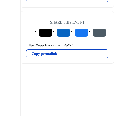
SHARE THIS EVENT
Copy permalink