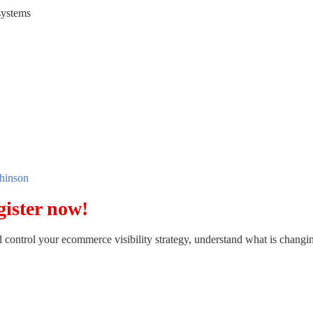
systems
hinson
gister now!
d control your ecommerce visibility strategy, understand what is changin