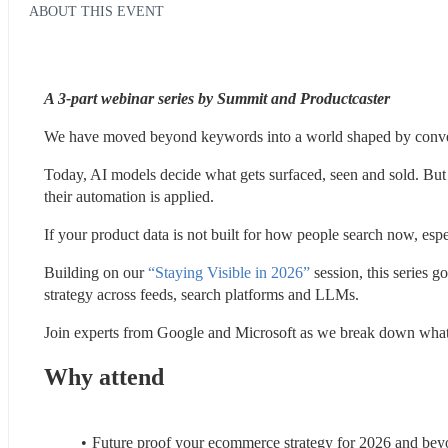
ABOUT THIS EVENT
A 3-part webinar series by Summit and Productcaster 
We have moved beyond keywords into a world shaped by convers
Today, AI models decide what gets surfaced, seen and sold. But t
their automation is applied.
If your product data is not built for how people search now, especi
Building on our 
“Staying Visible in 2026”
 session, this series 
strategy across feeds, search platforms and LLMs.
Join experts from Google and Microsoft as we break down what 
Why attend
Future proof your ecommerce strategy for 2026 and be