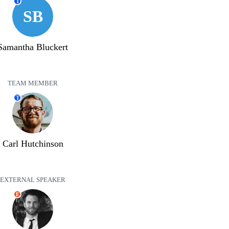
T
SB
Samantha Bluckert
TEAM MEMBER
T
Carl Hutchinson
EXTERNAL SPEAKER
E