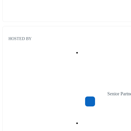
HOSTED BY
Senior Part