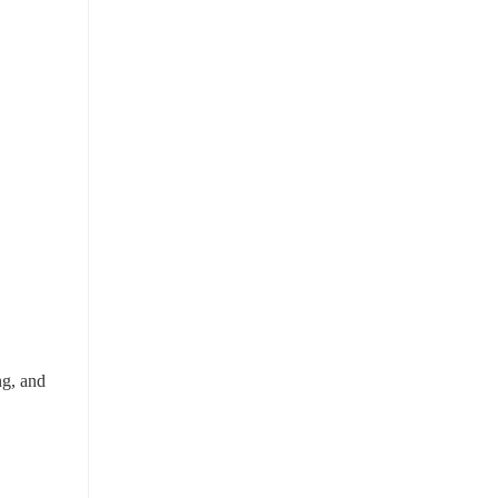
g, and 