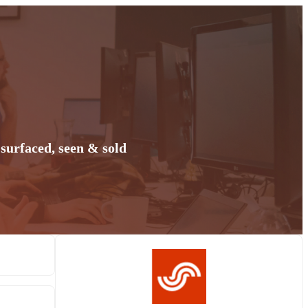
surfaced, seen & sold