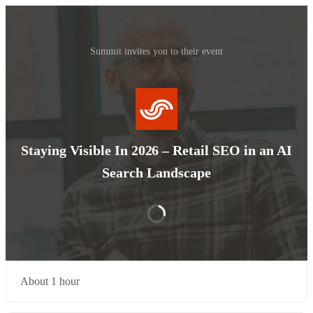
Summit invites you to their event
Staying Visible In 2026 – Retail SEO in an AI
Search Landscape
About 1 hour