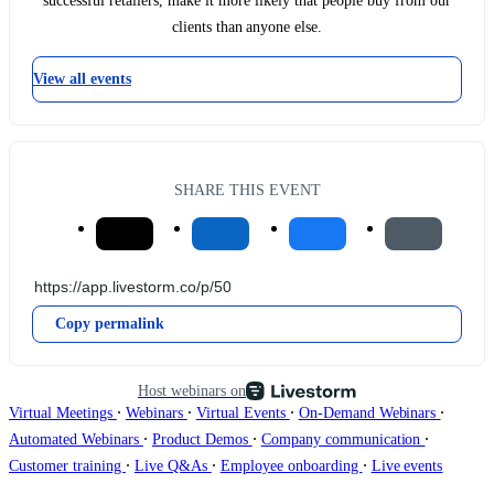
successful retailers, make it more likely that people buy from our
clients than anyone else.
View all events
SHARE THIS EVENT
Copy permalink
Host webinars on
∙
∙
∙
∙
Virtual Meetings
Webinars
Virtual Events
On-Demand Webinars
∙
∙
∙
Automated Webinars
Product Demos
Company communication
∙
∙
∙
Customer training
Live Q&As
Employee onboarding
Live events