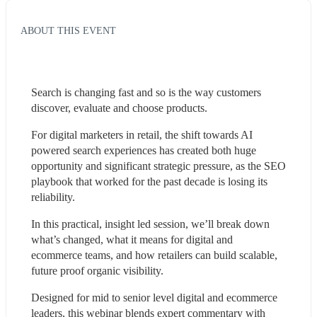
ABOUT THIS EVENT
Search is changing fast and so is the way customers 
discover, evaluate and choose products.
For digital marketers in retail, the shift towards AI 
powered search experiences has created both huge 
opportunity and significant strategic pressure, as the SEO 
playbook that worked for the past decade is losing its 
reliability.
In this practical, insight led session, we’ll break down 
what’s changed, what it means for digital and 
ecommerce teams, and how retailers can build scalable, 
future proof organic visibility.
Designed for mid to senior level digital and ecommerce 
leaders, this webinar blends expert commentary with 