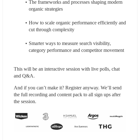
The frameworks and processes shaping modern 
organic strategies
How to scale organic performance efficiently and 
cut through complexity
Smarter ways to measure search visibility, 
category performance and competitor movement
This will be an interactive session with live polls, chat 
and Q&A.
And if you can’t make it? Register anyway. We’ll send 
the full recording and content pack to all sign ups after 
the session.