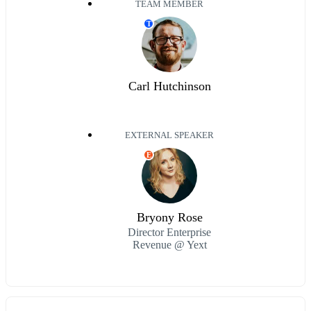
TEAM MEMBER
T
Carl Hutchinson
EXTERNAL SPEAKER
E
Bryony Rose
Director Enterprise
Revenue @ Yext