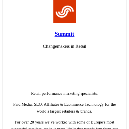
Summit
Changemakers in Retail
Retail performance marketing specialists.
Paid Media, SEO, Affiliates & Ecommerce Technology for the
world’s largest retailers & brands.
For over 20 years we’ve worked with some of Europe’s most