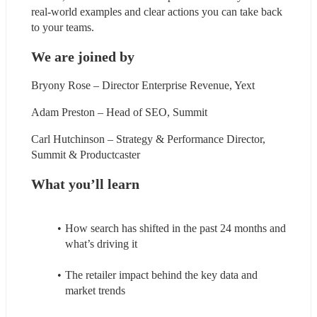
real-world examples and clear actions you can take back 
to your teams.
We are joined by
Bryony Rose – Director Enterprise Revenue, Yext
Adam Preston – Head of SEO, Summit
Carl Hutchinson – Strategy & Performance Director, 
Summit & Productcaster
What you’ll learn
How search has shifted in the past 24 months and 
what’s driving it
The retailer impact behind the key data and 
market trends