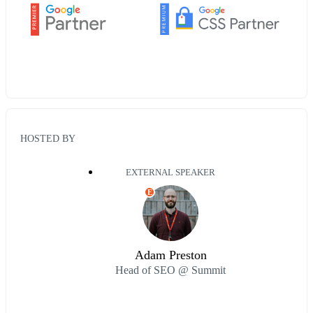
HOSTED BY
EXTERNAL SPEAKER
E
Adam Preston
Head of SEO @ Summit