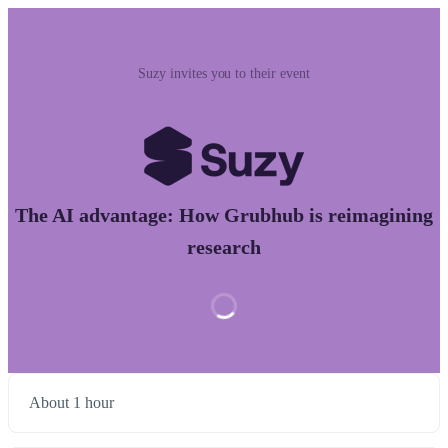
Suzy invites you to their event
The AI advantage: How Grubhub is reimagining
research
About 1 hour