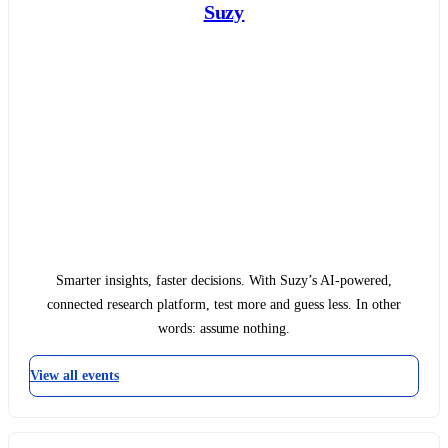
Suzy
Smarter insights, faster decisions. With Suzy’s AI-powered,
connected research platform, test more and guess less. In other
words: assume nothing.
View all events