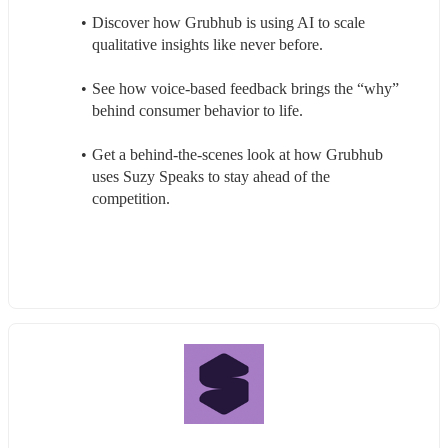
Discover how Grubhub is using AI to scale 
qualitative insights like never before.
See how voice-based feedback brings the “why” 
behind consumer behavior to life.
Get a behind-the-scenes look at how Grubhub 
uses Suzy Speaks to stay ahead of the 
competition.