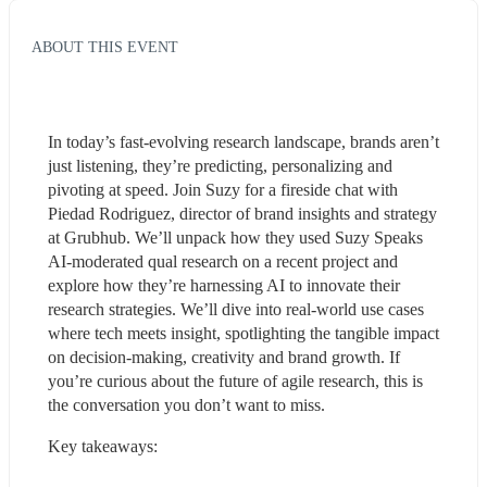
ABOUT THIS EVENT
In today’s fast-evolving research landscape, brands aren’t 
just listening, they’re predicting, personalizing and 
pivoting at speed. Join Suzy for a fireside chat with 
Piedad Rodriguez, director of brand insights and strategy 
at Grubhub. We’ll unpack how they used Suzy Speaks 
AI-moderated qual research on a recent project and 
explore how they’re harnessing AI to innovate their 
research strategies. We’ll dive into real-world use cases 
where tech meets insight, spotlighting the tangible impact 
on decision-making, creativity and brand growth. If 
you’re curious about the future of agile research, this is 
the conversation you don’t want to miss.
Key takeaways: