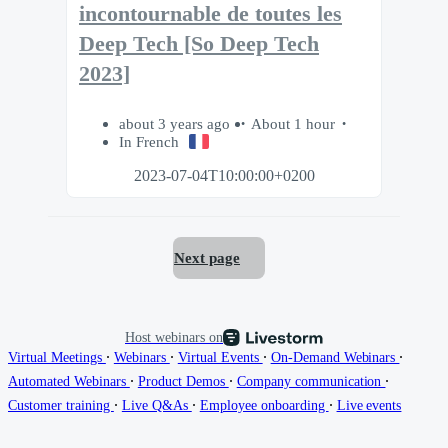
incontournable de toutes les
Deep Tech [So Deep Tech
2023]
about 3 years ago
About 1 hour
In French
2023-07-04T10:00:00+0200
Next page
Host webinars on
∙
∙
∙
∙
Virtual Meetings
Webinars
Virtual Events
On-Demand Webinars
∙
∙
∙
Automated Webinars
Product Demos
Company communication
∙
∙
∙
Customer training
Live Q&As
Employee onboarding
Live events