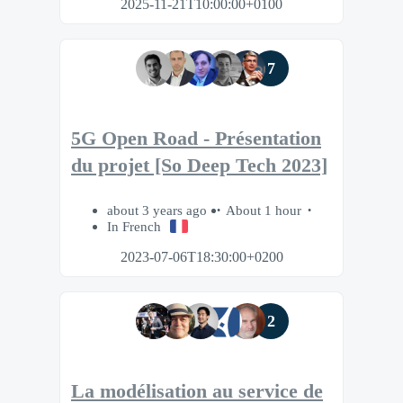
2025-11-21T10:00:00+0100
7
5G Open Road - Présentation
du projet [So Deep Tech 2023]
about 3 years ago
About 1 hour
In French
2023-07-06T18:30:00+0200
2
La modélisation au service de