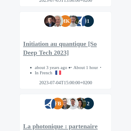
2023-07-05T13:00:00+0200
MK
1
Initiation au quantique [So
Deep Tech 2023]
about 3 years ago
About 1 hour
In French
2023-07-04T15:00:00+0200
FB
2
La photonique : partenaire