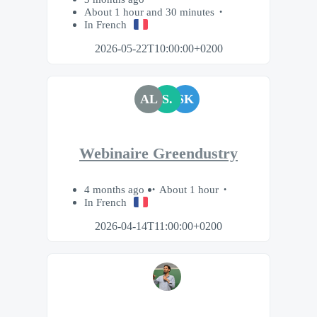
About 1 hour and 30 minutes
In French
2026-05-22T10:00:00+0200
AL
S.
SK
Webinaire Greendustry
4 months ago
About 1 hour
In French
2026-04-14T11:00:00+0200