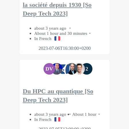
la société depuis 1930 [So
Deep Tech 2023]
about 3 years ago
About 1 hour and 30 minutes
In French
2023-07-06T16:30:00+0200
DV
2
Du HPC au quantique [So
Deep Tech 2023]
about 3 years ago
About 1 hour
In French