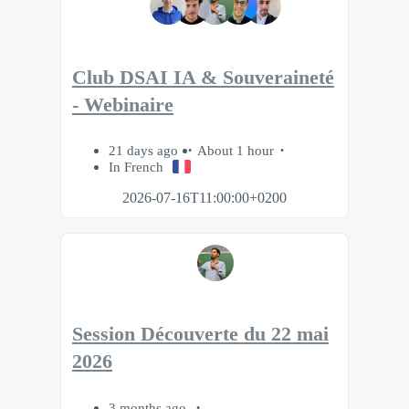
Club DSAI IA & Souveraineté
- Webinaire
21 days ago
About 1 hour
In French
2026-07-16T11:00:00+0200
Session Découverte du 22 mai
2026
3 months ago