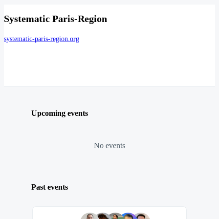
Systematic Paris-Region
systematic-paris-region.org
Upcoming events
No events
Past events