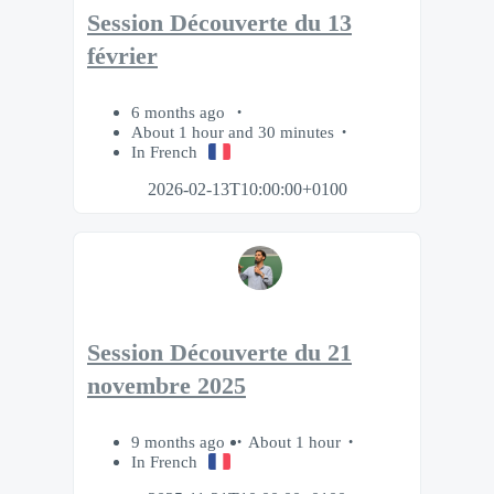
Session Découverte du 13
février
6 months ago
About 1 hour and 30 minutes
In French
2026-02-13T10:00:00+0100
Session Découverte du 21
novembre 2025
9 months ago
About 1 hour
In French