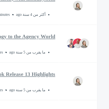
inutes
أكثر من 4 سنة ago
ogy to the Agency World
es
ما يقرب من 5 سنة ago
k Release 13 Highlights
es
ما يقرب من 5 سنة ago