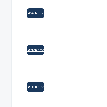
Watch now
Watch now
Watch now