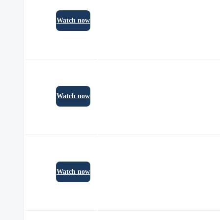
Watch now
Watch now
Watch now