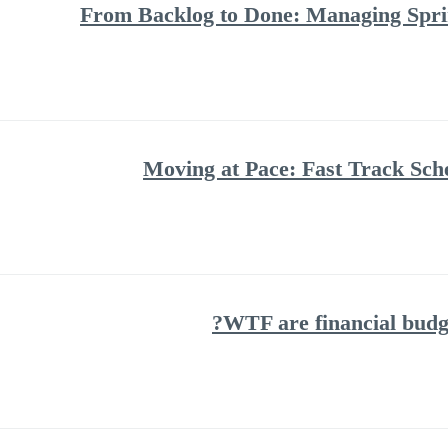
From Backlog to Done: Managing Spri
Moving at Pace: Fast Track Sch
WTF are financial budg