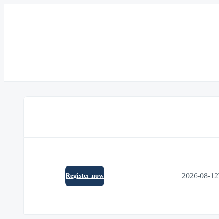
2026-08-12
Register now