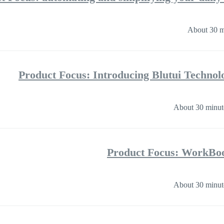
About 30 m
Product Focus: Introducing Blutui Technol
About 30 minut
Product Focus: WorkBoo
About 30 minut