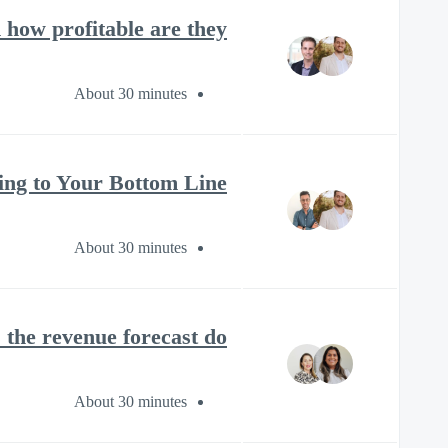
ow profitable are they?
About 30 minutes
ng to Your Bottom Line?
About 30 minutes
the revenue forecast do?
About 30 minutes