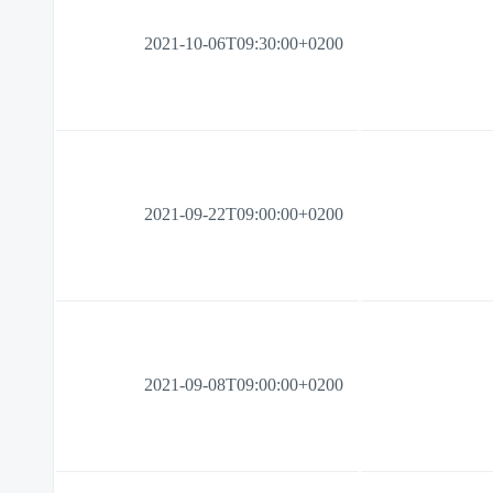
2021-10-06T09:30:00+0200
2021-09-22T09:00:00+0200
2021-09-08T09:00:00+0200