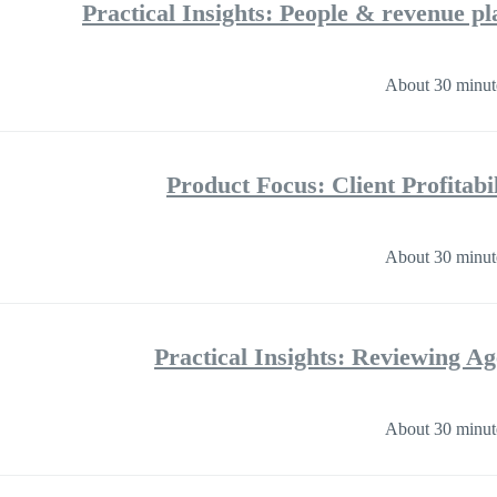
Practical Insights: People & revenue pl
About 30 minut
Product Focus: Client Profitab
About 30 minut
Practical Insights: Reviewing A
About 30 minut