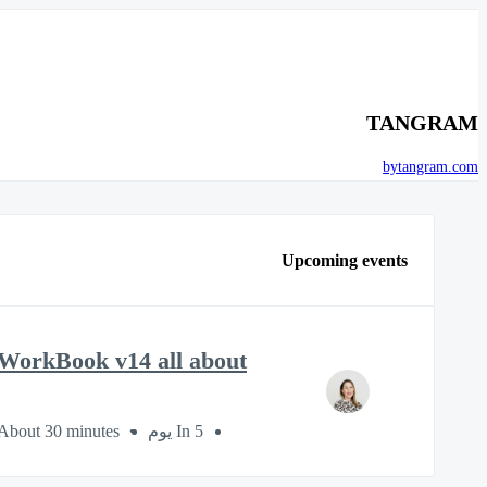
TANGRAM
bytangram.com
Upcoming events
WorkBook v14 all about?
About 30 minutes
In 5 يوم