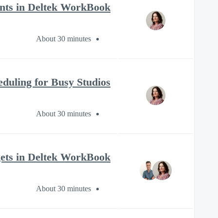
nts in Deltek WorkBook
About 30 minutes
eduling for Busy Studios
About 30 minutes
ets in Deltek WorkBook?
About 30 minutes