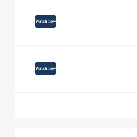
Watch now
Watch now