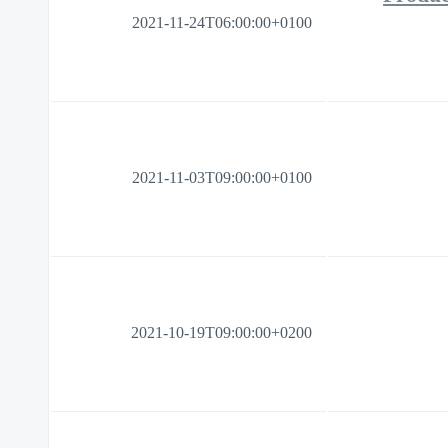
2021-11-24T06:00:00+0100
2021-11-03T09:00:00+0100
2021-10-19T09:00:00+0200