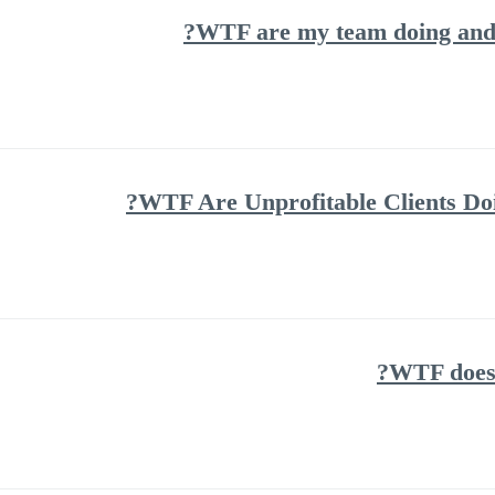
WTF are my team doing and h
WTF Are Unprofitable Clients Doi
WTF does 