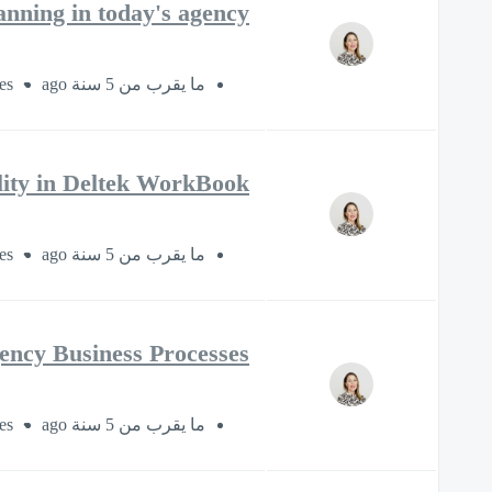
anning in today's agency
es
ما يقرب من 5 سنة ago
ility in Deltek WorkBook
es
ما يقرب من 5 سنة ago
gency Business Processes
es
ما يقرب من 5 سنة ago