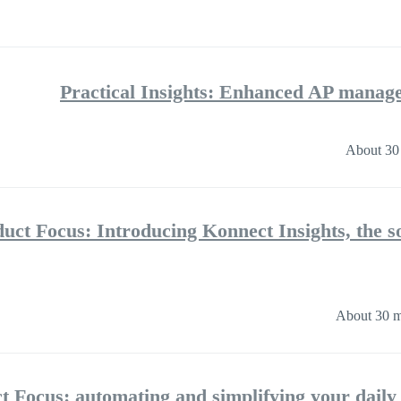
Practical Insights: Enhanced AP mana
About 30
uct Focus: Introducing Konnect Insights, the 
About 30 m
t Focus: automating and simplifying your dail