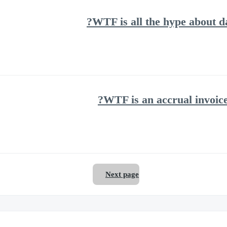
WTF is all the hype about 
WTF is an accrual invoice
Next page