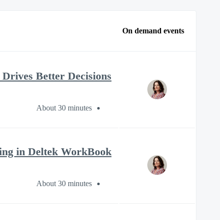
On demand events
t Drives Better Decisions
About 30 minutes
ling in Deltek WorkBook
About 30 minutes