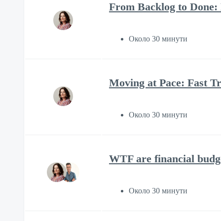
From Backlog to Done:
Около 30 минути
Moving at Pace: Fast Tr
Около 30 минути
WTF are financial budg
Около 30 минути