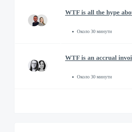
WTF is all the hype ab
Около 30 минути
WTF is an accrual invoi
Около 30 минути