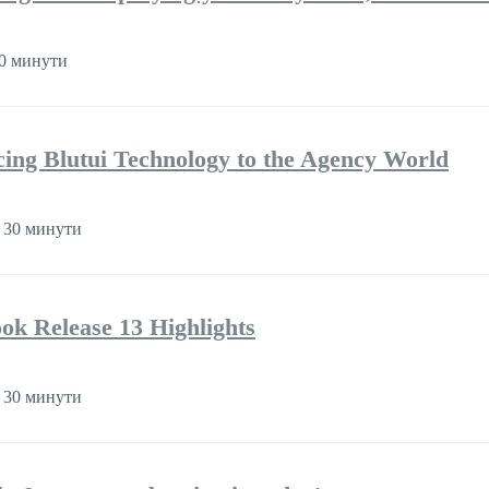
0 минути
cing Blutui Technology to the Agency World
 30 минути
k Release 13 Highlights
 30 минути