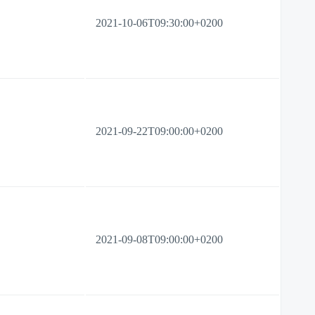
2021-10-06T09:30:00+0200
2021-09-22T09:00:00+0200
2021-09-08T09:00:00+0200