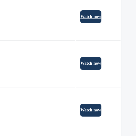
Watch now
Watch now
Watch now