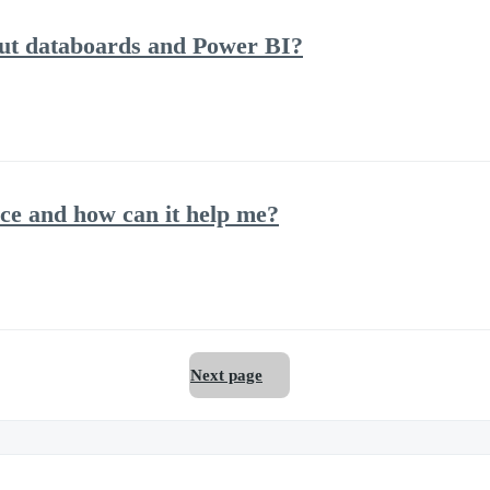
out databoards and Power BI?
ce and how can it help me?
Next page