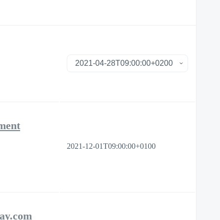
ement
2021-12-01T09:00:00+0100
day.com