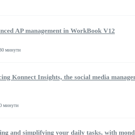
nhanced AP management in WorkBook V12
30 минути
cing Konnect Insights, the social media manag
0 минути
ng and simplifying your daily tasks, with mon