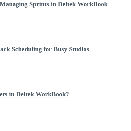
 Managing Sprints in Deltek WorkBook
ack Scheduling for Busy Studios
ets in Deltek WorkBook?