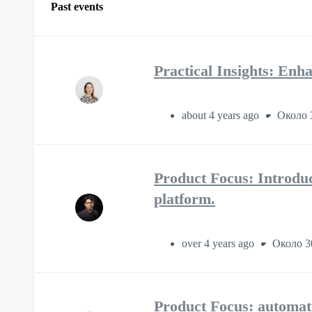
Past events
Practical Insights: E
about 4 years ago
Около 
Product Focus: Introdu
platform.
over 4 years ago
Около 3
Product Focus: automati