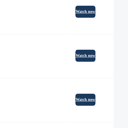
Watch now
Watch now
Watch now