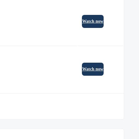
Watch now
Watch now