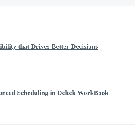
bility that Drives Better Decisions
anced Scheduling in Deltek WorkBook