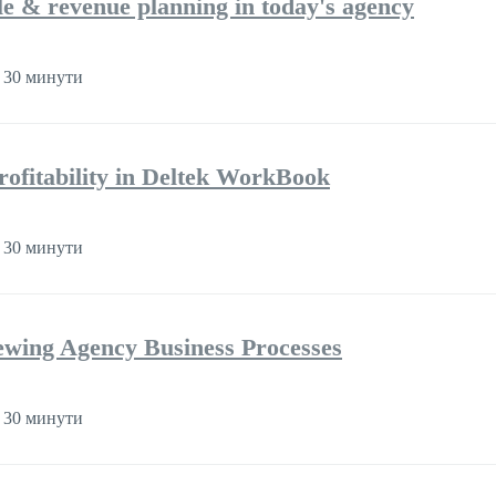
ple & revenue planning in today's agency
 30 минути
rofitability in Deltek WorkBook
 30 минути
iewing Agency Business Processes
 30 минути