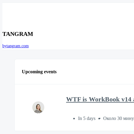
TANGRAM
bytangram.com
Upcoming events
WTF is WorkBook v14 a
In 5 days
Около 30 мин