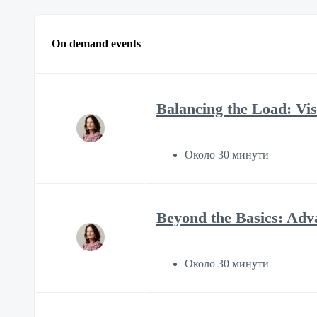
On demand events
Balancing the Load: Visi
Около 30 минути
Beyond the Basics: Adv
Около 30 минути