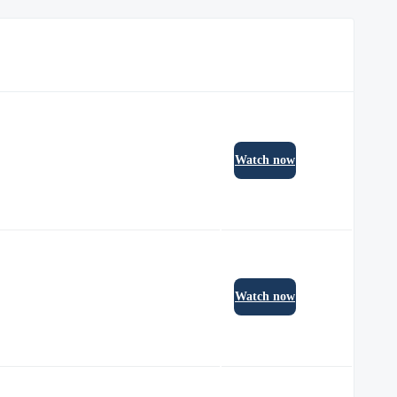
Watch now
Watch now