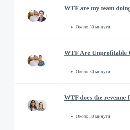
WTF are my team doing 
Около 30 минути
WTF Are Unprofitable C
Около 30 минути
WTF does the revenue f
Около 30 минути