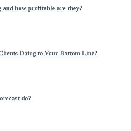
and how profitable are they?
lients Doing to Your Bottom Line?
orecast do?