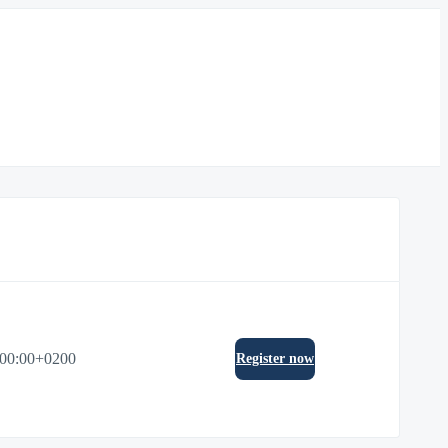
:00:00+0200
Register now