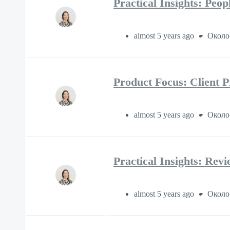
Practical Insights: Peo
almost 5 years ago
Около
Product Focus: Client P
almost 5 years ago
Около
Practical Insights: Rev
almost 5 years ago
Около