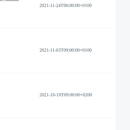
2021-11-24T06:00:00+0100
2021-11-03T09:00:00+0100
2021-10-19T09:00:00+0200