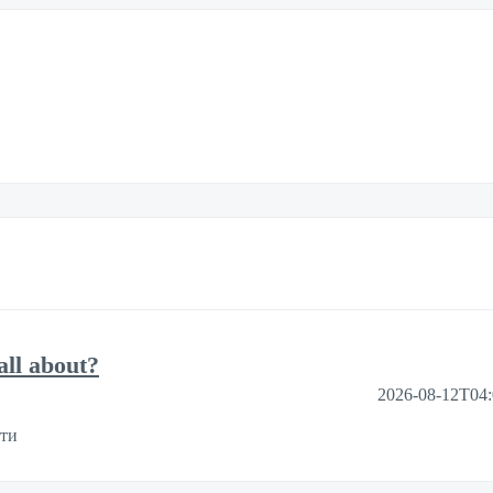
ll about?
2026-08-12T04
ути