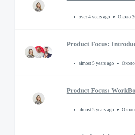
over 4 years ago
Около 3
Product Focus: Introdu
almost 5 years ago
Около
Product Focus: WorkBoo
almost 5 years ago
Около