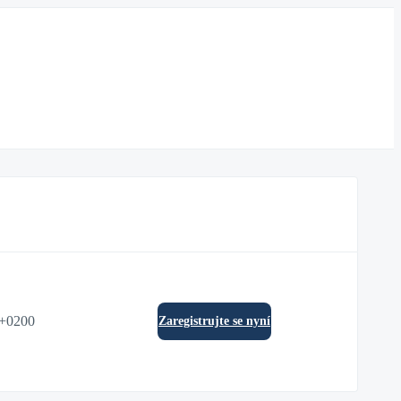
0+0200
Zaregistrujte se nyní