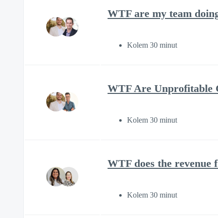
WTF are my team doing 
Kolem 30 minut
WTF Are Unprofitable C
Kolem 30 minut
WTF does the revenue f
Kolem 30 minut