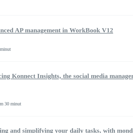
nhanced AP management in WorkBook V12
minut
cing Konnect Insights, the social media manag
m 30 minut
ng and simplifying your daily tasks, with mon