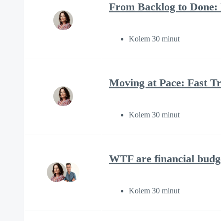
From Backlog to Done:
Kolem 30 minut
Moving at Pace: Fast Tr
Kolem 30 minut
WTF are financial budg
Kolem 30 minut