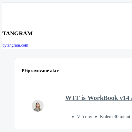
TANGRAM
bytangram.com
Připravované akce
WTF is WorkBook v14 a
V 5 dny
Kolem 30 minut