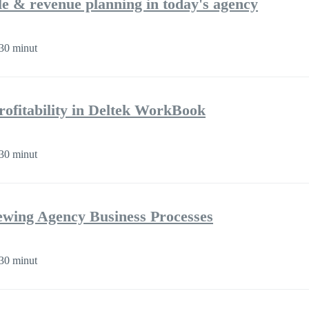
ple & revenue planning in today's agency
30 minut
rofitability in Deltek WorkBook
30 minut
iewing Agency Business Processes
30 minut