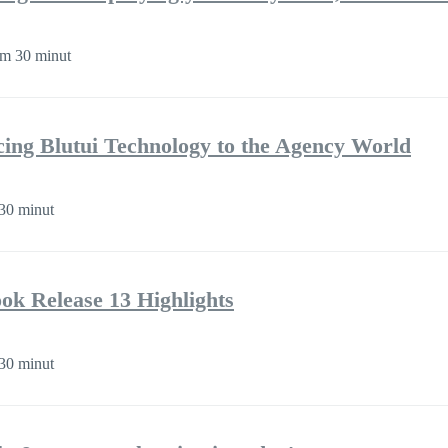
m 30 minut
cing Blutui Technology to the Agency World
30 minut
k Release 13 Highlights
30 minut