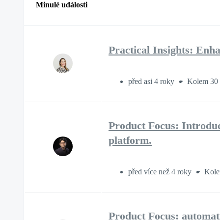
Minulé události
Practical Insights: E
před asi 4 roky
Kolem 30 
Product Focus: Introdu
platform.
před více než 4 roky
Kole
Product Focus: automati