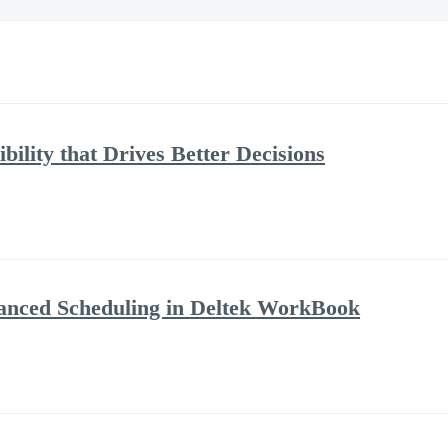
bility that Drives Better Decisions
anced Scheduling in Deltek WorkBook