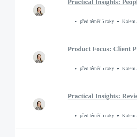
Practical Insights: Peo
před téměř 5 roky
Kolem 
Product Focus: Client P
před téměř 5 roky
Kolem 
Practical Insights: Rev
před téměř 5 roky
Kolem 