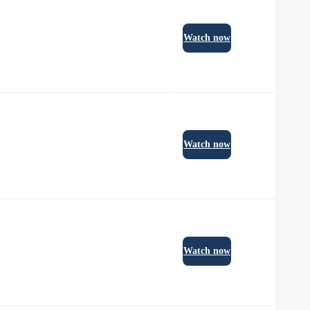
Watch now
Watch now
Watch now