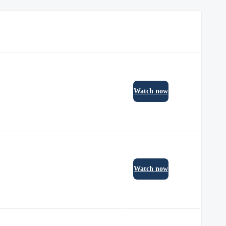
Watch now
Watch now