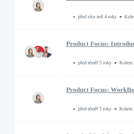
před více než 4 roky
Kole
Product Focus: Introdu
před téměř 5 roky
Kolem 
Product Focus: WorkBoo
před téměř 5 roky
Kolem 