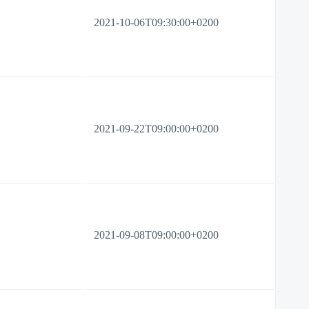
2021-10-06T09:30:00+0200
2021-09-22T09:00:00+0200
2021-09-08T09:00:00+0200