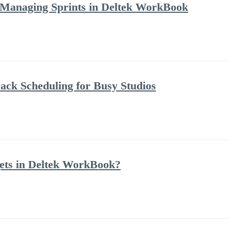
 Managing Sprints in Deltek WorkBook
ack Scheduling for Busy Studios
ets in Deltek WorkBook?