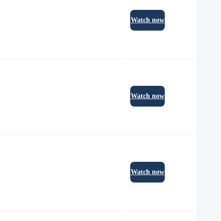
Watch now
Watch now
Watch now