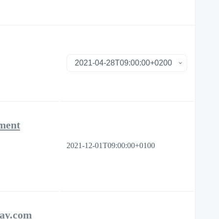
ement
2021-12-01T09:00:00+0100
day.com