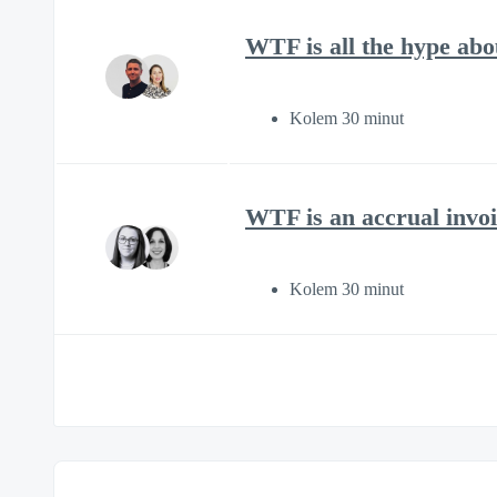
WTF is all the hype ab
Kolem 30 minut
WTF is an accrual invoi
Kolem 30 minut