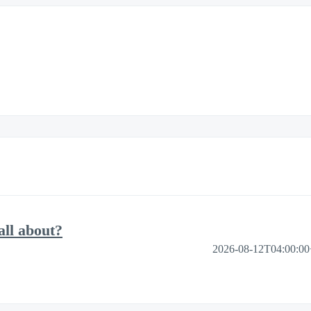
ll about?
2026-08-12T04:00:0