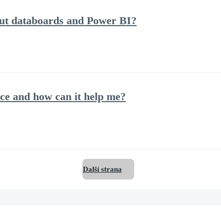
out databoards and Power BI?
ce and how can it help me?
Další strana