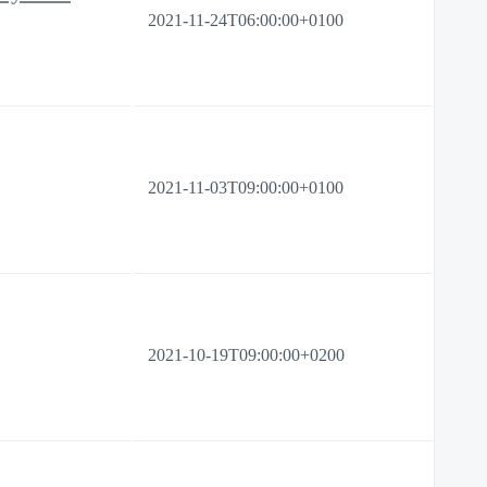
2021-11-24T06:00:00+0100
2021-11-03T09:00:00+0100
2021-10-19T09:00:00+0200