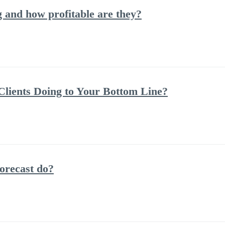
and how profitable are they?
lients Doing to Your Bottom Line?
orecast do?