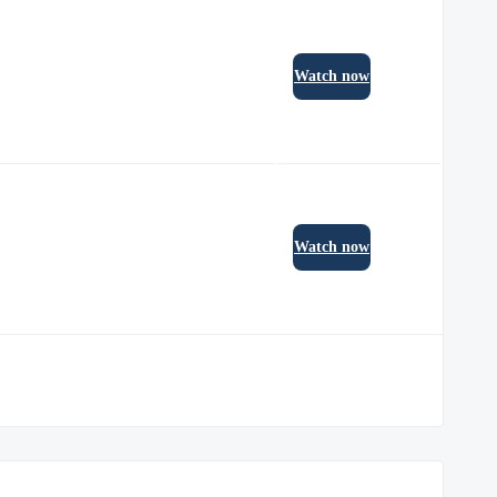
Watch now
Watch now