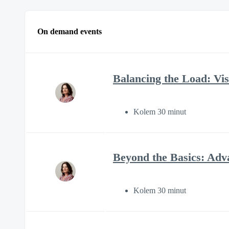
On demand events
Balancing the Load: Visi
Kolem 30 minut
Beyond the Basics: Adv
Kolem 30 minut