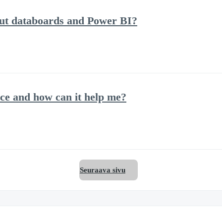
out databoards and Power BI?
ce and how can it help me?
Seuraava sivu