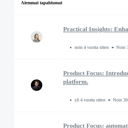
Aiemmat tapahtumat
Practical Insights: E
noin 4 vuotta sitten
Noin 3
Product Focus: Introdu
platform.
yli 4 vuotta sitten
Noin 30
Product Focus: automati