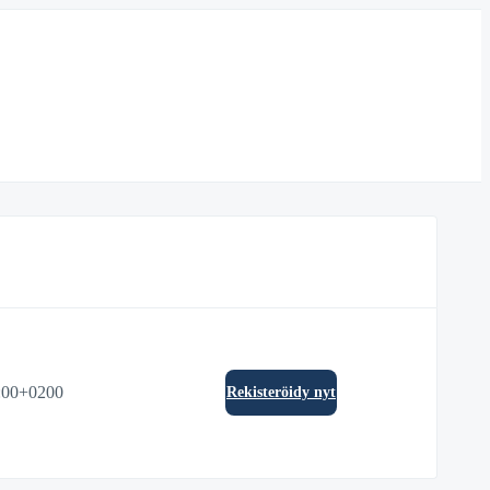
:00+0200
Rekisteröidy nyt