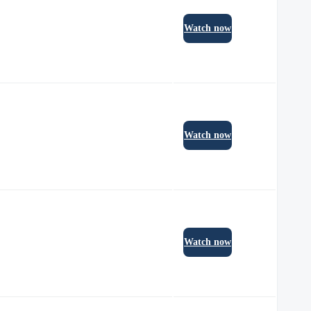
Watch now
Watch now
Watch now