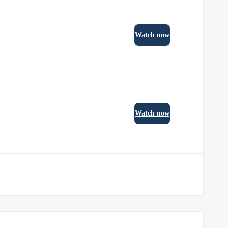
Watch now
Watch now