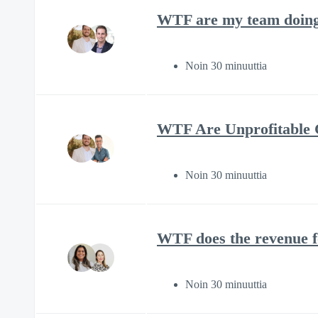
WTF are my team doing 
Noin 30 minuuttia
WTF Are Unprofitable C
Noin 30 minuuttia
WTF does the revenue f
Noin 30 minuuttia