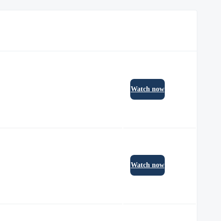
Watch now
Watch now