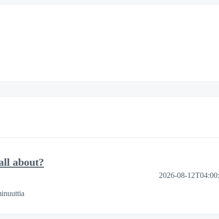
ll about?
2026-08-12T04:00
inuuttia