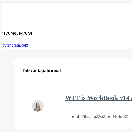
TANGRAM
bytangram.com
Tulevat tapahtumat
WTF is WorkBook v14 a
4 päivää päästä
Noin 30 m