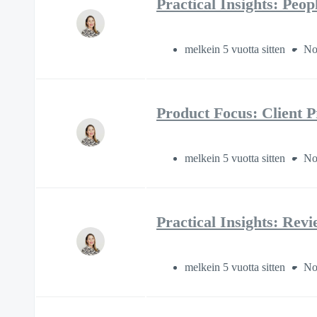
Practical Insights: Peo
melkein 5 vuotta sitten
No
Product Focus: Client P
melkein 5 vuotta sitten
No
Practical Insights: Rev
melkein 5 vuotta sitten
No