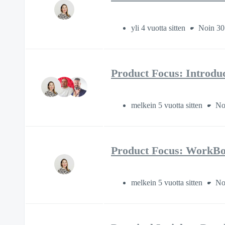
yli 4 vuotta sitten
Noin 30
Product Focus: Introdu
melkein 5 vuotta sitten
No
Product Focus: WorkBoo
melkein 5 vuotta sitten
No