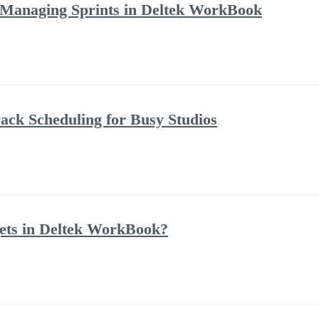
 Managing Sprints in Deltek WorkBook
ack Scheduling for Busy Studios
ets in Deltek WorkBook?