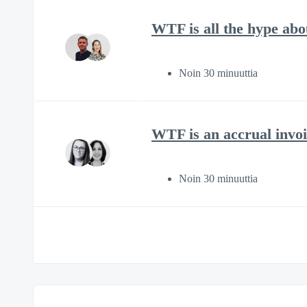
WTF is all the hype ab
Noin 30 minuuttia
WTF is an accrual invoi
Noin 30 minuuttia