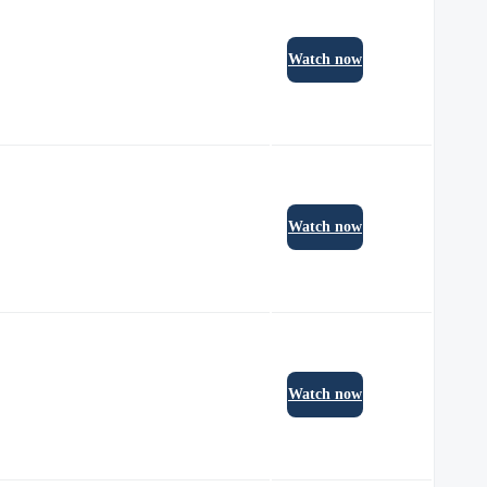
Watch now
Watch now
Watch now