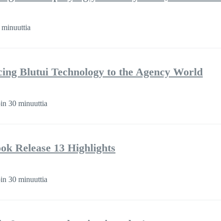
 minuuttia
cing Blutui Technology to the Agency World
in 30 minuuttia
k Release 13 Highlights
in 30 minuuttia