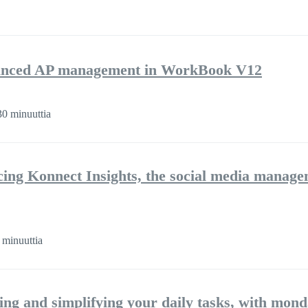
nhanced AP management in WorkBook V12
0 minuuttia
cing Konnect Insights, the social media manag
 minuuttia
ng and simplifying your daily tasks, with mon