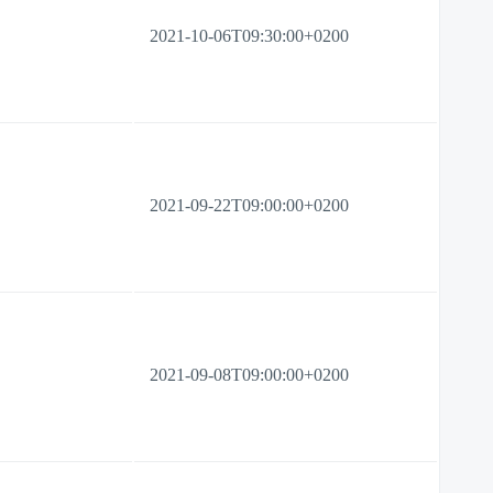
2021-10-06T09:30:00+0200
2021-09-22T09:00:00+0200
2021-09-08T09:00:00+0200