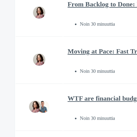
From Backlog to Done:
Noin 30 minuuttia
Moving at Pace: Fast Tr
Noin 30 minuuttia
WTF are financial budg
Noin 30 minuuttia