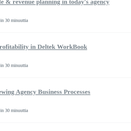
ple & revenue planning in today's agency
in 30 minuuttia
rofitability in Deltek WorkBook
in 30 minuuttia
iewing Agency Business Processes
in 30 minuuttia