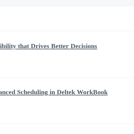
bility that Drives Better Decisions
anced Scheduling in Deltek WorkBook