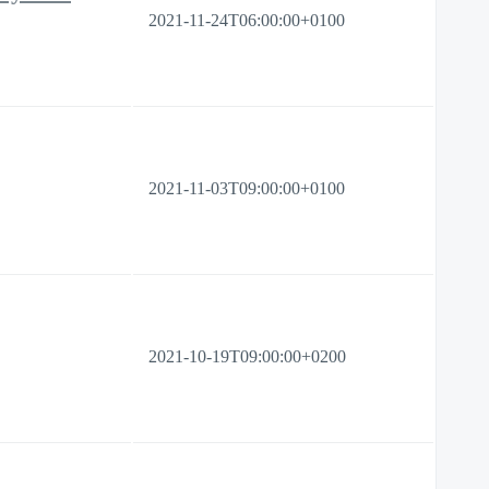
2021-11-24T06:00:00+0100
2021-11-03T09:00:00+0100
2021-10-19T09:00:00+0200