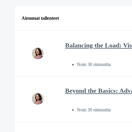
Aiemmat tallenteet
Balancing the Load: Visi
Noin 30 minuuttia
Beyond the Basics: Adv
Noin 30 minuuttia