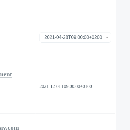
ement
2021-12-01T09:00:00+0100
day.com