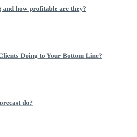
and how profitable are they?
lients Doing to Your Bottom Line?
orecast do?