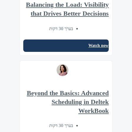
Balancing the Load: Visibility
that Drives Better Decisions
בערך 30 דקות
Watch now
Beyond the Basics: Advanced
Scheduling in Deltek
WorkBook
בערך 30 דקות