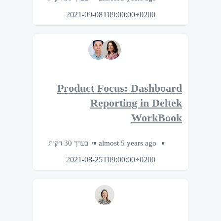
2021-09-08T09:00:00+0200
Product Focus: Dashboard
Reporting in Deltek
WorkBook
בערך 30 דקות
almost 5 years ago
2021-08-25T09:00:00+0200