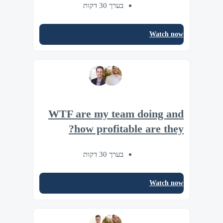
בערך 30 דקות
Watch now
WTF are my team doing and
how profitable are they?
בערך 30 דקות
Watch now