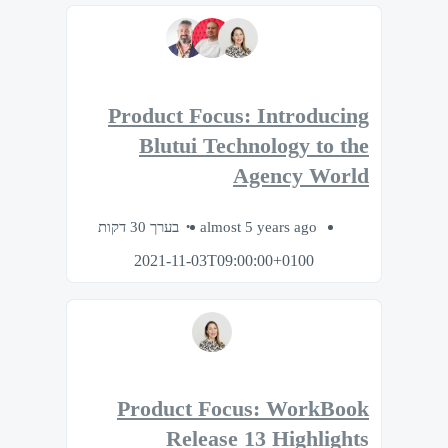
Product Focus: Introducing
Blutui Technology to the
Agency World
בערך 30 דקות
almost 5 years ago
2021-11-03T09:00:00+0100
Product Focus: WorkBook
Release 13 Highlights