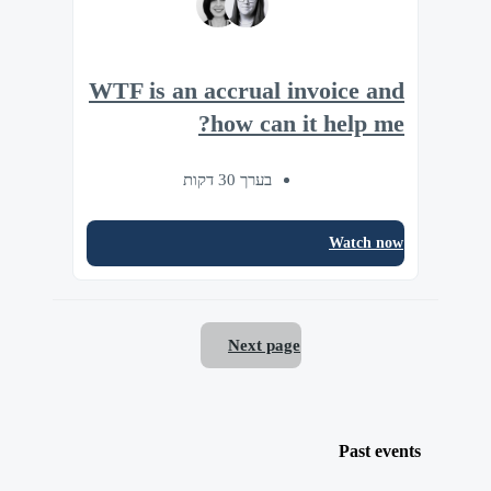
WTF is an accrual invoice and
how can it help me?
בערך 30 דקות
Watch now
Next page
Past events