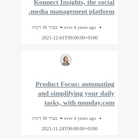
Konnect Insights, the social
media management platform.
בערך 30 דקות
over 4 years ago
2021-12-01T09:00:00+0100
Product Focus: automating
and simplifying your daily
tasks, with monday.com
בערך 30 דקות
over 4 years ago
2021-11-24T06:00:00+0100