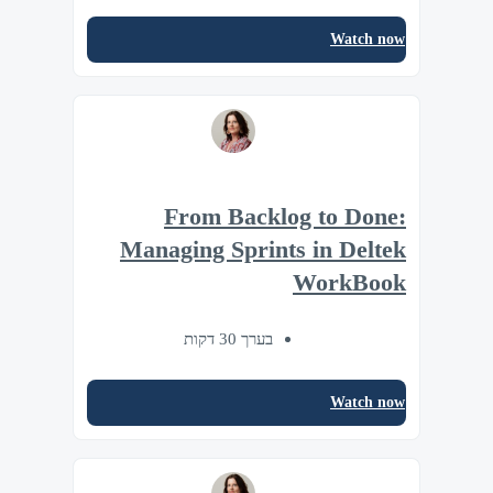
Watch now
From Backlog to Done:
Managing Sprints in Deltek
WorkBook
בערך 30 דקות
Watch now