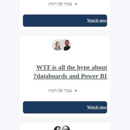
בערך 30 דקות
Watch now
WTF is all the hype about
databoards and Power BI?
בערך 30 דקות
Watch now