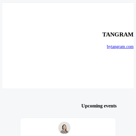
TANGRAM
bytangram.com
Upcoming events