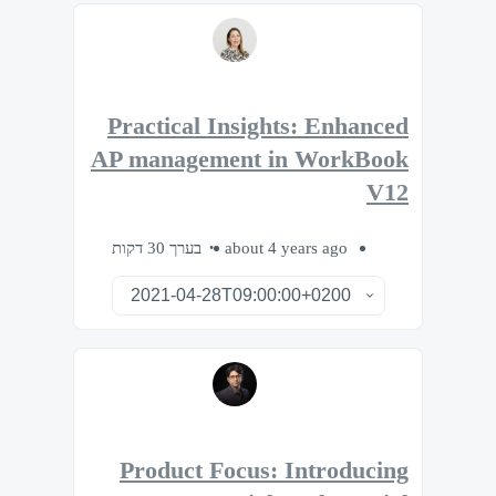
Practical Insights: Enhanced
AP management in WorkBook
V12
בערך 30 דקות
about 4 years ago
Product Focus: Introducing