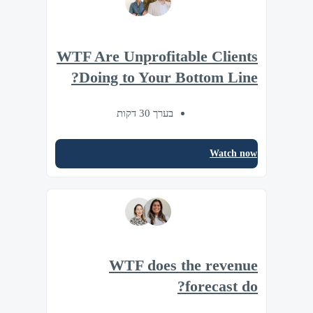
WTF Are Unprofitable Clients
Doing to Your Bottom Line?
בערך 30 דקות
Watch now
WTF does the revenue
forecast do?