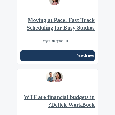
Moving at Pace: Fast Track
Scheduling for Busy Studios
בערך 30 דקות
Watch now
WTF are financial budgets in
Deltek WorkBook?