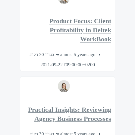
Product Focus: Client
Profitability in Deltek
WorkBook
בערך 30 דקות
almost 5 years ago
2021-09-22T09:00:00+0200
Practical Insights: Reviewing
Agency Business Processes
בערך 30 דקות
almost 5 years ago