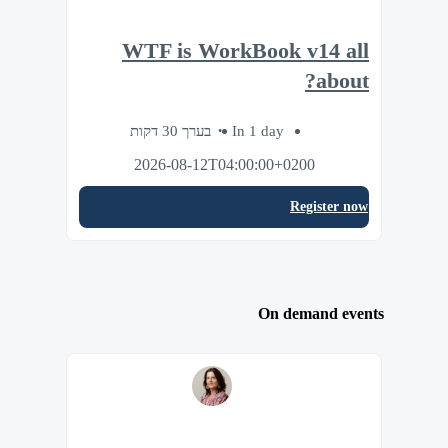
WTF is WorkBook v14 all
about?
בערך 30 דקות
In 1 day
2026-08-12T04:00:00+0200
Register now
On demand events