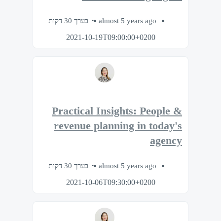
בערך 30 דקות
almost 5 years ago
2021-10-19T09:00:00+0200
Practical Insights: People &
revenue planning in today's
agency
בערך 30 דקות
almost 5 years ago
2021-10-06T09:30:00+0200