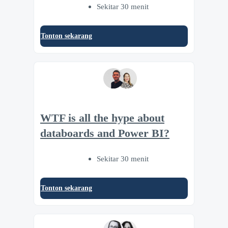
Sekitar 30 menit
Tonton sekarang
WTF is all the hype about
databoards and Power BI?
Sekitar 30 menit
Tonton sekarang