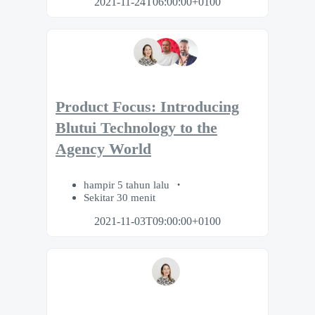
2021-11-24T06:00:00+0100
Product Focus: Introducing
Blutui Technology to the
Agency World
hampir 5 tahun lalu
Sekitar 30 menit
2021-11-03T09:00:00+0100