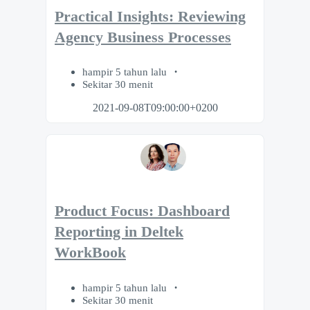
Practical Insights: Reviewing
Agency Business Processes
hampir 5 tahun lalu
Sekitar 30 menit
2021-09-08T09:00:00+0200
Product Focus: Dashboard
Reporting in Deltek
WorkBook
hampir 5 tahun lalu
Sekitar 30 menit