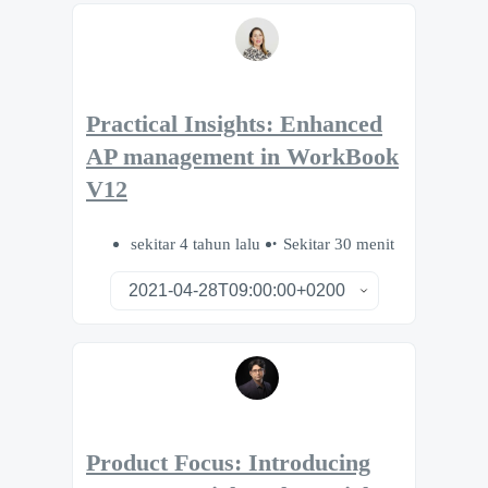
Practical Insights: Enhanced
AP management in WorkBook
V12
sekitar 4 tahun lalu
Sekitar 30 menit
Product Focus: Introducing