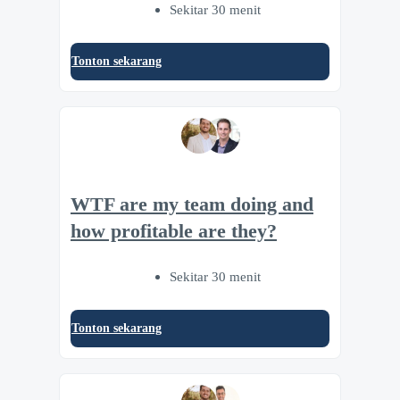
Sekitar 30 menit
Tonton sekarang
WTF are my team doing and
how profitable are they?
Sekitar 30 menit
Tonton sekarang