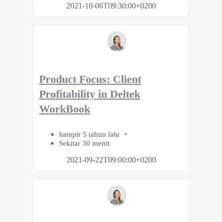
2021-10-06T09:30:00+0200
Product Focus: Client
Profitability in Deltek
WorkBook
hampir 5 tahun lalu
Sekitar 30 menit
2021-09-22T09:00:00+0200