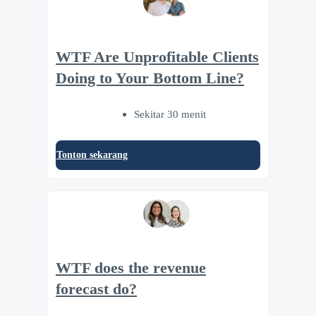
WTF Are Unprofitable Clients
Doing to Your Bottom Line?
Sekitar 30 menit
Tonton sekarang
WTF does the revenue
forecast do?