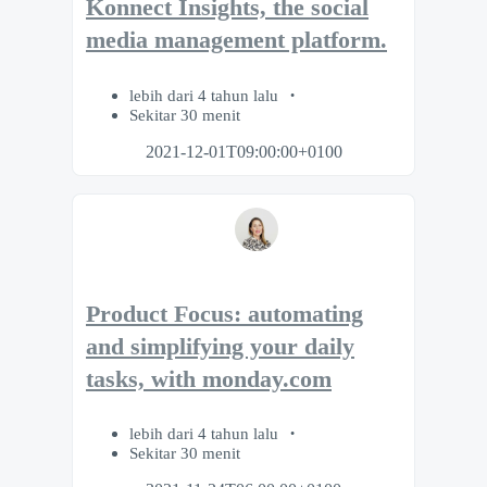
Konnect Insights, the social
media management platform.
lebih dari 4 tahun lalu
Sekitar 30 menit
2021-12-01T09:00:00+0100
Product Focus: automating
and simplifying your daily
tasks, with monday.com
lebih dari 4 tahun lalu
Sekitar 30 menit