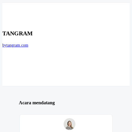
TANGRAM
bytangram.com
Acara mendatang