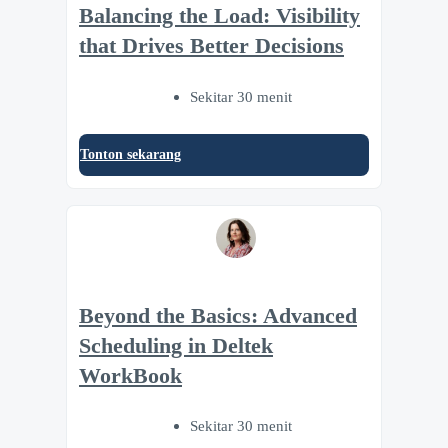
Balancing the Load: Visibility
that Drives Better Decisions
Sekitar 30 menit
Tonton sekarang
Beyond the Basics: Advanced
Scheduling in Deltek
WorkBook
Sekitar 30 menit