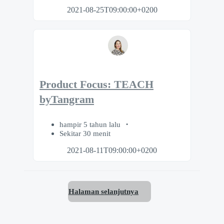
2021-08-25T09:00:00+0200
Product Focus: TEACH
byTangram
hampir 5 tahun lalu
Sekitar 30 menit
2021-08-11T09:00:00+0200
Halaman selanjutnya