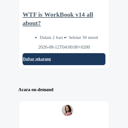
WTF is WorkBook v14 all
about?
Dalam 2 hari
Sekitar 30 menit
2026-08-12T04:00:00+0200
Daftar sekarang
Acara on-demand