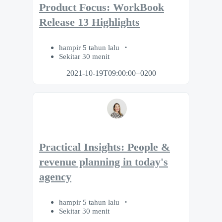
Product Focus: WorkBook
Release 13 Highlights
hampir 5 tahun lalu
Sekitar 30 menit
2021-10-19T09:00:00+0200
Practical Insights: People &
revenue planning in today's
agency
hampir 5 tahun lalu
Sekitar 30 menit