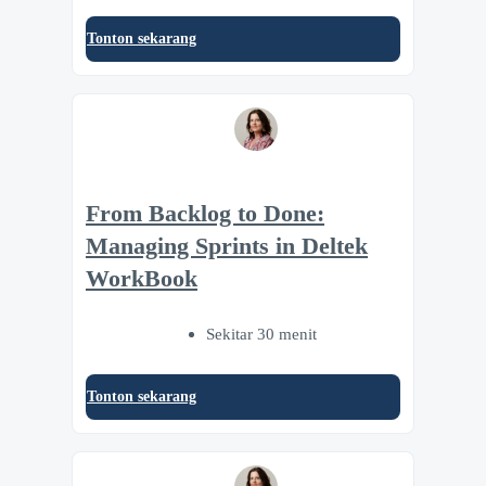
Tonton sekarang
From Backlog to Done:
Managing Sprints in Deltek
WorkBook
Sekitar 30 menit
Tonton sekarang