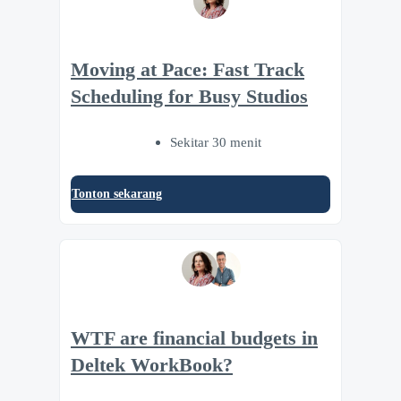
Moving at Pace: Fast Track
Scheduling for Busy Studios
Sekitar 30 menit
Tonton sekarang
WTF are financial budgets in
Deltek WorkBook?