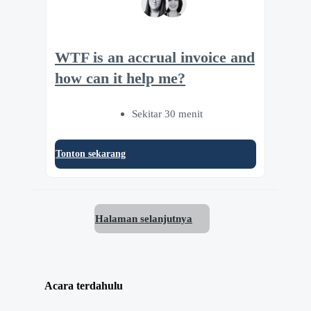
WTF is an accrual invoice and
how can it help me?
Sekitar 30 menit
Tonton sekarang
Halaman selanjutnya
Acara terdahulu