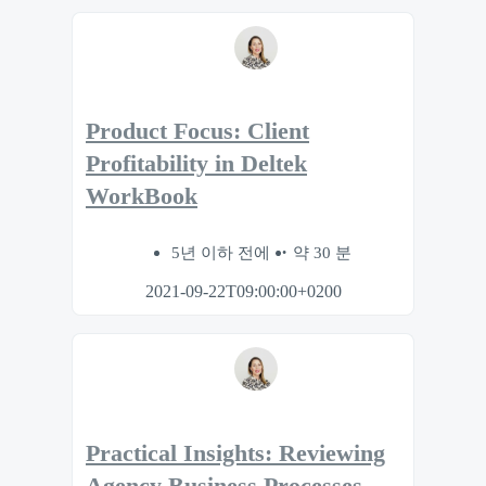
Product Focus: Client
Profitability in Deltek
WorkBook
5년 이하 전에
약 30 분
2021-09-22T09:00:00+0200
Practical Insights: Reviewing
Agency Business Processes