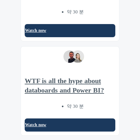
약 30 분
Watch now
WTF is all the hype about
databoards and Power BI?
약 30 분
Watch now