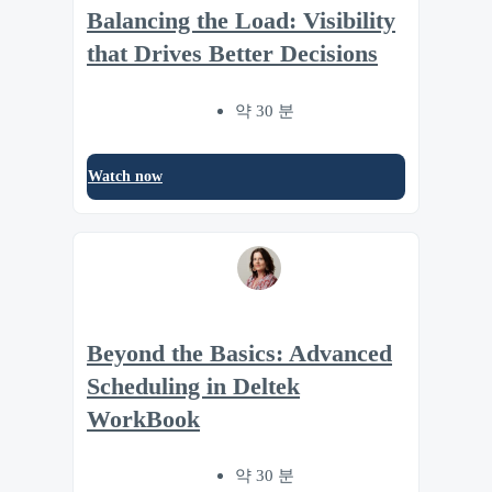
Balancing the Load: Visibility
that Drives Better Decisions
약 30 분
Watch now
Beyond the Basics: Advanced
Scheduling in Deltek
WorkBook
약 30 분