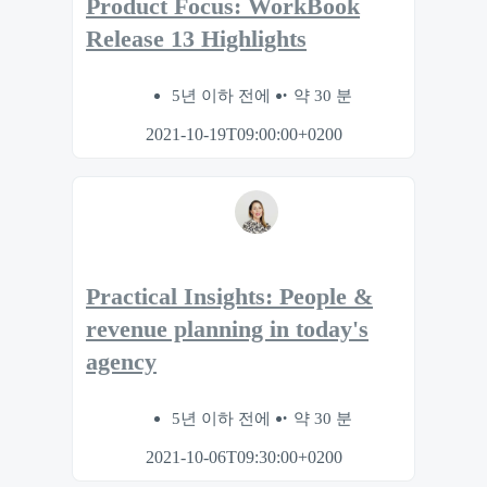
Product Focus: WorkBook
Release 13 Highlights
5년 이하 전에
약 30 분
2021-10-19T09:00:00+0200
Practical Insights: People &
revenue planning in today's
agency
5년 이하 전에
약 30 분
2021-10-06T09:30:00+0200