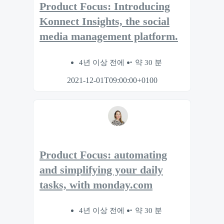
Product Focus: Introducing
Konnect Insights, the social
media management platform.
4년 이상 전에
약 30 분
2021-12-01T09:00:00+0100
Product Focus: automating
and simplifying your daily
tasks, with monday.com
4년 이상 전에
약 30 분