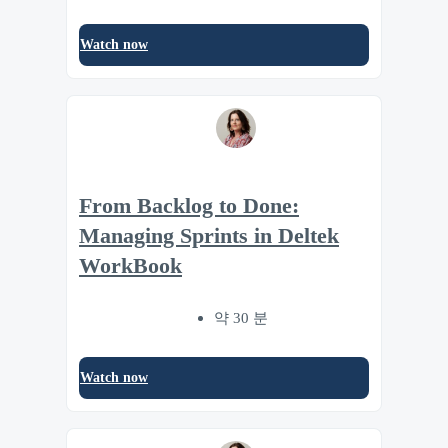
Watch now
From Backlog to Done:
Managing Sprints in Deltek
WorkBook
약 30 분
Watch now