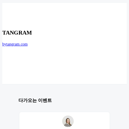
TANGRAM
bytangram.com
다가오는 이벤트