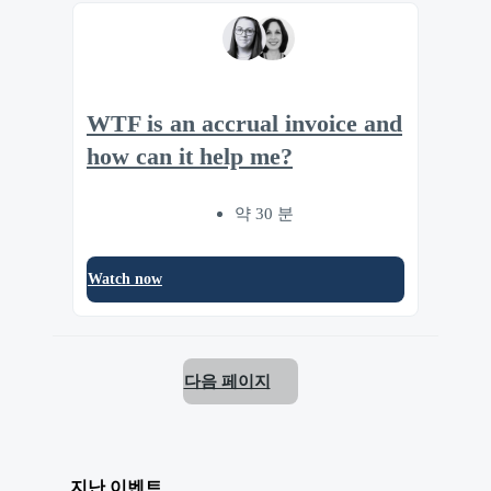
WTF is an accrual invoice and
how can it help me?
약 30 분
Watch now
다음 페이지
지난 이벤트