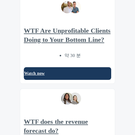
WTF Are Unprofitable Clients
Doing to Your Bottom Line?
약 30 분
Watch now
WTF does the revenue
forecast do?