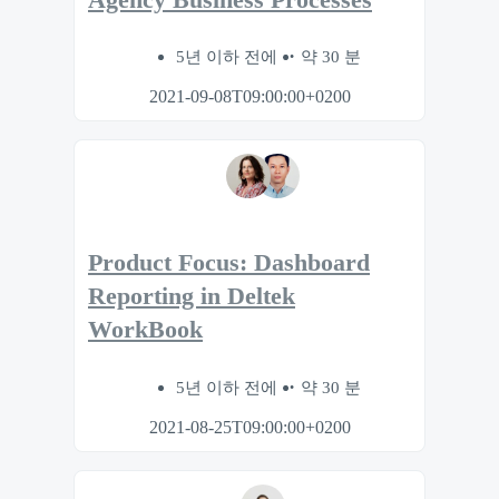
5년 이하 전에
약 30 분
2021-09-08T09:00:00+0200
Product Focus: Dashboard
Reporting in Deltek
WorkBook
5년 이하 전에
약 30 분
2021-08-25T09:00:00+0200