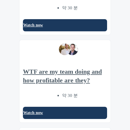
약 30 분
Watch now
WTF are my team doing and
how profitable are they?
약 30 분
Watch now