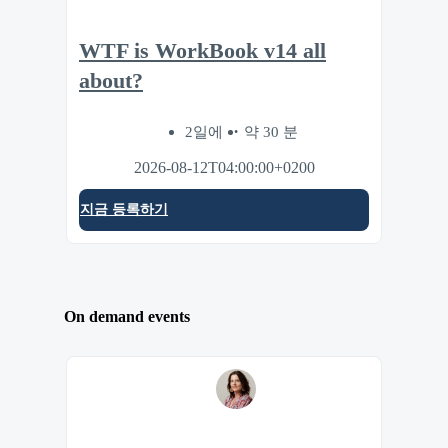
WTF is WorkBook v14 all
about?
2일에
약 30 분
2026-08-12T04:00:00+0200
지금 등록하기
On demand events