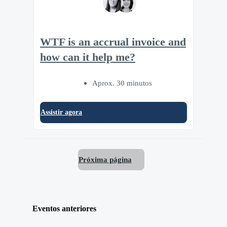
WTF is an accrual invoice and
how can it help me?
Aprox. 30 minutos
Assistir agora
Próxima página
Eventos anteriores