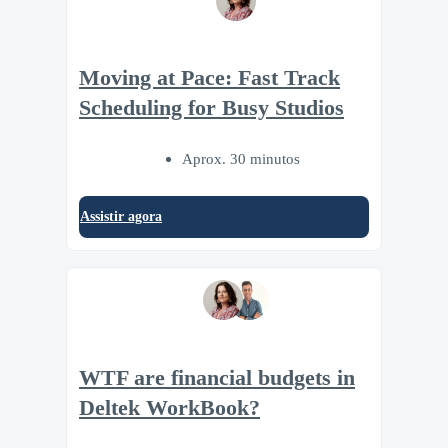
Moving at Pace: Fast Track
Scheduling for Busy Studios
Aprox. 30 minutos
Assistir agora
WTF are financial budgets in
Deltek WorkBook?