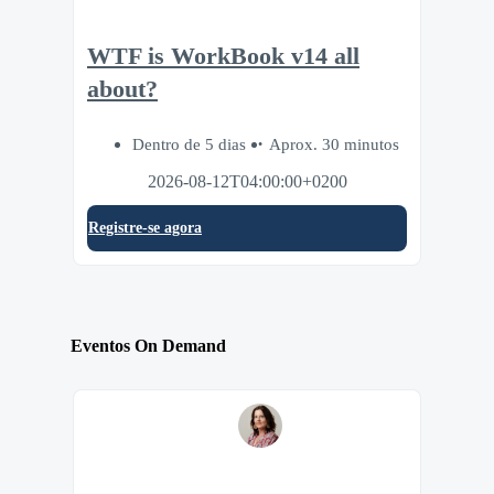
WTF is WorkBook v14 all
about?
Dentro de 5 dias
Aprox. 30 minutos
2026-08-12T04:00:00+0200
Registre-se agora
Eventos On Demand