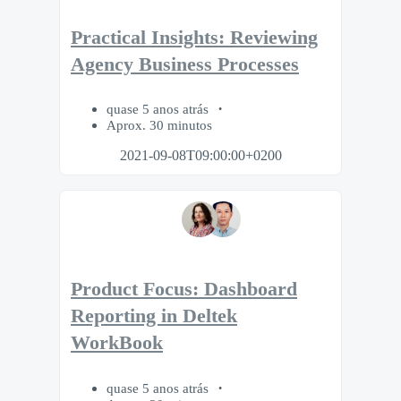
Practical Insights: Reviewing
Agency Business Processes
quase 5 anos atrás
Aprox. 30 minutos
2021-09-08T09:00:00+0200
Product Focus: Dashboard
Reporting in Deltek
WorkBook
quase 5 anos atrás