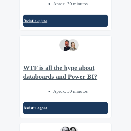
Aprox. 30 minutos
Assistir agora
WTF is all the hype about
databoards and Power BI?
Aprox. 30 minutos
Assistir agora