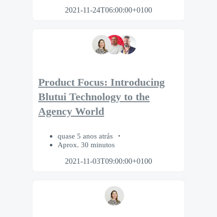
2021-11-24T06:00:00+0100
Product Focus: Introducing
Blutui Technology to the
Agency World
quase 5 anos atrás
Aprox. 30 minutos
2021-11-03T09:00:00+0100