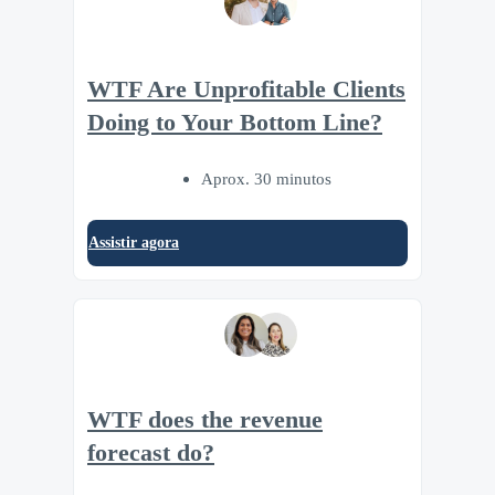
WTF Are Unprofitable Clients
Doing to Your Bottom Line?
Aprox. 30 minutos
Assistir agora
WTF does the revenue
forecast do?