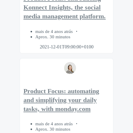
Konnect Insights, the social
media management platform.
mais de 4 anos atrás
Aprox. 30 minutos
2021-12-01T09:00:00+0100
Product Focus: automating
and simplifying your daily
tasks, with monday.com
mais de 4 anos atrás
Aprox. 30 minutos