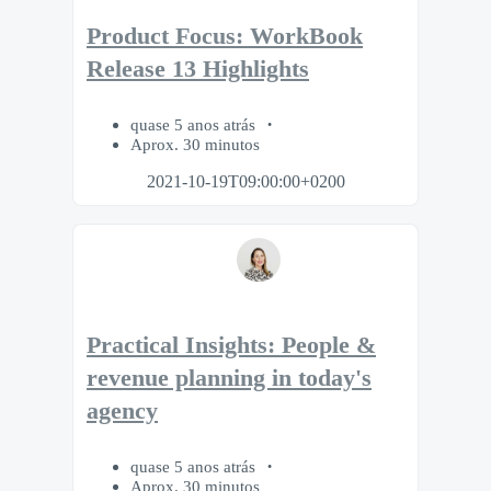
Product Focus: WorkBook
Release 13 Highlights
quase 5 anos atrás
Aprox. 30 minutos
2021-10-19T09:00:00+0200
Practical Insights: People &
revenue planning in today's
agency
quase 5 anos atrás
Aprox. 30 minutos