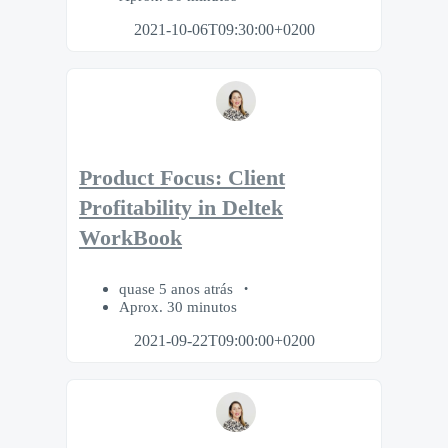
2021-10-06T09:30:00+0200
Product Focus: Client
Profitability in Deltek
WorkBook
quase 5 anos atrás
Aprox. 30 minutos
2021-09-22T09:00:00+0200