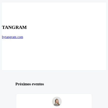
TANGRAM
bytangram.com
Próximos eventos