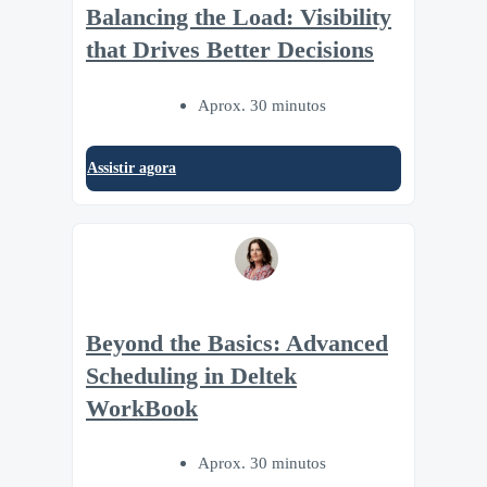
Balancing the Load: Visibility
that Drives Better Decisions
Aprox. 30 minutos
Assistir agora
Beyond the Basics: Advanced
Scheduling in Deltek
WorkBook
Aprox. 30 minutos