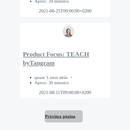
Aprox. 30 minutos
2021-08-25T09:00:00+0200
Product Focus: TEACH
byTangram
quase 5 anos atrás
Aprox. 30 minutos
2021-08-11T09:00:00+0200
Próxima página