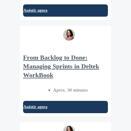
Assistir agora
From Backlog to Done:
Managing Sprints in Deltek
WorkBook
Aprox. 30 minutos
Assistir agora