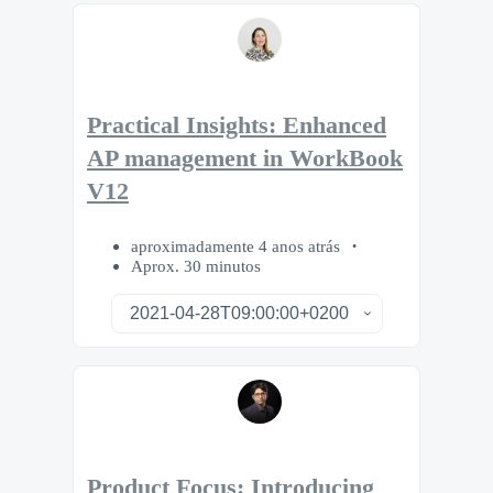
Practical Insights: Enhanced
AP management in WorkBook
V12
aproximadamente 4 anos atrás
Aprox. 30 minutos
Product Focus: Introducing