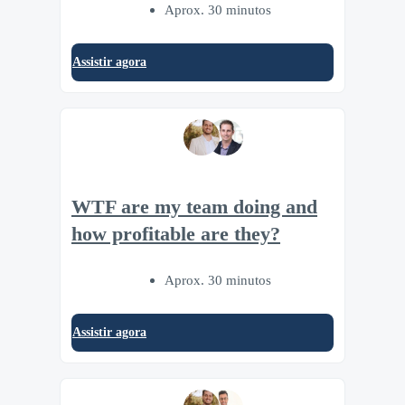
Aprox. 30 minutos
Assistir agora
WTF are my team doing and
how profitable are they?
Aprox. 30 minutos
Assistir agora