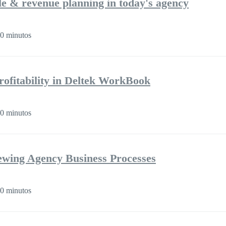
ple & revenue planning in today's agency
0 minutos
rofitability in Deltek WorkBook
0 minutos
iewing Agency Business Processes
0 minutos