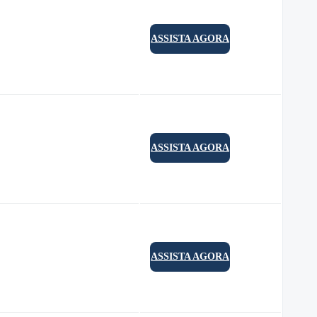
ASSISTA AGORA
ASSISTA AGORA
ASSISTA AGORA