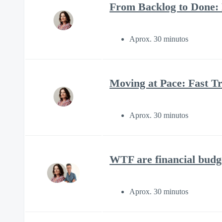
From Backlog to Done:
Aprox. 30 minutos
Moving at Pace: Fast Tr
Aprox. 30 minutos
WTF are financial budg
Aprox. 30 minutos