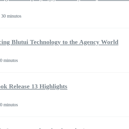
 30 minutos
cing Blutui Technology to the Agency World
0 minutos
k Release 13 Highlights
0 minutos