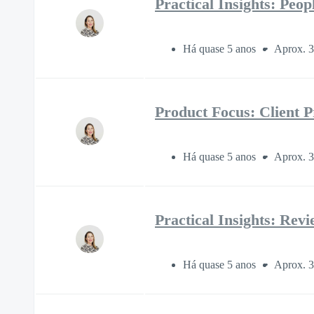
Practical Insights: Peo
Há quase 5 anos
Aprox. 3
Product Focus: Client P
Há quase 5 anos
Aprox. 3
Practical Insights: Rev
Há quase 5 anos
Aprox. 3