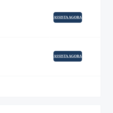
ASSISTA AGORA
ASSISTA AGORA