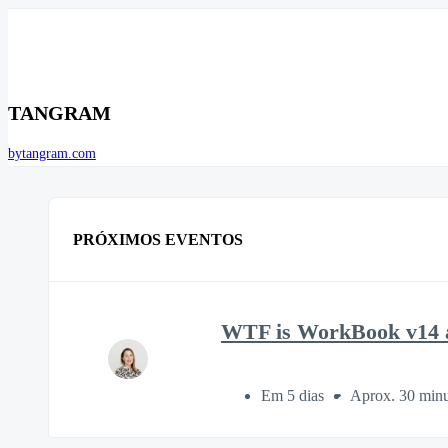
TANGRAM
bytangram.com
PRÓXIMOS EVENTOS
WTF is WorkBook v14 a
Em 5 dias
Aprox. 30 minu