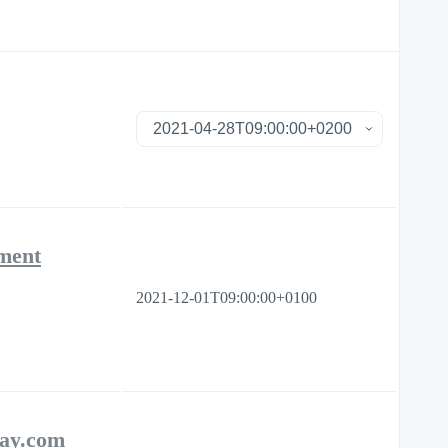
ement
2021-12-01T09:00:00+0100
day.com