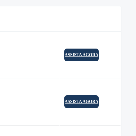
ASSISTA AGORA
ASSISTA AGORA