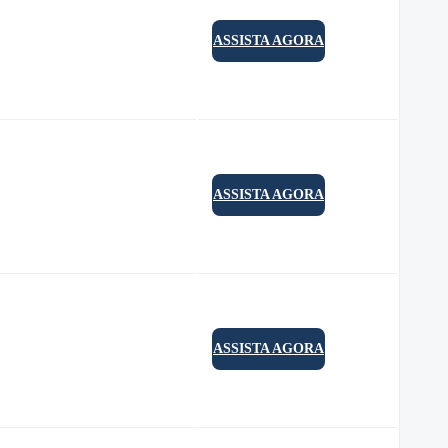
ASSISTA AGORA
ASSISTA AGORA
ASSISTA AGORA