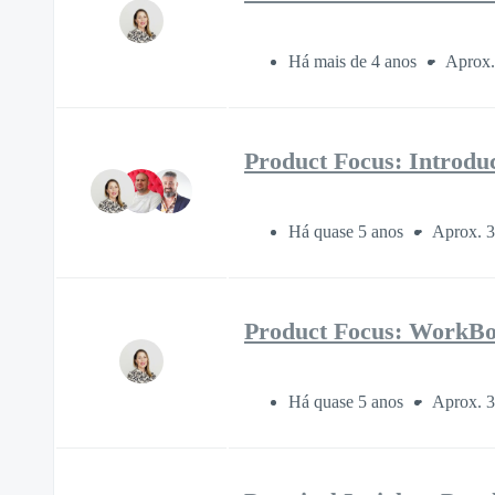
Há mais de 4 anos
Aprox.
Product Focus: Introdu
Há quase 5 anos
Aprox. 3
Product Focus: WorkBoo
Há quase 5 anos
Aprox. 3