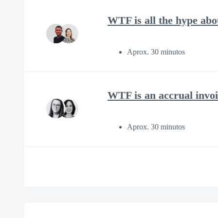
WTF is all the hype ab
Aprox. 30 minutos
WTF is an accrual invoi
Aprox. 30 minutos