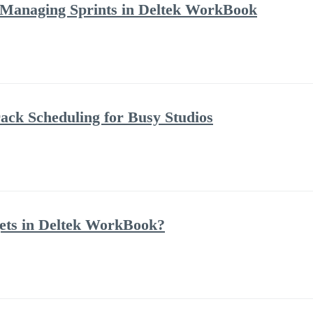
 Managing Sprints in Deltek WorkBook
ack Scheduling for Busy Studios
ets in Deltek WorkBook?