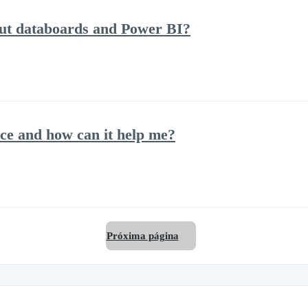
out databoards and Power BI?
ce and how can it help me?
Próxima página