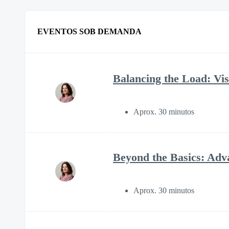
EVENTOS SOB DEMANDA
Balancing the Load: Visi
Aprox. 30 minutos
Beyond the Basics: Adv
Aprox. 30 minutos