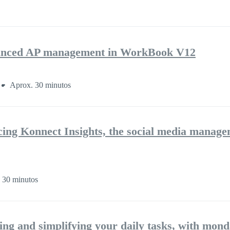
nhanced AP management in WorkBook V12
Aprox. 30 minutos
cing Konnect Insights, the social media manag
 30 minutos
ng and simplifying your daily tasks, with mon