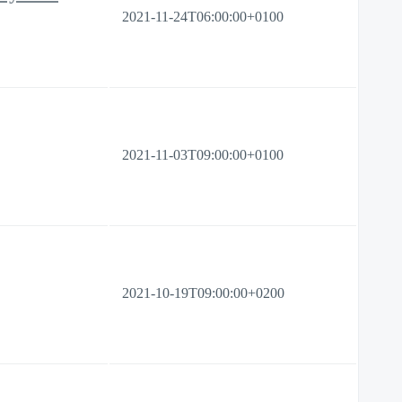
2021-11-24T06:00:00+0100
2021-11-03T09:00:00+0100
2021-10-19T09:00:00+0200