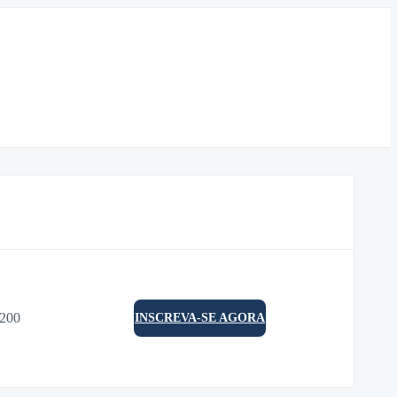
0200
INSCREVA-SE AGORA