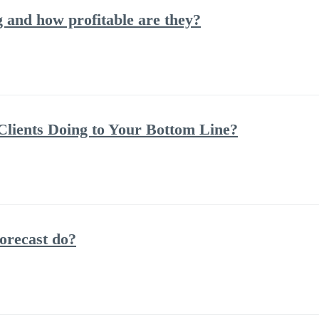
and how profitable are they?
lients Doing to Your Bottom Line?
orecast do?