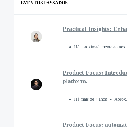
EVENTOS PASSADOS
Practical Insights: E
Há aproximadamente 4 anos
Product Focus: Introdu
platform.
Há mais de 4 anos
Aprox.
Product Focus: automati