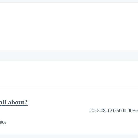
ll about?
2026-08-12T04:00:00+
tos