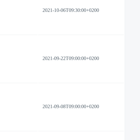
2021-10-06T09:30:00+0200
2021-09-22T09:00:00+0200
2021-09-08T09:00:00+0200