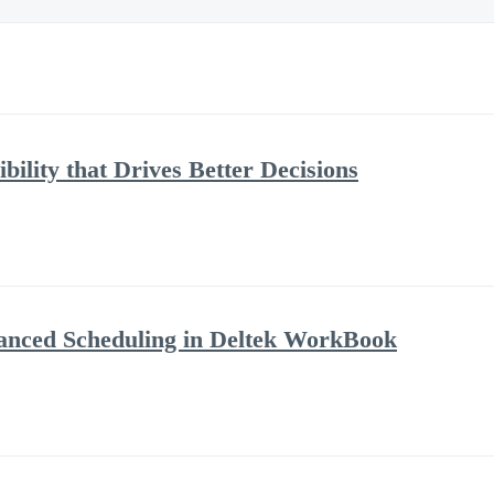
bility that Drives Better Decisions
anced Scheduling in Deltek WorkBook