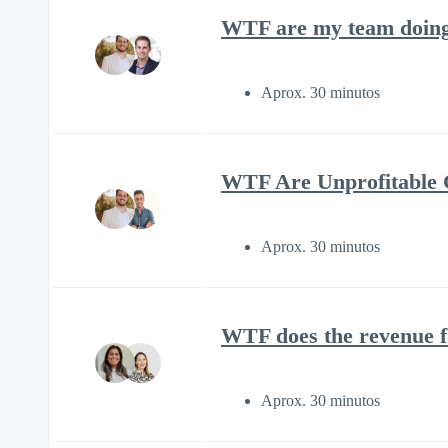
WTF are my team doing 
Aprox. 30 minutos
WTF Are Unprofitable C
Aprox. 30 minutos
WTF does the revenue f
Aprox. 30 minutos