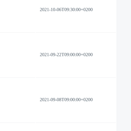
2021-10-06T09:30:00+0200
2021-09-22T09:00:00+0200
2021-09-08T09:00:00+0200