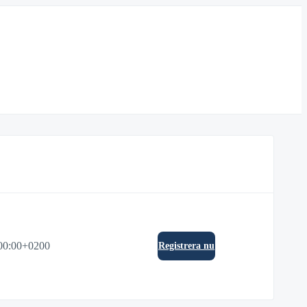
00:00+0200
Registrera nu