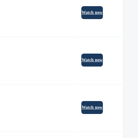
Watch now
Watch now
Watch now