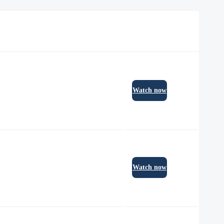
Watch now
Watch now