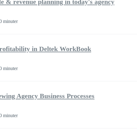
ple & revenue planning in today's agency
0 minuter
rofitability in Deltek WorkBook
0 minuter
iewing Agency Business Processes
0 minuter