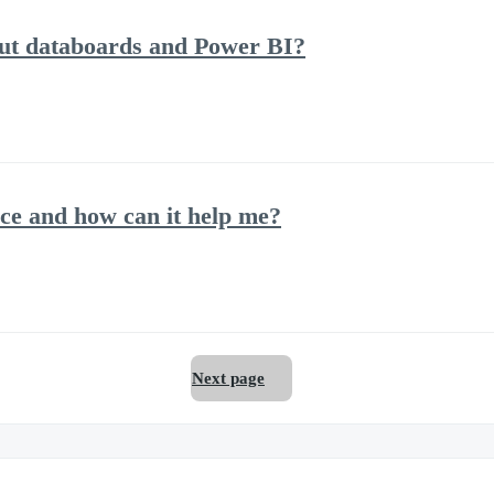
out databoards and Power BI?
ce and how can it help me?
Next page