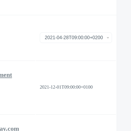
ement
2021-12-01T09:00:00+0100
day.com