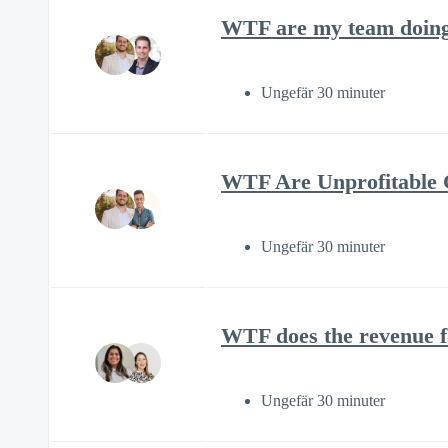
WTF are my team doing 
Ungefär 30 minuter
WTF Are Unprofitable C
Ungefär 30 minuter
WTF does the revenue f
Ungefär 30 minuter