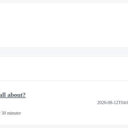
ll about?
2026-08-12T04:
 30 minuter