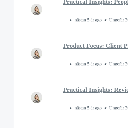
Practical Insights: Peo
nästan 5 år ago
Ungefär 3
Product Focus: Client P
nästan 5 år ago
Ungefär 3
Practical Insights: Rev
nästan 5 år ago
Ungefär 3