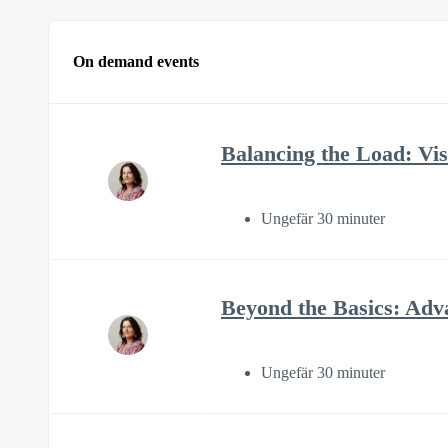
On demand events
Balancing the Load: Visi
Ungefär 30 minuter
Beyond the Basics: Adv
Ungefär 30 minuter