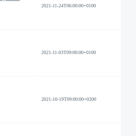
2021-11-24T06:00:00+0100
2021-11-03T09:00:00+0100
2021-10-19T09:00:00+0200