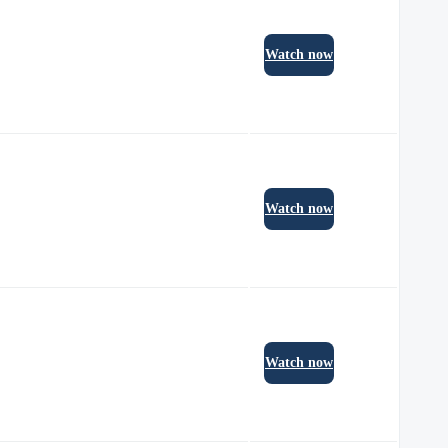
Watch now
Watch now
Watch now