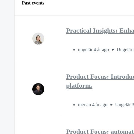
Past events
Practical Insights: E
ungefär 4 år ago
Ungefär 
Product Focus: Introdu
platform.
mer än 4 år ago
Ungefär 3
Product Focus: automati