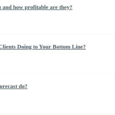
and how profitable are they?
lients Doing to Your Bottom Line?
orecast do?