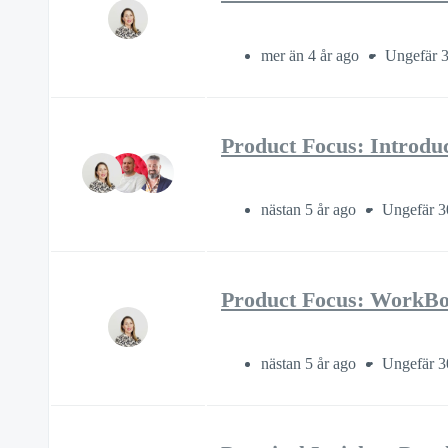
mer än 4 år ago
Ungefär 3
Product Focus: Introdu
nästan 5 år ago
Ungefär 3
Product Focus: WorkBoo
nästan 5 år ago
Ungefär 3