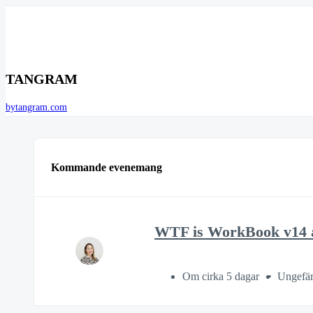
TANGRAM
bytangram.com
Kommande evenemang
WTF is WorkBook v14 a
Om cirka 5 dagar
Ungefär