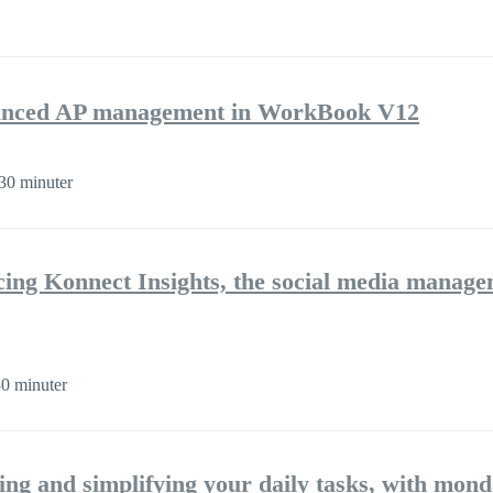
nhanced AP management in WorkBook V12
30 minuter
cing Konnect Insights, the social media manag
0 minuter
ng and simplifying your daily tasks, with mon