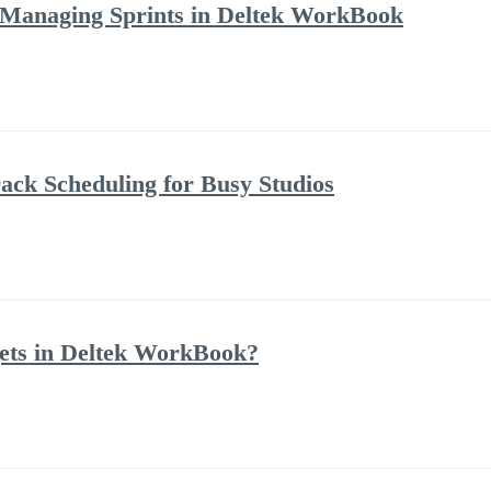
 Managing Sprints in Deltek WorkBook
ack Scheduling for Busy Studios
ets in Deltek WorkBook?