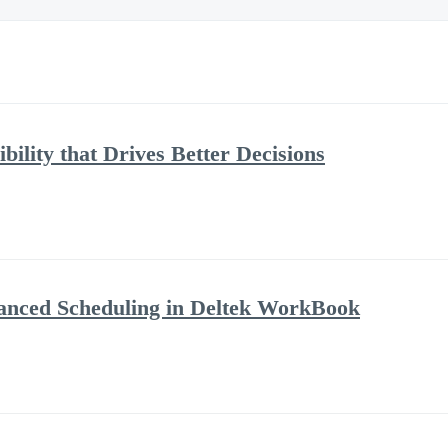
bility that Drives Better Decisions
anced Scheduling in Deltek WorkBook