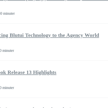
0 minuter
cing Blutui Technology to the Agency World
0 minuter
k Release 13 Highlights
0 minuter