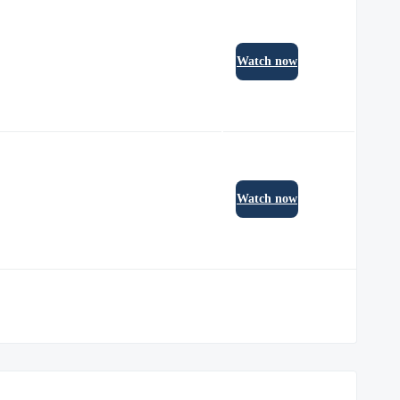
Watch now
Watch now