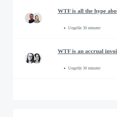
WTF is all the hype ab
Ungefär 30 minuter
WTF is an accrual invoi
Ungefär 30 minuter