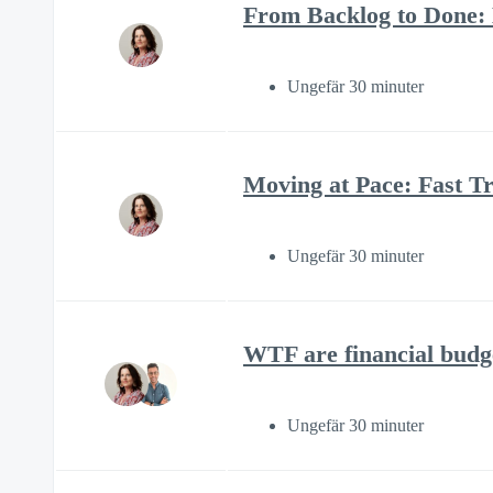
From Backlog to Done:
Ungefär 30 minuter
Moving at Pace: Fast Tr
Ungefär 30 minuter
WTF are financial budg
Ungefär 30 minuter