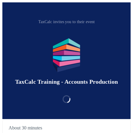
TaxCalc invites you to their event
TaxCalc Training - Accounts Production
About 30 minutes