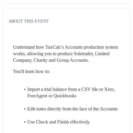
ABOUT THIS EVENT
Understand how TaxCalc's Accounts production system 
works, allowing you to produce Soletrader, Limited 
Company, Charity and Group Accounts.
You'll learn how to:
Import a trial balance from a CSV file or Xero, 
FreeAgent or Quickbooks
Edit notes directly from the face of the Accounts
Use Check and Finish effectively