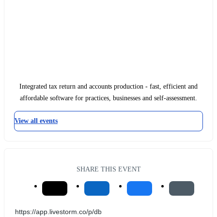
Integrated tax return and accounts production - fast, efficient and
affordable software for practices, businesses and self-assessment.
View all events
SHARE THIS EVENT