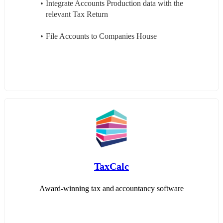
Integrate Accounts Production data with the 
relevant Tax Return
File Accounts to Companies House
TaxCalc
Award-winning tax and accountancy software