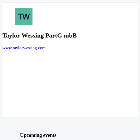
Taylor Wessing PartG mbB
www.taylorwessing.com
Upcoming events