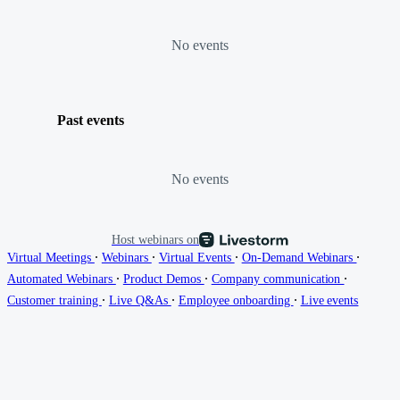
No events
Past events
No events
Host webinars on
∙
∙
∙
∙
Virtual Meetings
Webinars
Virtual Events
On-Demand Webinars
∙
∙
∙
Automated Webinars
Product Demos
Company communication
∙
∙
∙
Customer training
Live Q&As
Employee onboarding
Live events