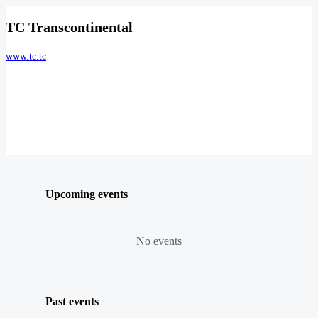
TC Transcontinental
www.tc.tc
Upcoming events
No events
Past events