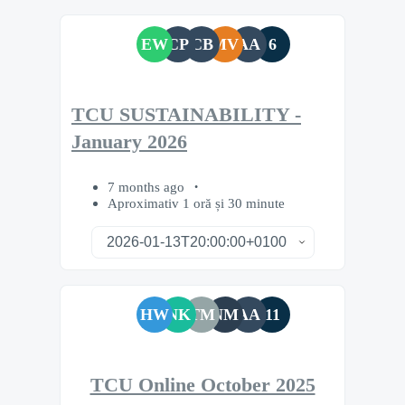
EW
CP
CB
MV
AA
6
TCU SUSTAINABILITY -
January 2026
7 months ago
Aproximativ 1 oră și 30 minute
HW
NK
TM
NM
AA
11
TCU Online October 2025