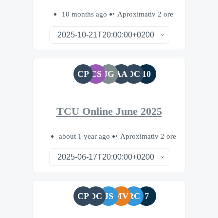
10 months ago
Aproximativ 2 ore
CP
CS
JG
AA
DC
10
TCU Online June 2025
about 1 year ago
Aproximativ 2 ore
CP
DC
JS
MV
RC
7