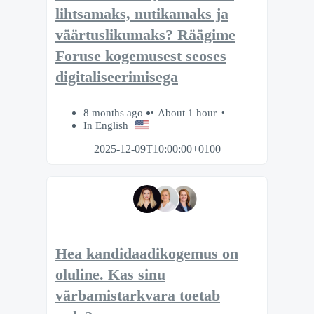
lihtsamaks, nutikamaks ja
väärtuslikumaks? Räägime
Foruse kogemusest seoses
digitaliseerimisega
8 months ago
About 1 hour
In English
2025-12-09T10:00:00+0100
Hea kandidaadikogemus on
oluline. Kas sinu
värbamistarkvara toetab