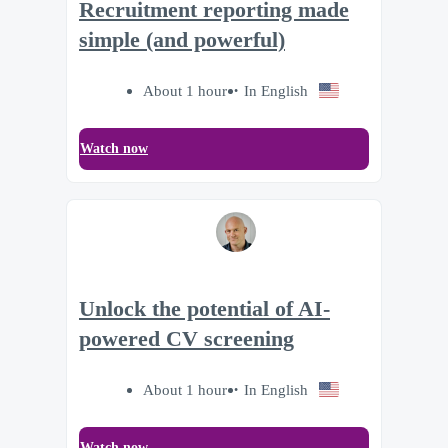
Recruitment reporting made
simple (and powerful)
About 1 hour
In English
Watch now
Unlock the potential of AI-
powered CV screening
About 1 hour
In English
Watch now