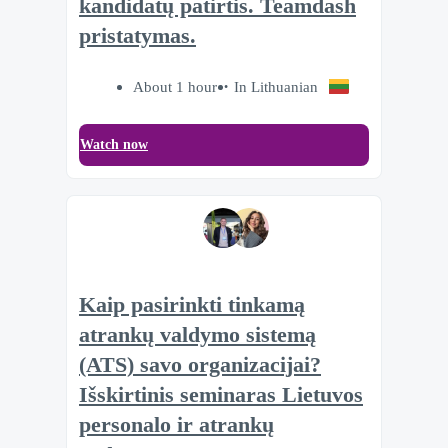
kandidatų patirtis. Teamdash
pristatymas.
About 1 hour
In Lithuanian
Watch now
Kaip pasirinkti tinkamą
atrankų valdymo sistemą
(ATS) savo organizacijai?
Išskirtinis seminaras Lietuvos
personalo ir atrankų