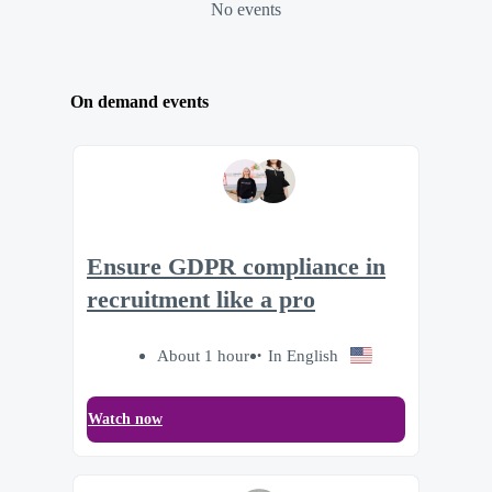
No events
On demand events
Ensure GDPR compliance in
recruitment like a pro
About 1 hour
In English
Watch now