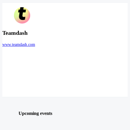
Teamdash
www.teamdash.com
Upcoming events