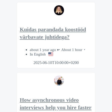
Kuidas parandada koostööd
värbavate juhtidega?
about 1 year ago
About 1 hour
In English
2025-06-10T10:00:00+0200
How asynchronous video
interviews help you hire faster