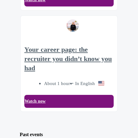
Your career page: the
recruiter you didn’t know you
had
About 1 hour
In English
Watch now
Past events