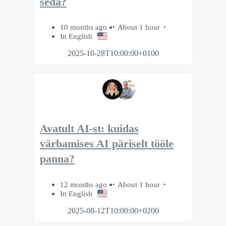
seda?
10 months ago
About 1 hour
In English
2025-10-28T10:00:00+0100
Avatult AI-st: kuidas
värbamises AI päriselt tööle
panna?
12 months ago
About 1 hour
In English
2025-08-12T10:00:00+0200