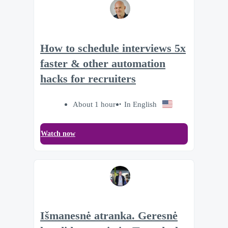
How to schedule interviews 5x
faster & other automation
hacks for recruiters
About 1 hour
In English
Watch now
Išmanesnė atranka. Geresnė