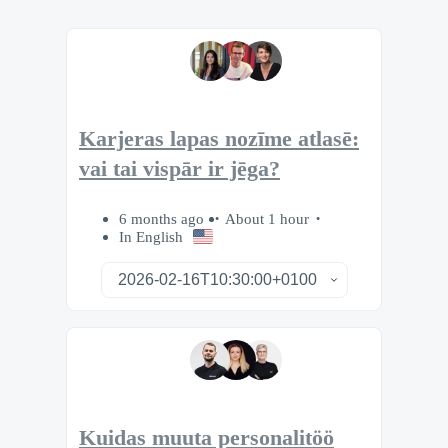
Karjeras lapas nozīme atlasē:
vai tai vispār ir jēga?
6 months ago
About 1 hour
In English
Kuidas muuta personalitöö