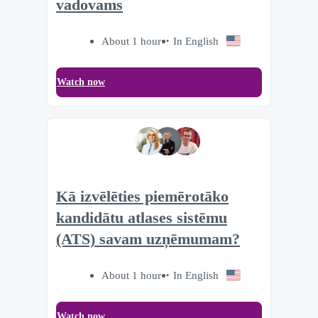
vadovams
About 1 hour
In English
Watch now
Kā izvēlēties piemērotāko
kandidātu atlases sistēmu
(ATS) savam uzņēmumam?
About 1 hour
In English
Watch now