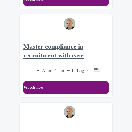
Master compliance in
recruitment with ease
About 1 hour
In English
Watch now