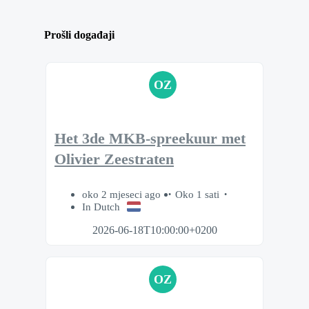
Prošli događaji
OZ
Het 3de MKB-spreekuur met
Olivier Zeestraten
oko 2 mjeseci ago
Oko 1 sati
In Dutch
2026-06-18T10:00:00+0200
OZ