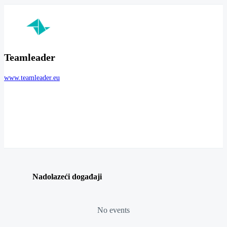
Teamleader
www.teamleader.eu
Nadolazeći događaji
No events