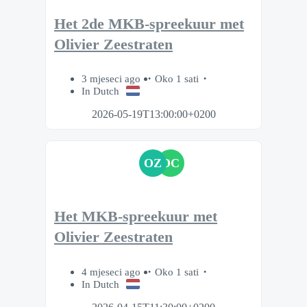
Het 2de MKB-spreekuur met
Olivier Zeestraten
3 mjeseci ago
Oko 1 sati
In Dutch
2026-05-19T13:00:00+0200
OZ
DC
Het MKB-spreekuur met
Olivier Zeestraten
4 mjeseci ago
Oko 1 sati
In Dutch