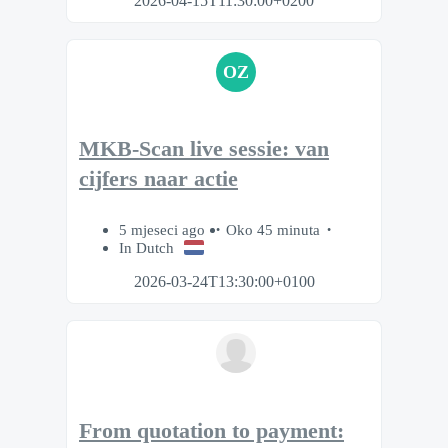
2026-04-15T11:30:00+0200
OZ
MKB-Scan live sessie: van
cijfers naar actie
5 mjeseci ago
Oko 45 minuta
In Dutch
2026-03-24T13:30:00+0100
From quotation to payment: