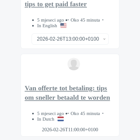
tips to get paid faster
5 mjeseci ago
Oko 45 minuta
In English
Van offerte tot betaling: tips
om sneller betaald te worden
5 mjeseci ago
Oko 45 minuta
In Dutch
2026-02-26T11:00:00+0100