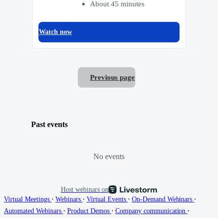
About 45 minutes
Watch now
Previous page
Past events
No events
Host webinars on
∙
∙
∙
∙
Virtual Meetings
Webinars
Virtual Events
On-Demand Webinars
∙
∙
∙
Automated Webinars
Product Demos
Company communication