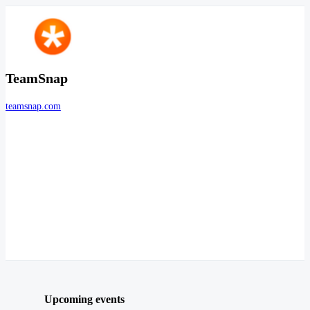
TeamSnap
teamsnap.com
Upcoming events