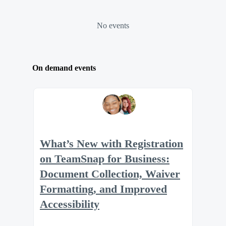
No events
On demand events
What’s New with Registration
on TeamSnap for Business:
Document Collection, Waiver
Formatting, and Improved
Accessibility