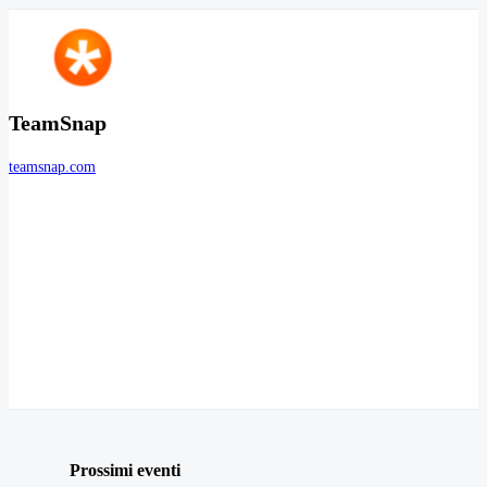
TeamSnap
teamsnap.com
Prossimi eventi