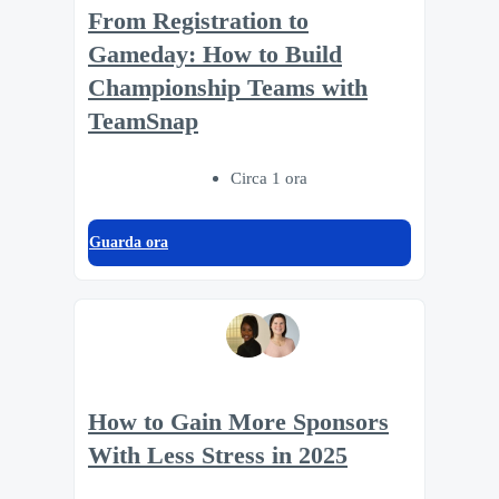
From Registration to
Gameday: How to Build
Championship Teams with
TeamSnap
Circa 1 ora
Guarda ora
How to Gain More Sponsors
With Less Stress in 2025