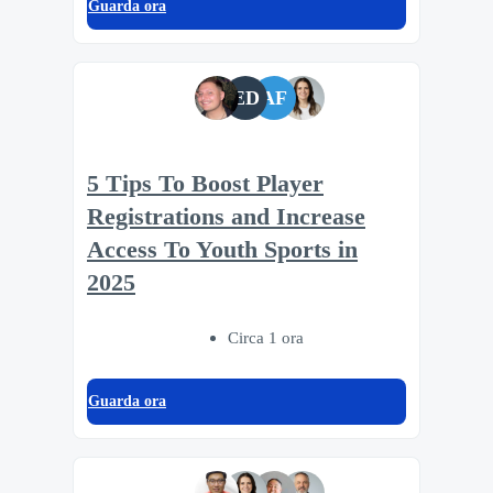
Guarda ora
ED
AF
5 Tips To Boost Player
Registrations and Increase
Access To Youth Sports in
2025
Circa 1 ora
Guarda ora