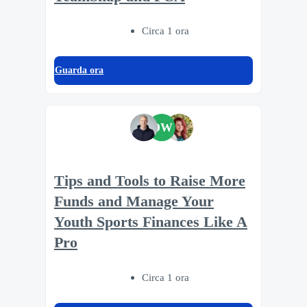
Circa 1 ora
Guarda ora
DW
Tips and Tools to Raise More
Funds and Manage Your
Youth Sports Finances Like A
Pro
Circa 1 ora