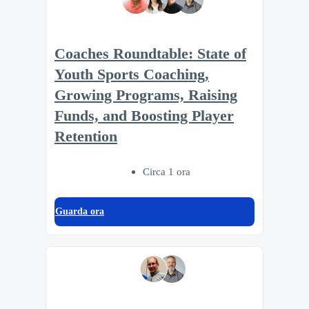
Coaches Roundtable: State of
Youth Sports Coaching,
Growing Programs, Raising
Funds, and Boosting Player
Retention
Circa 1 ora
Guarda ora