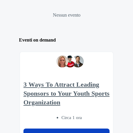
Nessun evento
Eventi on demand
3 Ways To Attract Leading
Sponsors to Your Youth Sports
Organization
Circa 1 ora