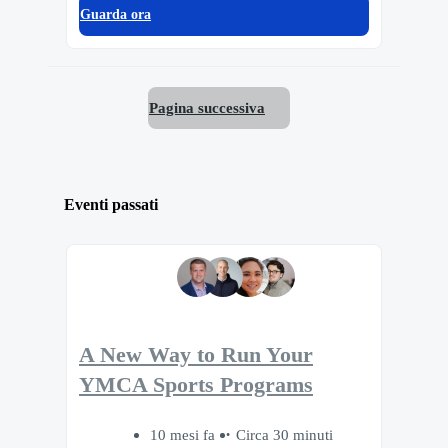
Guarda ora
Pagina successiva
Eventi passati
A New Way to Run Your
YMCA Sports Programs
10 mesi fa
Circa 30 minuti