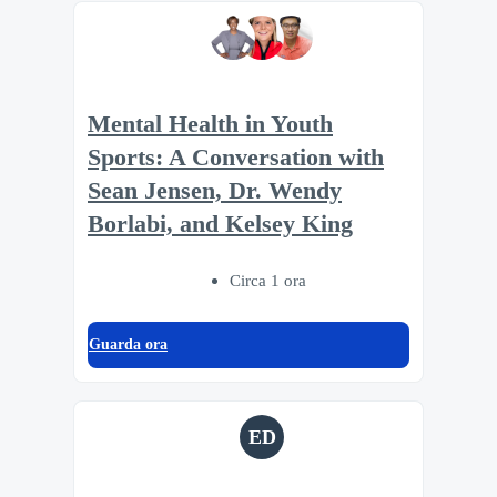
Mental Health in Youth
Sports: A Conversation with
Sean Jensen, Dr. Wendy
Borlabi, and Kelsey King
Circa 1 ora
Guarda ora
ED