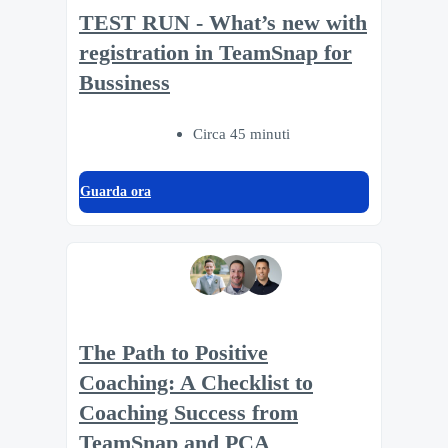
TEST RUN - What’s new with
registration in TeamSnap for
Bussiness
Circa 45 minuti
Guarda ora
The Path to Positive
Coaching: A Checklist to
Coaching Success from
TeamSnap and PCA