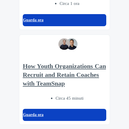
Circa 1 ora
Guarda ora
How Youth Organizations Can
Recruit and Retain Coaches
with TeamSnap
Circa 45 minuti
Guarda ora