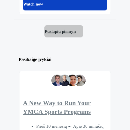
Watch now
Puslapiu pirmyn
Pasibaige įvykiai
A New Way to Run Your
YMCA Sports Programs
Prieš 10 mėnesių
Apie 30 minučių