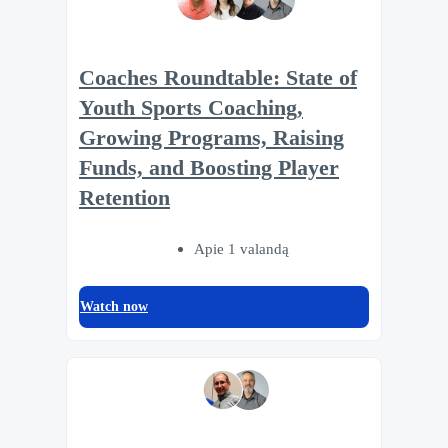
Coaches Roundtable: State of
Youth Sports Coaching,
Growing Programs, Raising
Funds, and Boosting Player
Retention
Apie 1 valandą
Watch now