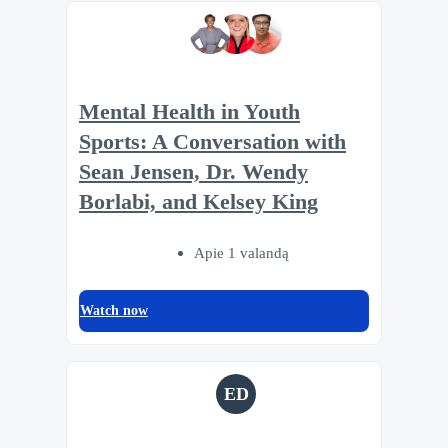
Mental Health in Youth
Sports: A Conversation with
Sean Jensen, Dr. Wendy
Borlabi, and Kelsey King
Apie 1 valandą
Watch now
ED