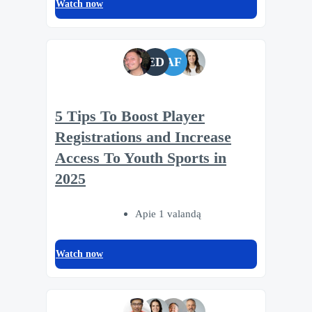
Watch now
ED
AF
5 Tips To Boost Player
Registrations and Increase
Access To Youth Sports in
2025
Apie 1 valandą
Watch now