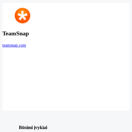
TeamSnap
teamsnap.com
Būsimi įvykiai