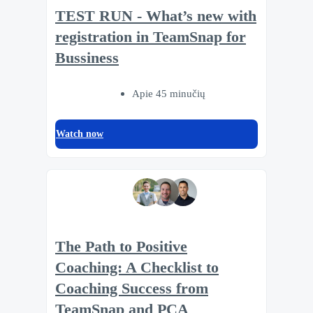
TEST RUN - What’s new with
registration in TeamSnap for
Bussiness
Apie 45 minučių
Watch now
The Path to Positive
Coaching: A Checklist to
Coaching Success from
TeamSnap and PCA