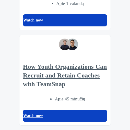
Apie 1 valandą
Watch now
How Youth Organizations Can
Recruit and Retain Coaches
with TeamSnap
Apie 45 minučių
Watch now