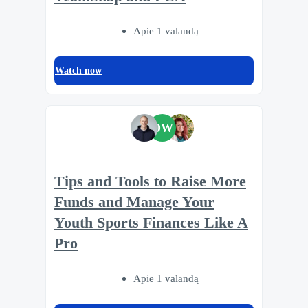
Apie 1 valandą
Watch now
DW
Tips and Tools to Raise More
Funds and Manage Your
Youth Sports Finances Like A
Pro
Apie 1 valandą