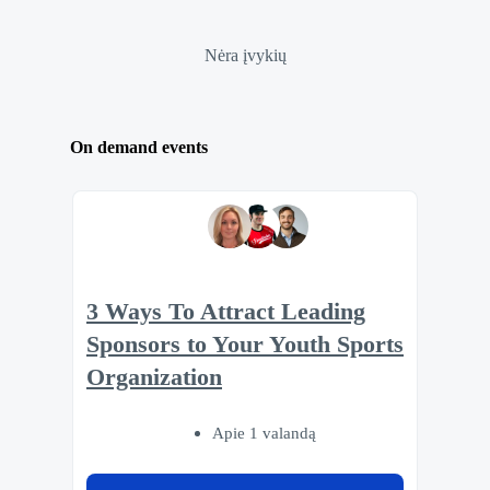
Nėra įvykių
On demand events
3 Ways To Attract Leading
Sponsors to Your Youth Sports
Organization
Apie 1 valandą