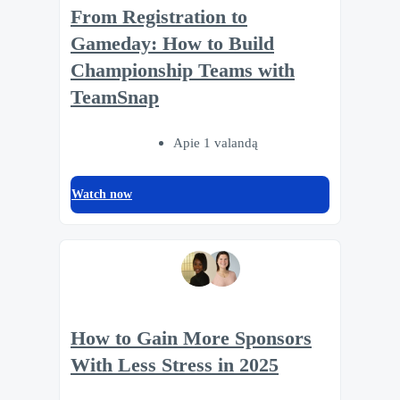
From Registration to
Gameday: How to Build
Championship Teams with
TeamSnap
Apie 1 valandą
Watch now
How to Gain More Sponsors
With Less Stress in 2025