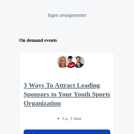
Ingen arrangementer
On demand events
3 Ways To Attract Leading
Sponsors to Your Youth Sports
Organization
Ca. 1 time