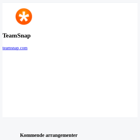
TeamSnap
teamsnap.com
Kommende arrangementer