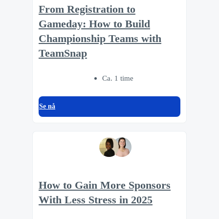
From Registration to
Gameday: How to Build
Championship Teams with
TeamSnap
Ca. 1 time
Se nå
How to Gain More Sponsors
With Less Stress in 2025