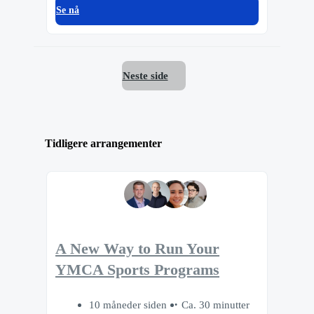
Se nå
Neste side
Tidligere arrangementer
A New Way to Run Your
YMCA Sports Programs
10 måneder siden
Ca. 30 minutter