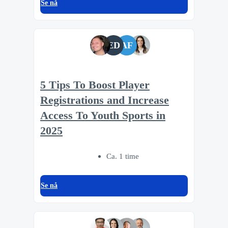
Se nå
ED
AF
5 Tips To Boost Player
Registrations and Increase
Access To Youth Sports in
2025
Ca. 1 time
Se nå