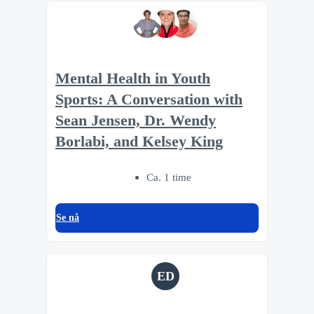
Mental Health in Youth
Sports: A Conversation with
Sean Jensen, Dr. Wendy
Borlabi, and Kelsey King
Ca. 1 time
Se nå
ED