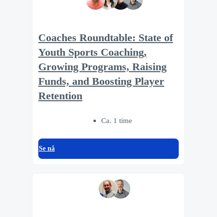
Coaches Roundtable: State of
Youth Sports Coaching,
Growing Programs, Raising
Funds, and Boosting Player
Retention
Ca. 1 time
Se nå