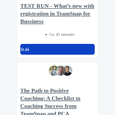
TEST RUN - What’s new with
registration in TeamSnap for
Bussiness
Ca. 45 minutter
Se nå
The Path to Positive
Coaching: A Checklist to
Coaching Success from
TeamSnap and PCA