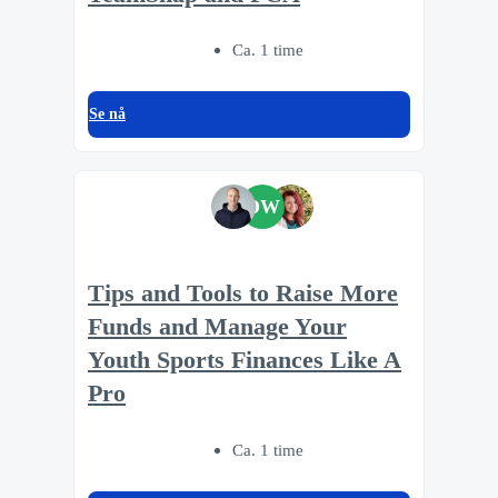
Ca. 1 time
Se nå
DW
Tips and Tools to Raise More
Funds and Manage Your
Youth Sports Finances Like A
Pro
Ca. 1 time