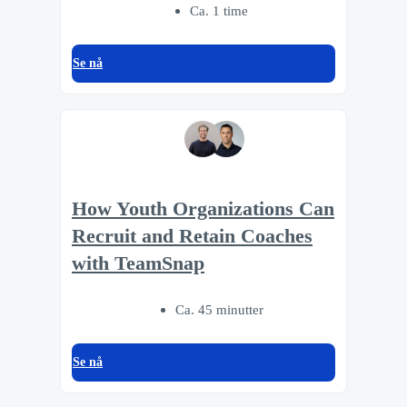
Ca. 1 time
Se nå
How Youth Organizations Can
Recruit and Retain Coaches
with TeamSnap
Ca. 45 minutter
Se nå