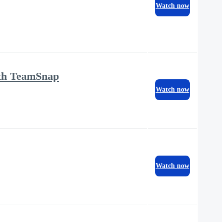
Watch now
ith TeamSnap
Watch now
Watch now