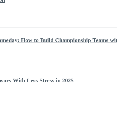
Gameday: How to Build Championship Teams w
ors With Less Stress in 2025