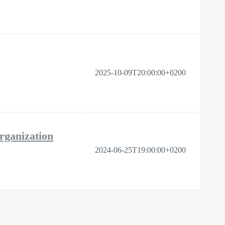
2025-10-09T20:00:00+0200
rganization
2024-06-25T19:00:00+0200