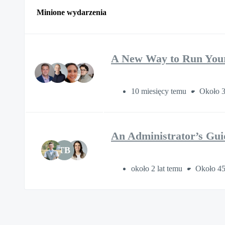
Minione wydarzenia
A New Way to Run You
10 miesięcy temu
Około 3
An Administrator’s Gui
TB
około 2 lat temu
Około 45