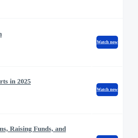
n
Watch now
rts in 2025
Watch now
ms, Raising Funds, and