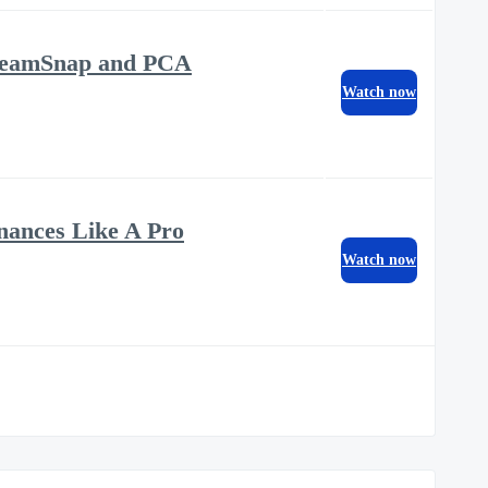
m TeamSnap and PCA
Watch now
nances Like A Pro
Watch now