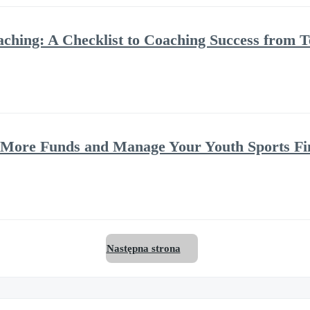
oaching: A Checklist to Coaching Success fro
e More Funds and Manage Your Youth Sports Fi
Następna strona