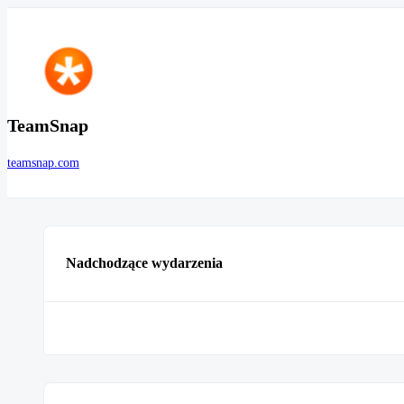
TeamSnap
teamsnap.com
Nadchodzące wydarzenia