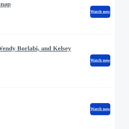
Snap
Watch now
Wendy Borlabi, and Kelsey
Watch now
Watch now