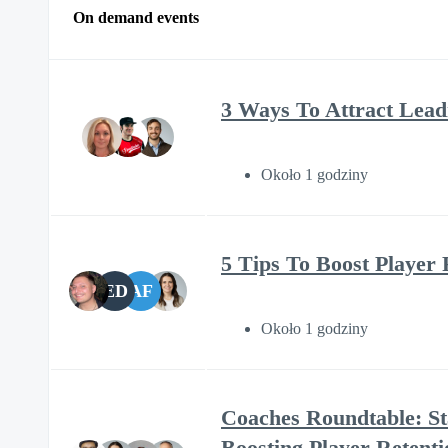
On demand events
3 Ways To Attract Lead
Około 1 godziny
5 Tips To Boost Player 
ED
AF
Około 1 godziny
Coaches Roundtable: St
Boosting Player Retenti