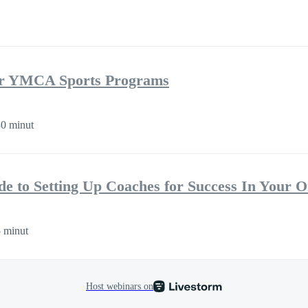
r YMCA Sports Programs
0 minut
de to Setting Up Coaches for Success In Your O
 minut
Host webinars on