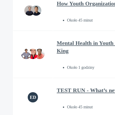
How Youth Organizatio
Około 45 minut
Mental Health in Youth
King
Około 1 godziny
TEST RUN - What’s new 
ED
Około 45 minut