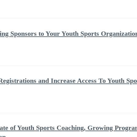
ing Sponsors to Your Youth Sports Organizatio
Registrations and Increase Access To Youth Spo
ate of Youth Sports Coaching, Growing Progra
on