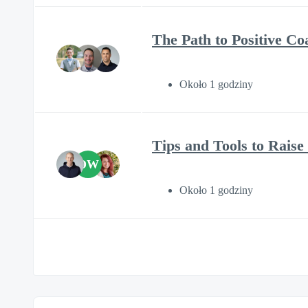
The Path to Positive C
Około 1 godziny
Tips and Tools to Rais
DW
Około 1 godziny