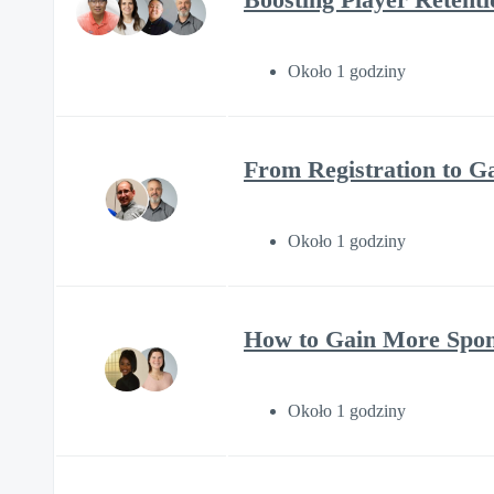
Około 1 godziny
From Registration to 
Około 1 godziny
How to Gain More Spons
Około 1 godziny