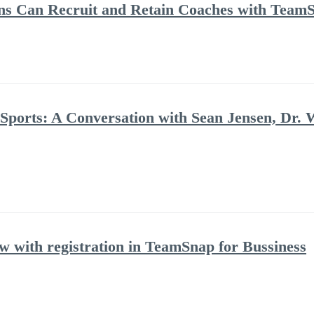
ns Can Recruit and Retain Coaches with Team
 Sports: A Conversation with Sean Jensen, Dr. 
with registration in TeamSnap for Bussiness