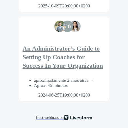
2025-10-09T20:00:00+0200
TB
An Administrator’s Guide to
Setting Up Coaches for
Success In Your Organization
aproximadamente 2 anos atrás
Aprox. 45 minutos
2024-06-25T19:00:00+0200
Host webinars on