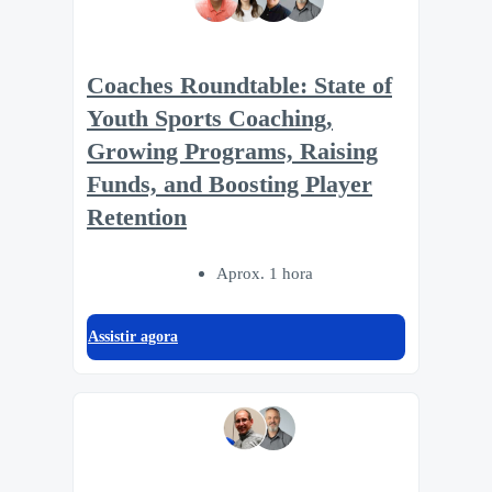
Coaches Roundtable: State of
Youth Sports Coaching,
Growing Programs, Raising
Funds, and Boosting Player
Retention
Aprox. 1 hora
Assistir agora