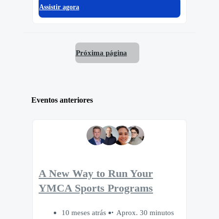
Assistir agora
Próxima página
Eventos anteriores
A New Way to Run Your
YMCA Sports Programs
10 meses atrás
Aprox. 30 minutos