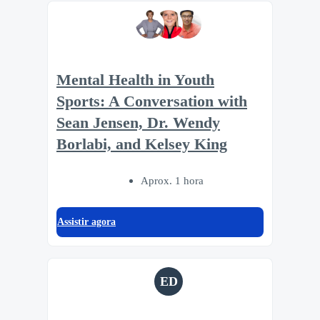
Mental Health in Youth
Sports: A Conversation with
Sean Jensen, Dr. Wendy
Borlabi, and Kelsey King
Aprox. 1 hora
Assistir agora
ED