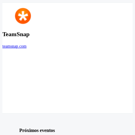
TeamSnap
teamsnap.com
Próximos eventos