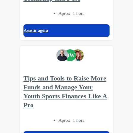
Aprox. 1 hora
Assistir agora
DW
Tips and Tools to Raise More
Funds and Manage Your
Youth Sports Finances Like A
Pro
Aprox. 1 hora