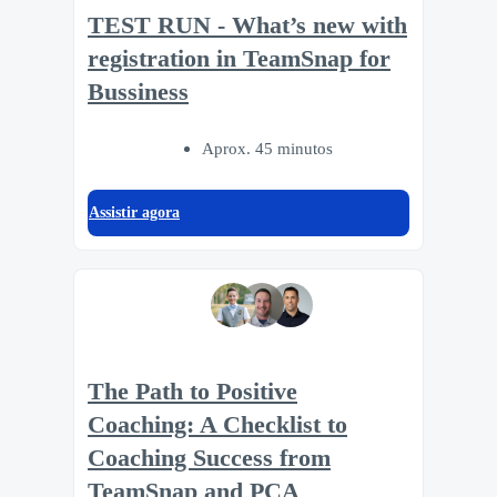
TEST RUN - What’s new with
registration in TeamSnap for
Bussiness
Aprox. 45 minutos
Assistir agora
The Path to Positive
Coaching: A Checklist to
Coaching Success from
TeamSnap and PCA