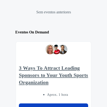
Sem eventos anteriores
Eventos On Demand
3 Ways To Attract Leading
Sponsors to Your Youth Sports
Organization
Aprox. 1 hora