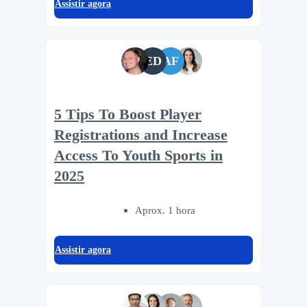
Assistir agora
ED
AF
5 Tips To Boost Player
Registrations and Increase
Access To Youth Sports in
2025
Aprox. 1 hora
Assistir agora