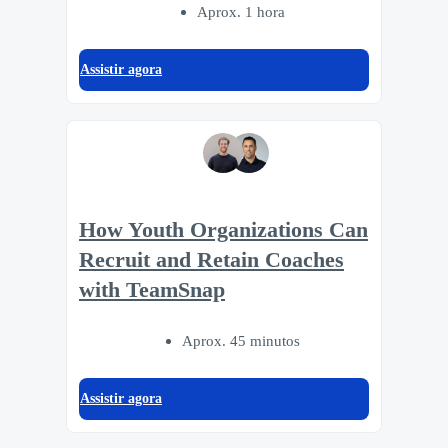
Aprox. 1 hora
Assistir agora
How Youth Organizations Can
Recruit and Retain Coaches
with TeamSnap
Aprox. 45 minutos
Assistir agora