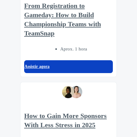
From Registration to
Gameday: How to Build
Championship Teams with
TeamSnap
Aprox. 1 hora
Assistir agora
How to Gain More Sponsors
With Less Stress in 2025