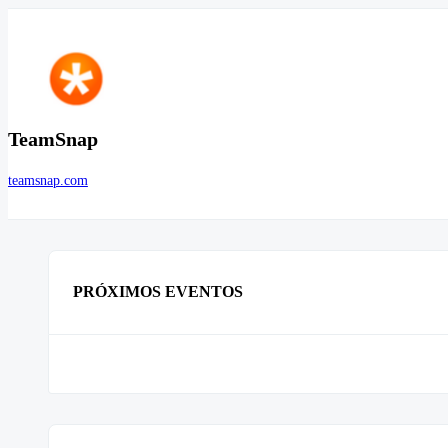
TeamSnap
teamsnap.com
PRÓXIMOS EVENTOS