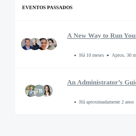
EVENTOS PASSADOS
A New Way to Run You
Há 10 meses
Aprox. 30 m
An Administrator’s Gui
TB
Há aproximadamente 2 anos