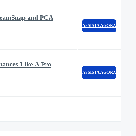
m TeamSnap and PCA
ASSISTA AGORA
nances Like A Pro
ASSISTA AGORA