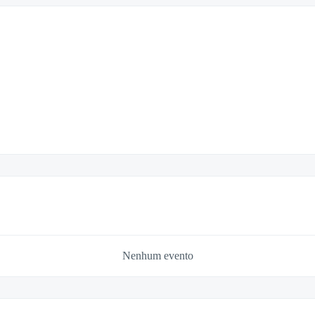
Nenhum evento