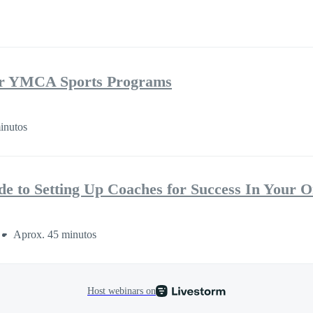
r YMCA Sports Programs
inutos
de to Setting Up Coaches for Success In Your O
Aprox. 45 minutos
Host webinars on