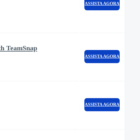
ASSISTA AGORA
ith TeamSnap
ASSISTA AGORA
ASSISTA AGORA