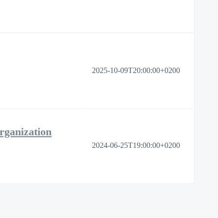
2025-10-09T20:00:00+0200
rganization
2024-06-25T19:00:00+0200