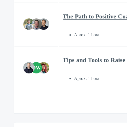
The Path to Positive C
Aprox. 1 hora
Tips and Tools to Rais
DW
Aprox. 1 hora