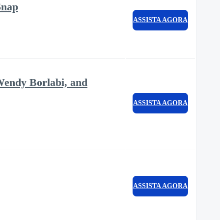
Snap
ASSISTA AGORA
Wendy Borlabi, and
ASSISTA AGORA
ASSISTA AGORA