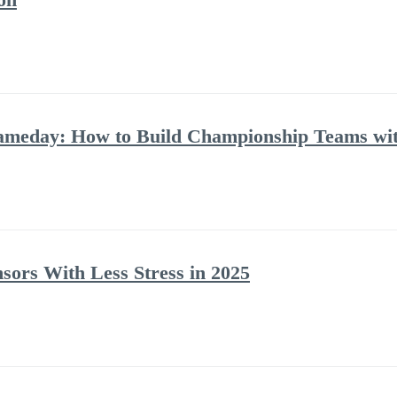
Gameday: How to Build Championship Teams w
ors With Less Stress in 2025