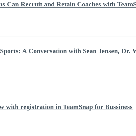
ns Can Recruit and Retain Coaches with Team
 Sports: A Conversation with Sean Jensen, Dr. 
with registration in TeamSnap for Bussiness