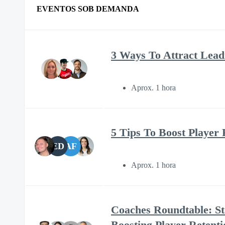
EVENTOS SOB DEMANDA
3 Ways To Attract Lead
Aprox. 1 hora
5 Tips To Boost Player 
ED
AF
Aprox. 1 hora
Coaches Roundtable: St
Boosting Player Retenti