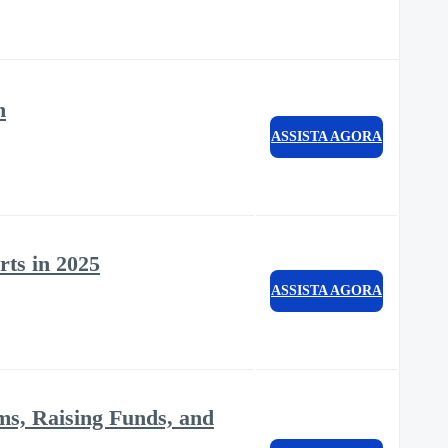
n
ASSISTA AGORA
rts in 2025
ASSISTA AGORA
ms, Raising Funds, and