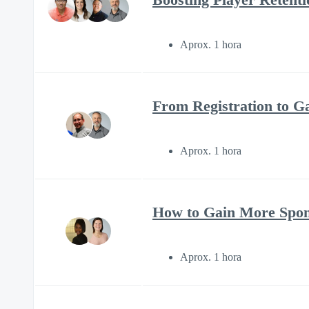
Aprox. 1 hora
From Registration to 
Aprox. 1 hora
How to Gain More Spons
Aprox. 1 hora