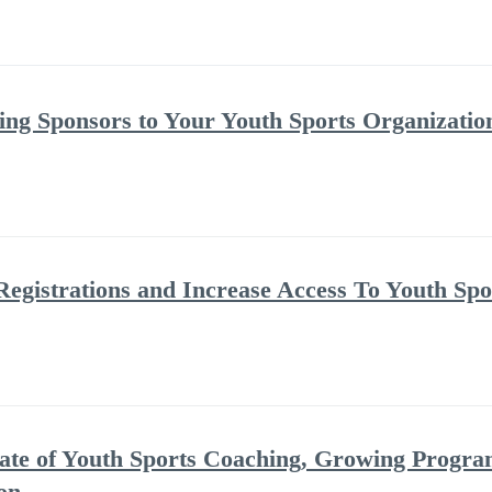
ing Sponsors to Your Youth Sports Organizatio
Registrations and Increase Access To Youth Spo
ate of Youth Sports Coaching, Growing Progra
on