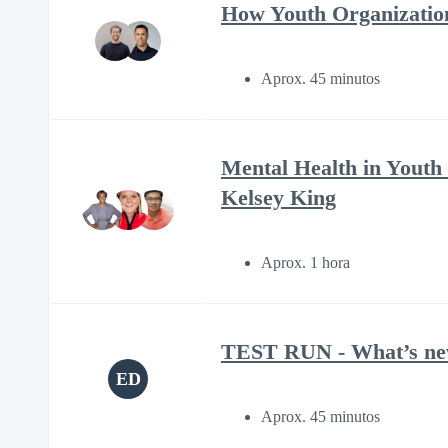
How Youth Organizatio
Aprox. 45 minutos
Mental Health in Youth
Kelsey King
Aprox. 1 hora
TEST RUN - What’s new 
ED
Aprox. 45 minutos