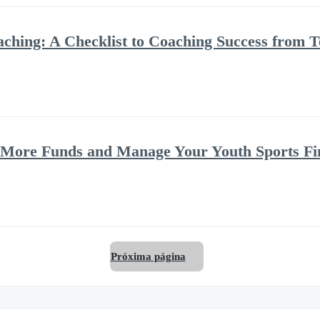
oaching: A Checklist to Coaching Success fro
e More Funds and Manage Your Youth Sports Fi
Próxima página