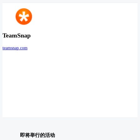
TeamSnap
teamsnap.com
即将举行的活动