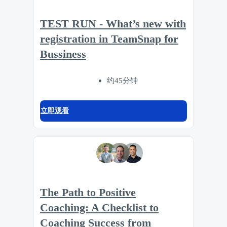
TEST RUN - What’s new with
registration in TeamSnap for
Bussiness
约45分钟
立即观看
The Path to Positive
Coaching: A Checklist to
Coaching Success from