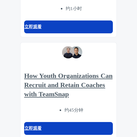
约1小时
立即观看
How Youth Organizations Can
Recruit and Retain Coaches
with TeamSnap
约45分钟
立即观看