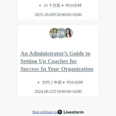
10 个月前
约30分钟
2025-10-09T20:00:00+0200
TB
An Administrator’s Guide to
Setting Up Coaches for
Success In Your Organization
大约 2 年前
约45分钟
2024-06-25T19:00:00+0200
Host webinars on