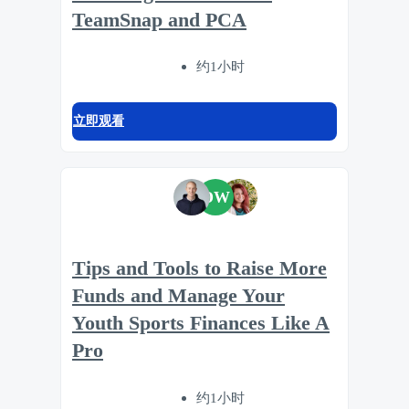
TeamSnap and PCA
约1小时
立即观看
DW
Tips and Tools to Raise More
Funds and Manage Your
Youth Sports Finances Like A
Pro
约1小时