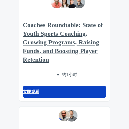
Coaches Roundtable: State of
Youth Sports Coaching,
Growing Programs, Raising
Funds, and Boosting Player
Retention
约1小时
立即观看