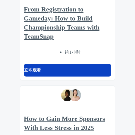
From Registration to
Gameday: How to Build
Championship Teams with
TeamSnap
约1小时
立即观看
How to Gain More Sponsors
With Less Stress in 2025