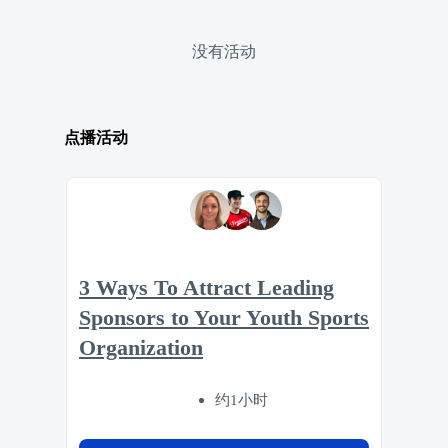
没有活动
点播活动
3 Ways To Attract Leading
Sponsors to Your Youth Sports
Organization
约1小时