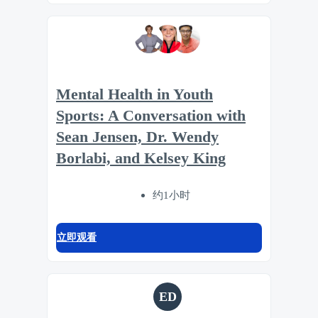
Mental Health in Youth
Sports: A Conversation with
Sean Jensen, Dr. Wendy
Borlabi, and Kelsey King
约1小时
立即观看
ED