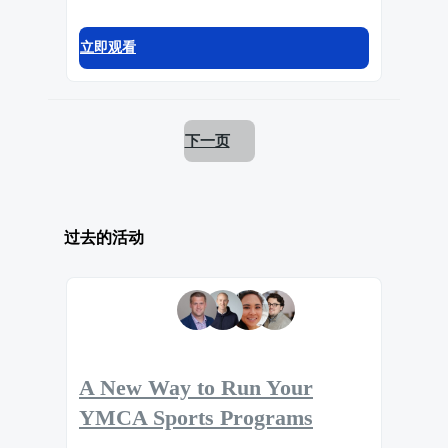
立即观看
下一页
过去的活动
A New Way to Run Your
YMCA Sports Programs