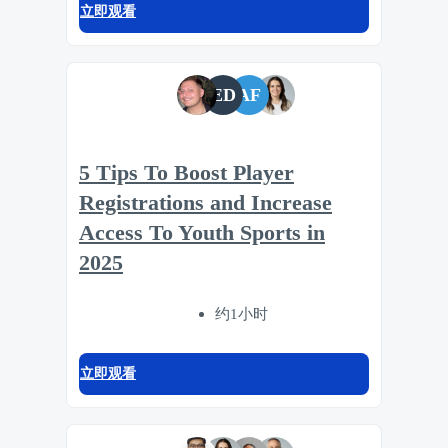
立即观看
ED
AF
5 Tips To Boost Player
Registrations and Increase
Access To Youth Sports in
2025
约1小时
立即观看