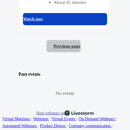
About 45 minutes
Watch now
Previous page
Past events
No events
Host webinars on
∙
∙
∙
∙
Virtual Meetings
Webinars
Virtual Events
On-Demand Webinars
∙
∙
∙
Automated Webinars
Product Demos
Company communication