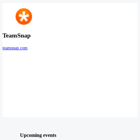
TeamSnap
teamsnap.com
Upcoming events