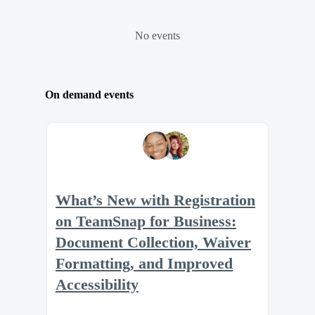
No events
On demand events
What’s New with Registration
on TeamSnap for Business:
Document Collection, Waiver
Formatting, and Improved
Accessibility