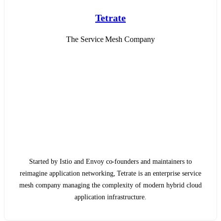
Tetrate
The Service Mesh Company
Started by Istio and Envoy co-founders and maintainers to
reimagine application networking, Tetrate is an enterprise service
mesh company managing the complexity of modern hybrid cloud
application infrastructure.