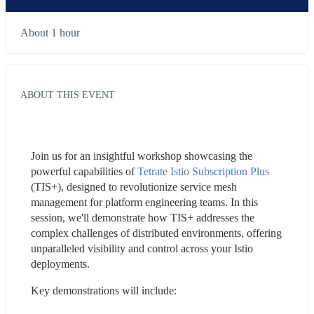
About 1 hour
ABOUT THIS EVENT
Join us for an insightful workshop showcasing the 
powerful capabilities of 
Tetrate Istio Subscription Plus
(TIS+), designed to revolutionize service mesh 
management for platform engineering teams. In this 
session, we'll demonstrate how TIS+ addresses the 
complex challenges of distributed environments, offering 
unparalleled visibility and control across your Istio 
deployments.
Key demonstrations will include: