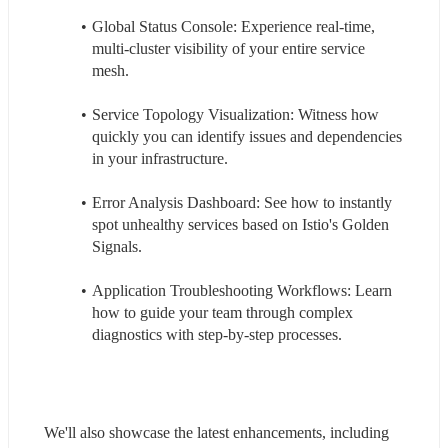
Global Status Console: Experience real-time, 
multi-cluster visibility of your entire service 
mesh.
Service Topology Visualization: Witness how 
quickly you can identify issues and dependencies 
in your infrastructure.
Error Analysis Dashboard: See how to instantly 
spot unhealthy services based on Istio's Golden 
Signals.
Application Troubleshooting Workflows: Learn 
how to guide your team through complex 
diagnostics with step-by-step processes.
We'll also showcase the latest enhancements, including 