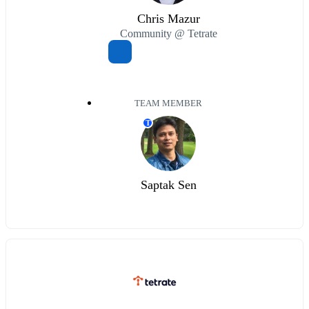
Chris Mazur
Community @ Tetrate
TEAM MEMBER
T
Saptak Sen