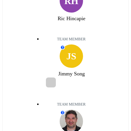
RH
Ric Hincapie
TEAM MEMBER
T
JS
Jimmy Song
TEAM MEMBER
T