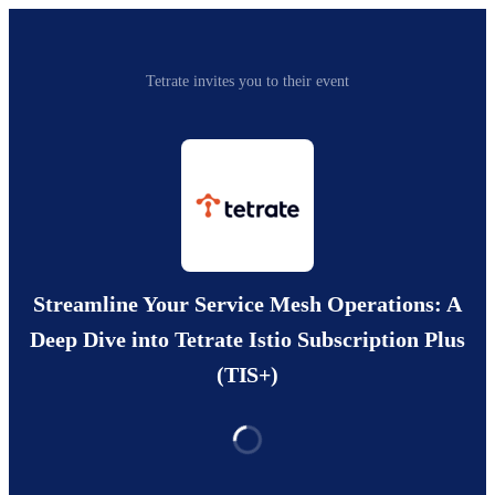
Tetrate invites you to their event
Streamline Your Service Mesh Operations: A
Deep Dive into Tetrate Istio Subscription Plus
(TIS+)