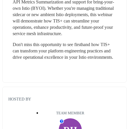
API Metrics Summarization and support for bring-your-
own Istio (BYOI). Whether you're managing traditional 
sidecar or new ambient Istio deployments, this webinar 
will demonstrate how TIS+ can streamline your 
operations, enhance productivity, and future-proof your 
service mesh infrastructure.
Don't miss this opportunity to see firsthand how TIS+ 
can transform your platform engineering practices and 
drive operational excellence in your Istio environments.
HOSTED BY
TEAM MEMBER
T