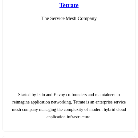
Tetrate
The Service Mesh Company
Started by Istio and Envoy co-founders and maintainers to
reimagine application networking, Tetrate is an enterprise service
mesh company managing the complexity of modern hybrid cloud
application infrastructure.