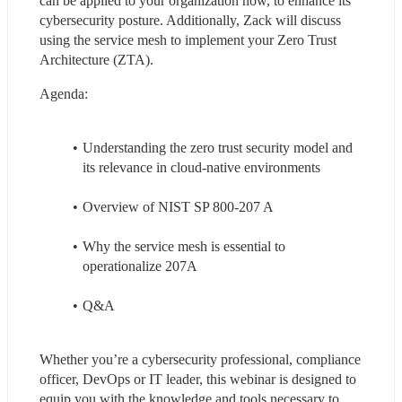
can be applied to your organization now, to enhance its 
cybersecurity posture. Additionally, Zack will discuss 
using the service mesh to implement your Zero Trust 
Architecture (ZTA).
Agenda:
Understanding the zero trust security model and 
its relevance in cloud-native environments
Overview of NIST SP 800-207 A
Why the service mesh is essential to 
operationalize 207A
Q&A
Whether you’re a cybersecurity professional, compliance 
officer, DevOps or IT leader, this webinar is designed to 
equip you with the knowledge and tools necessary to 