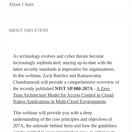
About 1 hour
ABOUT THIS EVENT
As technology evolves and cyber threats become 
increasingly sophisticated, staying up-to-date with the 
latest security standards is imperative for organizations. 
In this webinar, Zack Butcher and Ramaswamy 
Chandramouli will provide a comprehensive overview of 
the recently published 
NIST SP 800-207A
 - 
A Zero 
Trust Architecture Model for Access Control in Cloud-
Native Applications in Multi-Cloud Environments
.
This webinar will provide you with a deep 
understanding of the core principles and objectives of 
207A, the rationale behind them and how the guidelines 