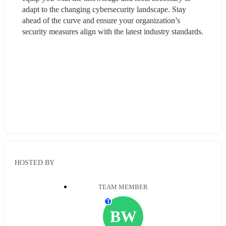
adapt to the changing cybersecurity landscape. Stay 
ahead of the curve and ensure your organization’s 
security measures align with the latest industry standards.
HOSTED BY
TEAM MEMBER
T
BW