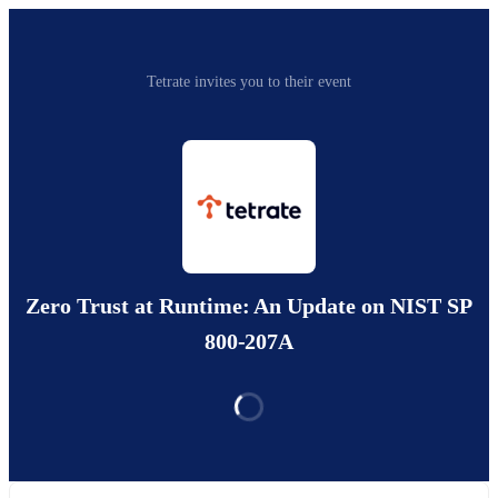
Tetrate invites you to their event
Zero Trust at Runtime: An Update on NIST SP
800-207A