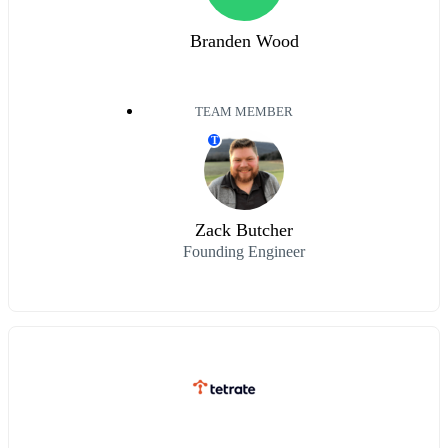
Branden Wood
TEAM MEMBER
T
Zack Butcher
Founding Engineer