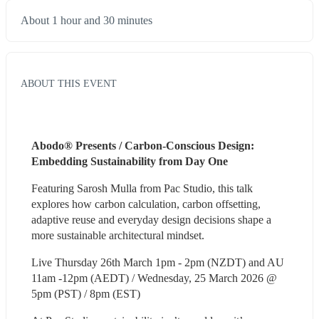
About 1 hour and 30 minutes
ABOUT THIS EVENT
Abodo® Presents / Carbon-Conscious Design: 
Embedding Sustainability from Day One 
Featuring Sarosh Mulla from Pac Studio, this talk 
explores how carbon calculation, carbon offsetting, 
adaptive reuse and everyday design decisions shape a 
more sustainable architectural mindset.
Live Thursday 26th March 1pm - 2pm (NZDT) and AU 
11am -12pm (AEDT) / Wednesday, 25 March 2026 @ 
5pm (PST) / 8pm (EST)