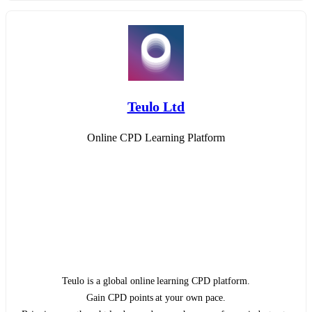
Teulo Ltd
Online CPD Learning Platform
Teulo is a global online learning CPD platform.
Gain CPD points at your own pace.