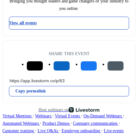
Bringing you thought leaders and game changers of your industry to
you online.
View all events
SHARE THIS EVENT
Copy permalink
Host webinars on
∙
∙
∙
∙
Virtual Meetings
Webinars
Virtual Events
On-Demand Webinars
∙
∙
∙
Automated Webinars
Product Demos
Company communication
∙
∙
∙
Customer training
Live Q&As
Employee onboarding
Live events