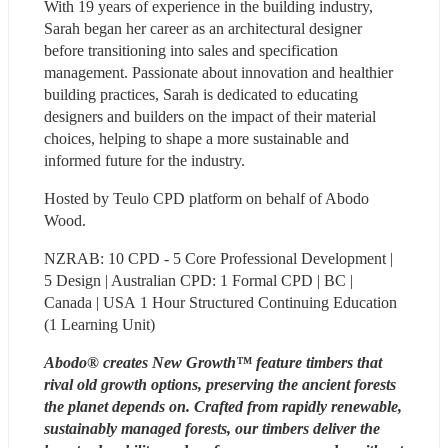
With 19 years of experience in the building industry, 
Sarah began her career as an architectural designer 
before transitioning into sales and specification 
management. Passionate about innovation and healthier 
building practices, Sarah is dedicated to educating 
designers and builders on the impact of their material 
choices, helping to shape a more sustainable and 
informed future for the industry.
Hosted by Teulo CPD platform on behalf of Abodo 
Wood.
NZRAB: 10 CPD - 5 Core Professional Development | 
5 Design | Australian CPD: 1 Formal CPD | BC | 
Canada | USA 1 Hour Structured Continuing Education 
(1 Learning Unit)
Abodo® creates New Growth™ feature timbers that 
rival old growth options, preserving the ancient forests 
the planet depends on. Crafted from rapidly renewable, 
sustainably managed forests, our timbers deliver the 