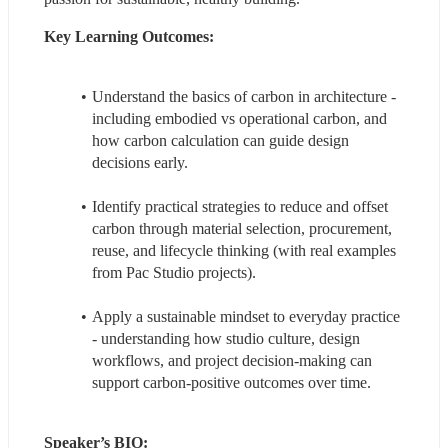
Key Learning Outcomes: 
Understand the basics of carbon in architecture - 
including embodied vs operational carbon, and 
how carbon calculation can guide design 
decisions early.
Identify practical strategies to reduce and offset 
carbon through material selection, procurement, 
reuse, and lifecycle thinking (with real examples 
from Pac Studio projects).
Apply a sustainable mindset to everyday practice 
- understanding how studio culture, design 
workflows, and project decision-making can 
support carbon-positive outcomes over time.
Speaker’s BIO: 