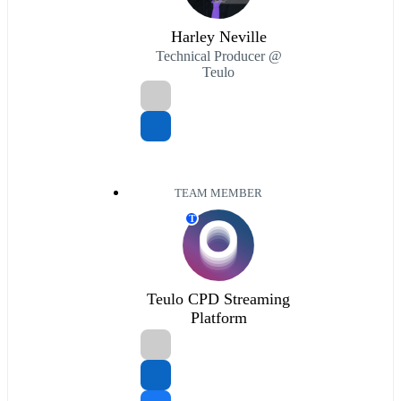
Harley Neville
Technical Producer @
Teulo
TEAM MEMBER
T
Teulo CPD Streaming
Platform