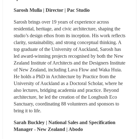
Sarosh Mulla | Director | Pac Studio 
Sarosh brings over 19 years of experience across 
residential, heritage, and civic architecture, shaping the 
studio’s design ethos from its inception. His work reflects 
clarity, sustainability, and strong conceptual thinking. A 
top graduate of the University of Auckland, Sarosh has 
led award-winning projects recognised by both the New 
Zealand Institute of Architects and the Designers Institute 
of New Zealand, including Lava Flow and Waka Huia. 
He holds a PhD in Architecture by Practice from the 
University of Auckland as a Doctoral Scholar, where he 
also lectures, bridging academia and practice. Beyond 
architecture, he led the creation of the Longbush Eco 
Sanctuary, coordinating 88 volunteers and sponsors to 
bring it to life.
Sarah Buckley | National Sales and Specification 
Manager - New Zealand | Abodo 