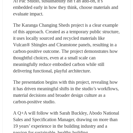
At Pac Studio, sustainability isn’t an add-on, it’s 
embedded early in how they think, choose materials and 
evaluate impact.
The Karanga Changing Sheds project is a clear example 
of this approach. Created as a temporary public structure, 
it uses locally sourced and recycled materials like 
Vulcan® Shingles and Cleanstone panels, resulting in a 
carbon-positive outcome. The project demonstrates how 
thoughtful choices, even at a small scale can 
meaningfully reduce embodied carbon while still 
delivering functional, playful architecture.
The presentation begins with this project, revealing how 
it has driven meaningful shifts in the studio’s workflows, 
material decisions and broader design culture as a 
carbon-positive studio.
A Q+A will follow with Sarah Buckley, Abodo National 
Sales and Specification Manager, drawing on more than 
19 years’ experience in the building industry and a 
passion for sustainable, healthy building.