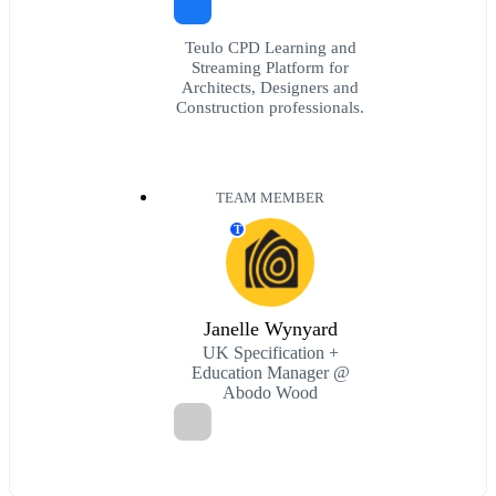
Teulo CPD Learning and
Streaming Platform for
Architects, Designers and
Construction professionals.
TEAM MEMBER
T
Janelle Wynyard
UK Specification +
Education Manager @
Abodo Wood