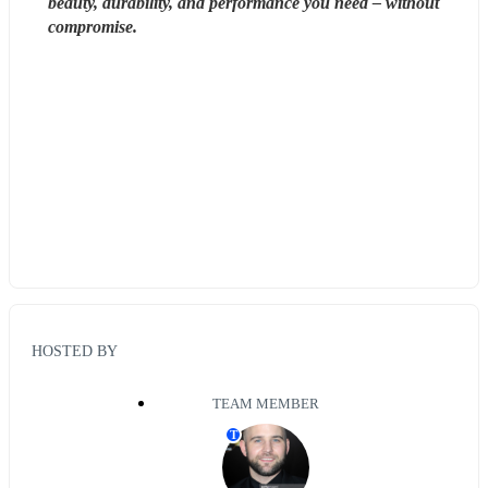
beauty, durability, and performance you need – without 
compromise. 
HOSTED BY
TEAM MEMBER
T