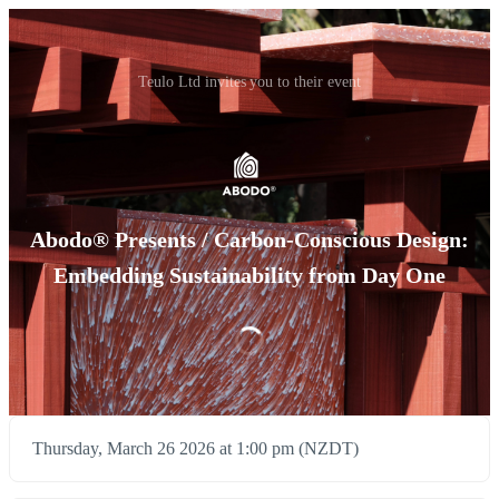
Teulo Ltd invites you to their event
Abodo® Presents / Carbon-Conscious Design:
Embedding Sustainability from Day One
Thursday, March 26 2026 at 1:00 pm (NZDT)