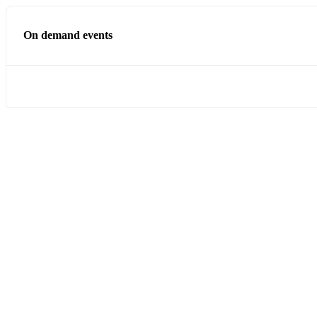
On demand events