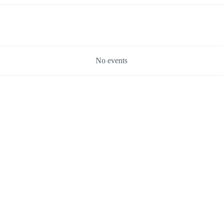
No events